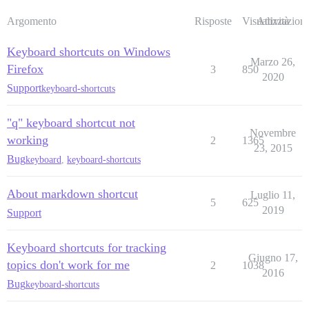
Argomento
Risposte
Visualizzazioni
Attività
Keyboard shortcuts on Windows
Marzo 26,
Firefox
3
850
2020
Support
keyboard-shortcuts
"q" keyboard shortcut not
Novembre
working
2
1365
23, 2015
Bug
keyboard
,
keyboard-shortcuts
About markdown shortcut
Luglio 11,
5
625
2019
Support
Keyboard shortcuts for tracking
Giugno 17,
topics don't work for me
2
1038
2016
Bug
keyboard-shortcuts