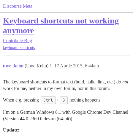
Discourse Meta
Keyboard shortcuts not working
anymore
Contribute
Bug
keyboard-shortcuts
uwe_keim
(Uwe Keim)
1
17 Aprile 2015, 6:44am
The keyboard shortcuts to format text (bold, italic, link, etc.) do
not
work for me, neither in my own forum, nor in this forum.
When e.g. pressing
Ctrl
+
B
nothing happens.
I’m on a German Windows 8.1 with Google Chrome Dev Channel
(Version 44.0.2369.0 dev-m (64-bit))
Update: