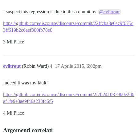
I suspect this regression is due to this commit by
@eviltrout
https://github.com/discourse/discourse/commit/22ffcba8e6ac9f675c
3ff619b2c6aef300fb78e0
3 Mi Piace
eviltrout
(Robin Ward)
4
17 Aprile 2015, 6:02pm
Indeed it was my fault!
https://github.com/discourse/discourse/commit/2f7b2410879b0e2d6
af1fe9e3ae9f46a233fc6f5
4 Mi Piace
Argomenti correlati