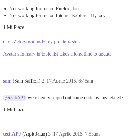
Not working for me on Firefox, too.
Not working for me on Internet Explorer 11, too.
1 Mi Piace
Ctrl+Z does not undo my previous step
Avatar summary in topic list takes a long time to update
sam
(Sam Saffron)
2
17 Aprile 2015, 6:45am
we recently ripped out some code, is this related?
@techAPJ
1 Mi Piace
techAPJ
(Arpit Jalan)
3
17 Aprile 2015, 7:53am