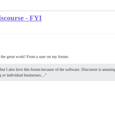
scourse - FYI
p the great work! From a user on my forum.
 but I also love this forum because of the software. Discourse is amazin
ng or individual businesses…"