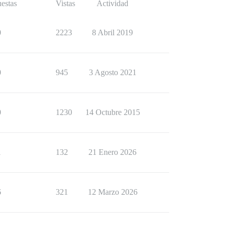
estas
Vistas
Actividad
0
2223
8 Abril 2019
0
945
3 Agosto 2021
0
1230
14 Octubre 2015
1
132
21 Enero 2026
6
321
12 Marzo 2026