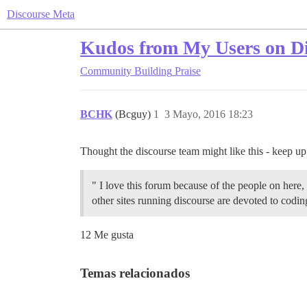
Discourse Meta
Kudos from My Users on Di
Community Building
Praise
BCHK
(Bcguy)
1
3 Mayo, 2016 18:23
Thought the discourse team might like this - keep u
" I love this forum because of the people on here,
other sites running discourse are devoted to codi
12 Me gusta
Temas relacionados