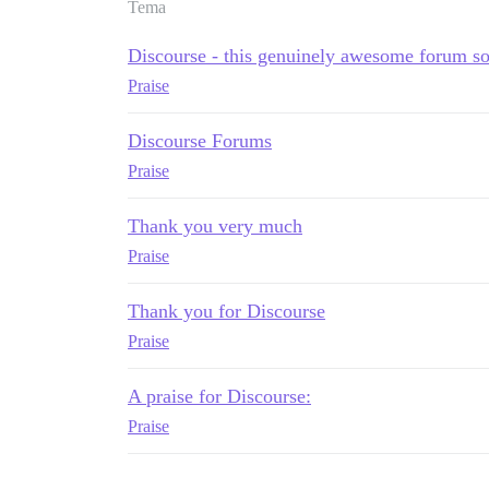
Tema
Discourse - this genuinely awesome forum s
Praise
Discourse Forums
Praise
Thank you very much
Praise
Thank you for Discourse
Praise
A praise for Discourse:
Praise