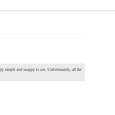
gly simple and snappy to use. Unfortunately, all the