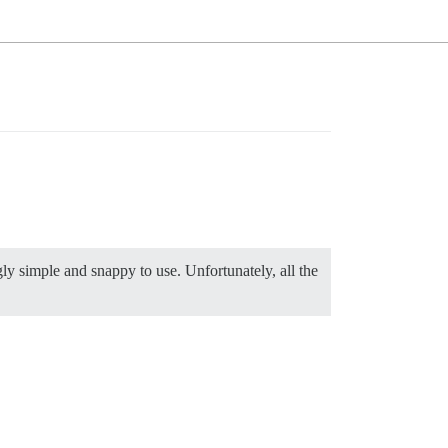
gly simple and snappy to use. Unfortunately, all the