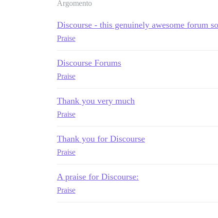
Argomento
Discourse - this genuinely awesome forum s
Praise
Discourse Forums
Praise
Thank you very much
Praise
Thank you for Discourse
Praise
A praise for Discourse:
Praise