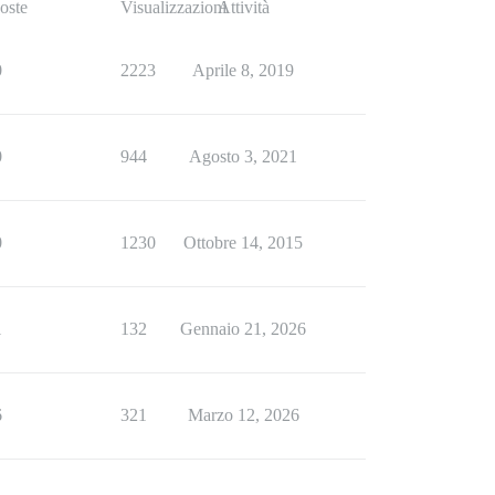
oste
Visualizzazioni
Attività
0
2223
Aprile 8, 2019
0
944
Agosto 3, 2021
0
1230
Ottobre 14, 2015
1
132
Gennaio 21, 2026
6
321
Marzo 12, 2026