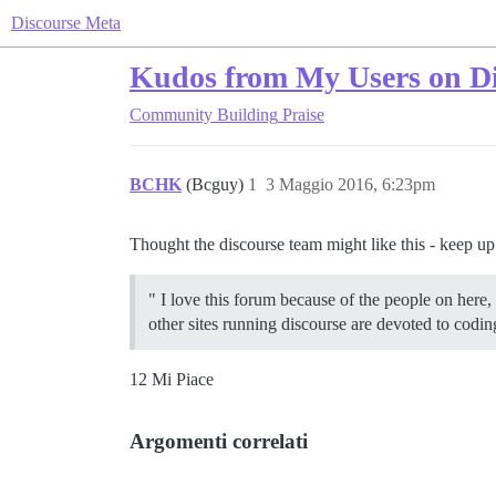
Discourse Meta
Kudos from My Users on Di
Community Building
Praise
BCHK
(Bcguy)
1
3 Maggio 2016, 6:23pm
Thought the discourse team might like this - keep u
" I love this forum because of the people on here,
other sites running discourse are devoted to codi
12 Mi Piace
Argomenti correlati