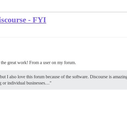
scourse - FYI
p the great work! From a user on my forum.
 but I also love this forum because of the software. Discourse is amazin
ng or individual businesses…"