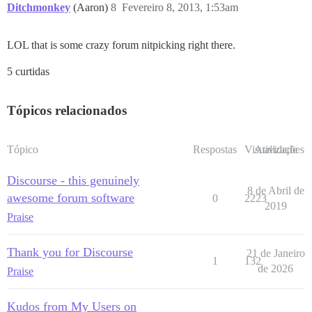
Ditchmonkey
(Aaron)
8
Fevereiro 8, 2013, 1:53am
LOL that is some crazy forum nitpicking right there.
5 curtidas
Tópicos relacionados
Tópico
Respostas
Visualizações
Atividade
Discourse - this genuinely
8 de Abril de
awesome forum software
0
2223
2019
Praise
Thank you for Discourse
21 de Janeiro
1
132
de 2026
Praise
Kudos from My Users on