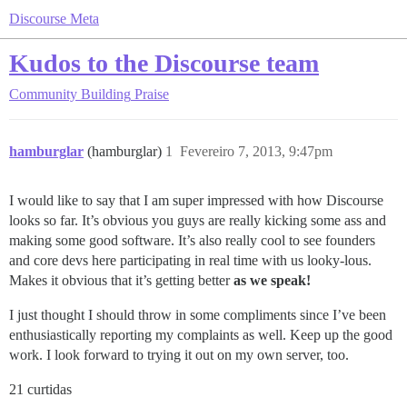
Discourse Meta
Kudos to the Discourse team
Community Building
Praise
hamburglar
(hamburglar)
1
Fevereiro 7, 2013, 9:47pm
I would like to say that I am super impressed with how Discourse
looks so far. It’s obvious you guys are really kicking some ass and
making some good software. It’s also really cool to see founders
and core devs here participating in real time with us looky-lous.
Makes it obvious that it’s getting better
as we speak!
I just thought I should throw in some compliments since I’ve been
enthusiastically reporting my complaints as well. Keep up the good
work. I look forward to trying it out on my own server, too.
21 curtidas