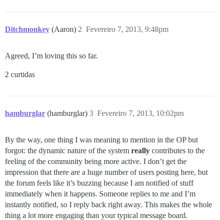
Ditchmonkey
(Aaron)
2
Fevereiro 7, 2013, 9:48pm
Agreed, I’m loving this so far.
2 curtidas
hamburglar
(hamburglar)
3
Fevereiro 7, 2013, 10:02pm
By the way, one thing I was meaning to mention in the OP but
forgot: the dynamic nature of the system
really
contributes to the
feeling of the community being more active. I don’t get the
impression that there are a huge number of users posting here, but
the forum feels like it’s buzzing because I am notified of stuff
immediately when it happens. Someone replies to me and I’m
instantly notified, so I reply back right away. This makes the whole
thing a lot more engaging than your typical message board.