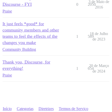
3 de Maio de
Discourse - FYI
0
2050
2016
Praise
It just feels *good* for
community members and other
18 de Julho
teams to feel the effects of the
1
589
de 2023
changes you make
Community Building
Thank you, Discourse, for
20 de Março
everything!
1
654
de 2024
Praise
Início
Categorias
Diretrizes
Termos de Serviço