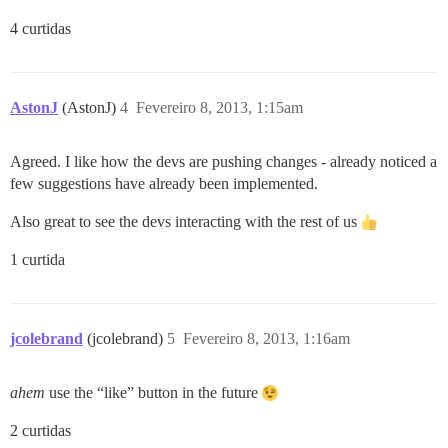
4 curtidas
AstonJ
(AstonJ)
4
Fevereiro 8, 2013, 1:15am
Agreed. I like how the devs are pushing changes - already noticed a
few suggestions have already been implemented.
Also great to see the devs interacting with the rest of us
1 curtida
jcolebrand
(jcolebrand)
5
Fevereiro 8, 2013, 1:16am
ahem
use the “like” button in the future
2 curtidas