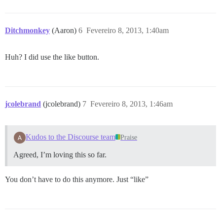
Ditchmonkey
(Aaron)
6
Fevereiro 8, 2013, 1:40am
Huh? I did use the like button.
jcolebrand
(jcolebrand)
7
Fevereiro 8, 2013, 1:46am
Kudos to the Discourse team
Praise
Agreed, I’m loving this so far.
You don’t have to do this anymore. Just “like”