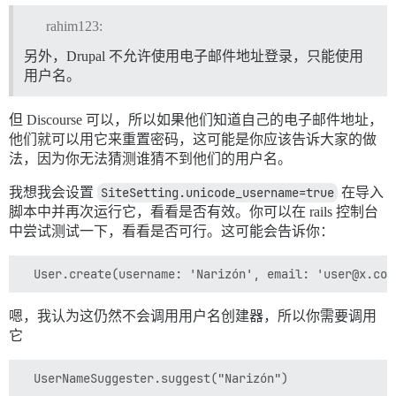
rahim123:
另外，Drupal 不允许使用电子邮件地址登录，只能使用
用户名。
但 Discourse 可以，所以如果他们知道自己的电子邮件地址，
他们就可以用它来重置密码，这可能是你应该告诉大家的做
法，因为你无法猜测谁猜不到他们的用户名。
我想我会设置
SiteSetting.unicode_username=true
在导入
脚本中并再次运行它，看看是否有效。你可以在 rails 控制台
中尝试测试一下，看看是否可行。这可能会告诉你：
嗯，我认为这仍然不会调用用户名创建器，所以你需要调用
它