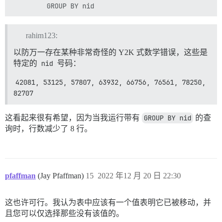
rahim123:
以防万一存在某种非常奇怪的 Y2K 式数学错误，这些是
特定的
nid
号码：
42081, 53125, 57807, 63932, 66756, 76561, 78250, 
82707
这看起来很有希望，因为当我运行带有
GROUP BY nid
的查
询时，行数减少了 8 行。
pfaffman
(Jay Pfaffman)
15
2022 年12 月 20 日 22:30
这也许可行。我认为表中应该有一个值表明它已被移动，并
且您可以仅选择那些没有该值的。