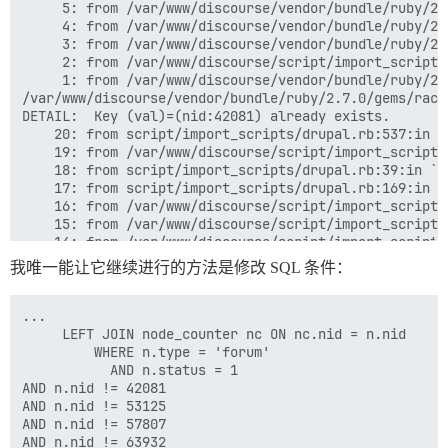
	 5: from /var/www/discourse/vendor/bundle/ruby/2.7.0/gems/activesupport-7.0.3.1/lib/active_support/concurrency/load_interlock_aware_monitor.rb:25:in `block in synchronize'

	 4: from /var/www/discourse/vendor/bundle/ruby/2.7.0/gems/activesupport-7.0.3.1/lib/active_support/concurrency/load_interlock_aware_monitor.rb:25:in `handle_interrupt'

	 3: from /var/www/discourse/vendor/bundle/ruby/2.7.0/gems/activerecord-7.0.3.1/lib/active_record/connection_adapters/abstract/transaction.rb:319:in `block in within_new_transaction'

	 2: from /var/www/discourse/script/import_scripts/base.rb:231:in `block in all_records_exist?'

	 1: from /var/www/discourse/vendor/bundle/ruby/2.7.0/gems/rack-mini-profiler-3.0.0/lib/patches/db/pg.rb:56:in `exec'

/var/www/discourse/vendor/bundle/ruby/2.7.0/gems/rack
DETAIL:  Key (val)=(nid:42081) already exists.

	20: from script/import_scripts/drupal.rb:537:in `<main>'

	19: from /var/www/discourse/script/import_scripts/base.rb:47:in `perform'

	18: from script/import_scripts/drupal.rb:39:in `execute'

	17: from script/import_scripts/drupal.rb:169:in `import_forum_topics'

	16: from /var/www/discourse/script/import_scripts/base.rb:916:in `batches'

	15: from /var/www/discourse/script/import_scripts/base.rb:916:in `loop'

	14: from /var/www/discourse/script/import_scripts/base.rb:917:in `block in batches'

	13: from script/import_scripts/drupal.rb:195:in `block in import_forum_topics'

我唯一能让它继续进行的方法是修改 SQL 条件：
	12: from /var/www/discourse/script/import_scripts/base.rb:224:in `all_records_exist?'

	11: from /var/www/discourse/vendor/bundle/ruby/2.7.0/gems/activerecord-7.0.3.1/lib/active_record/transactions.rb:209:in `transaction'

	10: from /var/www/discourse/vendor/bundle/ruby/2.7.0/gems/activerecord-7.0.3.1/lib/active_record/connection_adapters/abstract/database_statements.rb:316:in `transaction'

...

	 9: from /var/www/discourse/vendor/bundle/ruby/2.7.0/gems/activerecord-7.0.3.1/lib/active_record/connection_adapters/abstract/transaction.rb:317:in `within_new_transaction'

	 LEFT JOIN node_counter nc ON nc.nid = n.nid

	 8: from /var/www/discourse/vendor/bundle/ruby/2.7.0/gems/activesupport-7.0.3.1/lib/active_support/concurrency/load_interlock_aware_monitor.rb:21:in `synchronize'

         WHERE n.type = 'forum'

	 7: from /var/www/discourse/vendor/bundle/ruby/2.7.0/gems/activesupport-7.0.3.1/lib/active_support/concurrency/load_interlock_aware_monitor.rb:21:in `handle_interrupt'

           AND n.status = 1

	 6: from /var/www/discourse/vendor/bundle/ruby/2.7.0/gems/activesupport-7.0.3.1/lib/active_support/concurrency/load_interlock_aware_monitor.rb:25:in `block in synchronize'

AND n.nid != 42081

	 5: from /var/www/discourse/vendor/bundle/ruby/2.7.0/gems/activesupport-7.0.3.1/lib/active_support/concurrency/load_interlock_aware_monitor.rb:25:in `handle_interrupt'

AND n.nid != 53125

	 4: from /var/www/discourse/vendor/bundle/ruby/2.7.0/gems/activerecord-7.0.3.1/lib/active_record/connection_adapters/abstract/transaction.rb:319:in `block in within_new_transaction'

AND n.nid != 57807

	 3: from /var/www/discourse/script/import_scripts/base.rb:243:in `block in all_records_exist?'

AND n.nid != 63932
