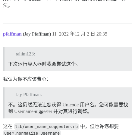
法。
pfaffman
(Jay Pfaffman)
11
2022 年12 月 2 日 20:35
rahim123:
下次运行导入器时我会尝试这个。
我认为你不应该费心：
Jay Pfaffman:
不。这仍然无法让您获得 Unicode 用户名。您可能需要找
到 UsernameSuggester 并对其进行调整。
这在
lib/user_name_suggester.rb
中，但也许您想要
User.normalize_username