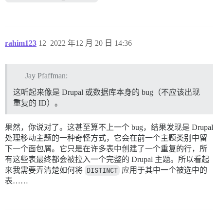
rahim123
12
2022 年12 月 20 日 14:36
Jay Pfaffman:
这听起来像是 Drupal 或数据库本身的 bug（不应该出现
重复的 ID）。
果然，你说对了。这甚至算不上一个 bug，结果发现是 Drupal
处理移动主题的一种奇怪方式，它会在前一个主题类别中留
下一个面包屑。它只是在许多表中创建了一个重复的行，所
有这些表最终都会被拉入一个完整的 Drupal 主题。所以看起
来我需要弄清楚如何将
DISTINCT
应用于其中一个被选中的
表……