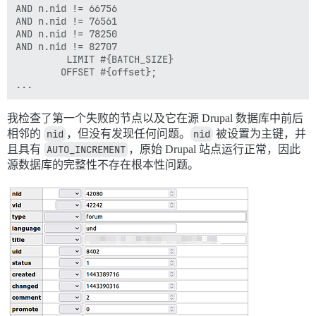
	 2: from /var/www/discourse/script/import_scripts/base.rb:243:in `ensure in block in all_records_exist?'

AND n.nid != 66756

	 1: from /var/www/discourse/vendor/bundle/ruby/2.7.0/gems/rack-mini-profiler-3.0.0/lib/patches/db/pg.rb:56:in `exec'

AND n.nid != 76561

AND n.nid != 78250

AND n.nid != 82707

         LIMIT #{BATCH_SIZE}

        OFFSET #{offset};

我检查了第一个失败的节点以及它在源 Drupal 数据库中前后
相邻的
nid
，但没有发现任何问题。
nid
被设置为主键，并
且具有
AUTO_INCREMENT
，原始 Drupal 站点运行正常，因此
源数据库的完整性不存在根本性问题。