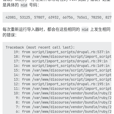
是具体的
nid
号码：
每次重新运行导入器时，都会在这些相同的
nid
上发生相同
的错误：
Traceback (most recent call last):

	19: from script/import_scripts/drupal.rb:537:in `<main>'

	18: from /var/www/discourse/script/import_scripts/base.rb:47:in `perform'

	17: from script/import_scripts/drupal.rb:39:in `execute'

	16: from script/import_scripts/drupal.rb:169:in `import_forum_topics'

	15: from /var/www/discourse/script/import_scripts/base.rb:916:in `batches'

	14: from /var/www/discourse/script/import_scripts/base.rb:916:in `loop'

	13: from /var/www/discourse/script/import_scripts/base.rb:917:in `block in batches'

	12: from script/import_scripts/drupal.rb:195:in `block in import_forum_topics'

	11: from /var/www/discourse/script/import_scripts/base.rb:224:in `all_records_exist?'

	10: from /var/www/discourse/vendor/bundle/ruby/2.7.0/gems/activerecord-7.0.3.1/lib/active_record/transactions.rb:209:in `transaction'

	 9: from /var/www/discourse/vendor/bundle/ruby/2.7.0/gems/activerecord-7.0.3.1/lib/active_record/connection_adapters/abstract/database_statements.rb:316:in `transaction'

	 8: from /var/www/discourse/vendor/bundle/ruby/2.7.0/gems/activerecord-7.0.3.1/lib/active_record/connection_adapters/abstract/transaction.rb:317:in `within_new_transaction'

	 7: from /var/www/discourse/vendor/bundle/ruby/2.7.0/gems/activesupport-7.0.3.1/lib/active_support/concurrency/load_interlock_aware_monitor.rb:21:in `synchronize'

	 6: from /var/www/discourse/vendor/bundle/ruby/2.7.0/gems/activesupport-7.0.3.1/lib/active_support/concurrency/load_interlock_aware_monitor.rb:21:in `handle_interrupt'
