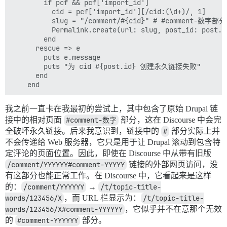
        if pcf && pcf['import_id']

          cid = pcf['import_id'][/cid:(\d+)/, 1]

          slug = "/comment/#{cid}" # #comment
          Permalink.create(url: slug, post_id: post.id
        end

      rescue => e

        puts e.message

        puts "为 cid #{post.id} 创建永久链接失败"

      end

我之前一直卡在我最初的尝试上，其中包含了原始 Drupal 链
接中的相对页面
#comment-数字
部分，这在 Discourse 中会完
全破坏永久链接。后来我意识到，链接中的
#
部分实际上并
不会传递给 Web 服务器，它只是用于让 Drupal 滚动到包含特
定评论的页面位置。因此，即使在 Discourse 中从带有旧版
/comment/YYYYYY#comment-YYYYY
链接的外部网页访问，没
有这部分也能正常工作。在 Discourse 中，它看起来是这样
的：
/comment/YYYYYY
→
/t/topic-title-
words/123456/X
，而 URL 栏显示为：
/t/topic-title-
words/123456/X#comment-YYYYYY
，它似乎并不在意那个无效
的
#comment-YYYYYY
部分。