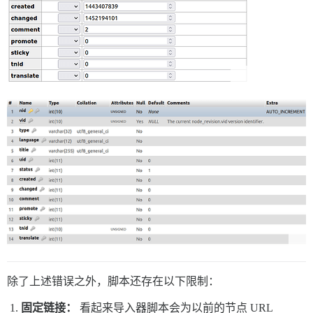
除了上述错误之外，脚本还存在以下限制：
固定链接：
看起来导入器脚本会为以前的节点 URL