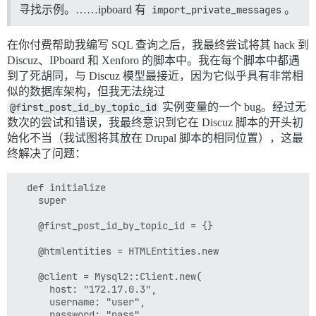
        end

寻找示例。……ipboard 有
import_private_messages
。
        email = row["email"].presence || fake_email

        email = fake_email if !EmailAddressValidator.
在你付费帮助我编写 SQL 查询之后，我最终尝试将其 hack 到
        username = @htmlentities.decode(row["username"
Discuz、IPboard 和 Xenforo 的脚本中。我在每个脚本中都遇
到了死胡同，与 Discuz 模型最接近，因为它似乎具有非常相
        {

似的数据库架构，但我无法绕过
          id: row["uid"],

@first_post_id_by_topic_id
实例变量的一个 bug。经过无
          name: username,

数次的尝试和错误，我最终意识到它在 Discuz 脚本的开头初
          email: email,

          location: row["location"],

始化不当（我试图将其放在 Drupal 脚本的相同位置），这最
          created_at: Time.zone.at(row["created"]),

终解决了问题：
	  	post_create_action: proc do |user|

		    import_avatar(user, avatar)

		end

  def initialize

        }

    super

      end 

    end

    @first_post_id_by_topic_id = {}

  end

  def import_avatar(user, avatar_source)

    @htmlentities = HTMLEntities.new

    return if avatar_source.blank?

    @client = Mysql2::Client.new(

    path = File.join(ATTACHMENT_DIR, avatar_source)

      host: "172.17.0.3",

      username: "user",

      @uploader.create_avatar(user, path)

      password: "pass",
