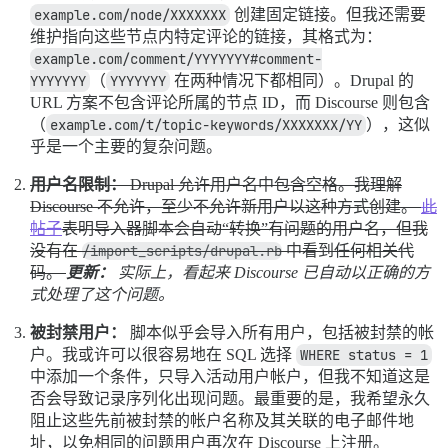
example.com/node/XXXXXXX
创建固定链接。但我还需要
维护指向这些节点内特定评论的链接，其格式为：
example.com/comment/YYYYYYY#comment-
YYYYYYY
（
YYYYYYY
在两种情况下都相同）。Drupal 的
URL 方案不包含评论所属的节点 ID，而 Discourse 则包含
（
example.com/t/topic-keywords/XXXXXXX/YY
），这似
乎是一个主要的复杂问题。
用户名限制：
Drupal 允许用户名中包含空格。我理解
Discourse 不允许，至少不允许新用户以这种方式创建。
此
帖子
表明导入器脚本会自动“转换”有问题的用户名，但我
没有在
/import_scripts/drupal.rb
中看到任何相关代
码。
更新：
实际上，看起来 Discourse 已自动以正确的方
式处理了这个问题。
被封禁用户：
脚本似乎会导入所有用户，包括被封禁的帐
户。我或许可以很容易地在 SQL 选择
WHERE status = 1
中添加一个条件，只导入活动用户帐户，但我不知道这是
否会导致记录序列化出现问题。最重要的是，我希望永久
阻止这些先前被封禁的帐户名称及其关联的电子邮件地
址，以免相同的问题用户再次在 Discourse 上注册。