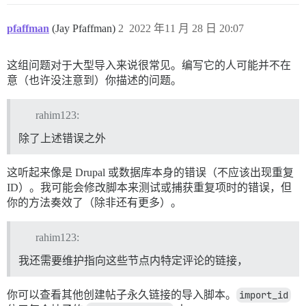
pfaffman
(Jay Pfaffman)
2
2022 年11 月 28 日 20:07
这组问题对于大型导入来说很常见。编写它的人可能并不在
意（也许没注意到）你描述的问题。
rahim123:
除了上述错误之外
这听起来像是 Drupal 或数据库本身的错误（不应该出现重复
ID）。我可能会修改脚本来测试或捕获重复项时的错误，但
你的方法奏效了（除非还有更多）。
rahim123:
我还需要维护指向这些节点内特定评论的链接，
你可以查看其他创建帖子永久链接的导入脚本。
import_id