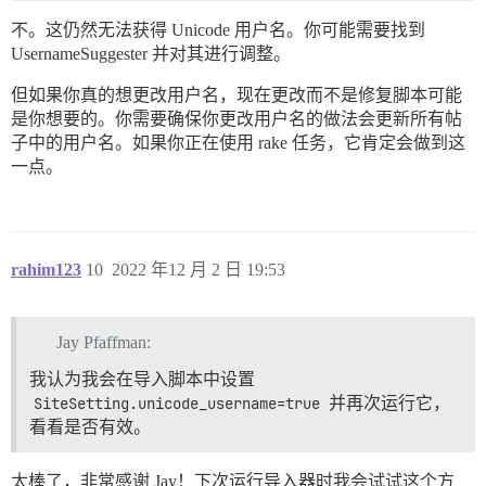
不。这仍然无法获得 Unicode 用户名。你可能需要找到
UsernameSuggester 并对其进行调整。
但如果你真的想更改用户名，现在更改而不是修复脚本可能
是你想要的。你需要确保你更改用户名的做法会更新所有帖
子中的用户名。如果你正在使用 rake 任务，它肯定会做到这
一点。
rahim123
10
2022 年12 月 2 日 19:53
Jay Pfaffman:
我认为我会在导入脚本中设置
SiteSetting.unicode_username=true
并再次运行它，
看看是否有效。
太棒了，非常感谢 Jay！下次运行导入器时我会试试这个方