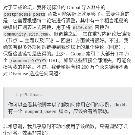
对于某些论坛，我怀疑标准的 Drupal 导入器中的
postprocess_posts
函数可能实际上就足够了。需要注意的
是，它需要根据每个论坛进行调整，其中有一个相当粗糙的
硬编码正则表达式替换，用于将
site.com
替换为
community.site.com
。但调整之后，它在重写内部论坛链接
（节点 → 主题以及评论 → 回复）方面做得很好。不过，我
确实有很多外部网站链接到我论坛上的单个评论（回复），
保留这些链接是值得的。此外，Google 索引了大部分 170 万
个
/comment-YYYYYY
URL，如果这些链接全部消失，可能会
损害我的排名。不过，我希望拥有约 200 万个永久链接不会
对 Discourse 造成任何问题？
Jay Pfaffman:
你可以查看其他脚本以了解如何停用它们的示例。fluxbb
有一个
suspend_users
脚本，应该会有所帮助。
非常感谢，我几乎原封不动地使用了该函数，只需调整了几
个列名。效果非常好。