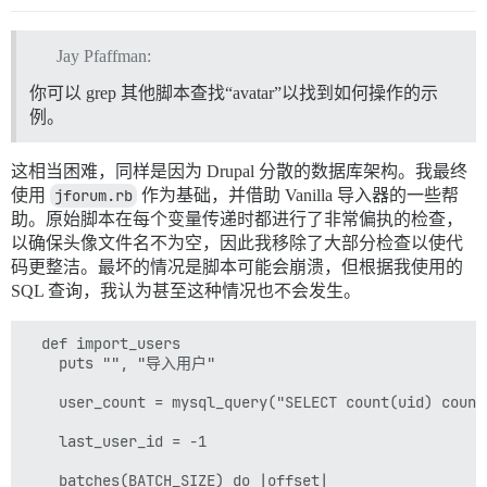
Jay Pfaffman:
你可以 grep 其他脚本查找“avatar”以找到如何操作的示
例。
这相当困难，同样是因为 Drupal 分散的数据库架构。我最终
使用
jforum.rb
作为基础，并借助 Vanilla 导入器的一些帮
助。原始脚本在每个变量传递时都进行了非常偏执的检查，
以确保头像文件名不为空，因此我移除了大部分检查以使代
码更整洁。最坏的情况是脚本可能会崩溃，但根据我使用的
SQL 查询，我认为甚至这种情况也不会发生。
  def import_users

    puts "", "导入用户"

    user_count = mysql_query("SELECT count(uid) count
    last_user_id = -1

    batches(BATCH_SIZE) do |offset|
