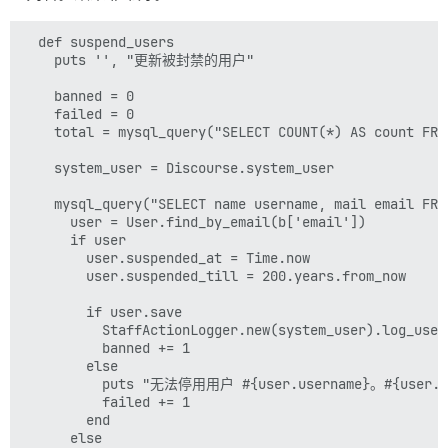
  def suspend_users

    puts '', "更新被封禁的用户"

    banned = 0

    failed = 0

    total = mysql_query("SELECT COUNT(*) AS count FRO
    system_user = Discourse.system_user

    mysql_query("SELECT name username, mail email FRO
      user = User.find_by_email(b['email'])

      if user

        user.suspended_at = Time.now

        user.suspended_till = 200.years.from_now

        if user.save

          StaffActionLogger.new(system_user).log_
          banned += 1

        else

          puts "无法停用用户 #{user.username}。#{user.err
          failed += 1

        end

      else
