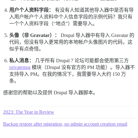
用户个人资料字段：
有没有人知道其他导入器中是否有导
入用户帐户个人资料中个人信息字段的示例代码？我只有
一个个人资料字段（“地点”）需要导入。
头像（非 Gravatar）：
Drupal 导入器中有导入 Gravatar 的
代码，但没有导入更常用的本地帐户头像图片的代码，这
似乎有点奇怪。
私人消息：
几乎所有 Drupal 7 论坛可能都会使用第三方
privatemsg
模块（Drupal 没有官方的 PM 功能）。导入器不
支持导入 PM。在我的情况下，我需要导入大约 150 万
条。
感谢您的帮助以及提供 Drupal 导入器脚本。
2023: The Year in Review
Backup restore after migration, no admin account creation email