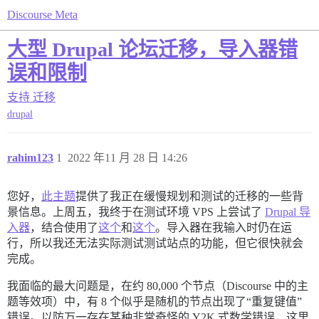
Discourse Meta
大型 Drupal 论坛迁移，导入器错
误和限制
支持
迁移
drupal
rahim123
1
2022 年11 月 28 日 14:26
您好，
此主题
提供了我正在缓慢规划和测试的迁移的一些背
景信息。上周五，我终于在测试环境 VPS 上尝试了
Drupal 导
入器
，结合使用了
这个
和
这个
。导入器在我输入时仍在运
行，所以我还无法实际测试测试站点的功能，但它很快就会
完成。
我面临的最大问题是，在约 80,000 个节点（Discourse 中的主
题等效项）中，有 8 个似乎是随机的节点出现了“重复键值”
错误。以防万一存在某种非常奇怪的 Y2K 式数学错误，这里