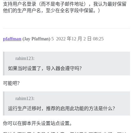
支持用户名登录（而不是电子邮件地址），我认为最好保留
他们的生产用户名，至少在全名字段中保留。）
pfaffman
(Jay Pfaffman)
5
2022 年12 月 2 日 08:25
rahim123:
如果当时设置了，导入器会遵守吗？
可能吧？
rahim123:
运行生产迁移时，推荐的启用此功能的方法是什么？
你可以在脚本开头设置站点设置。