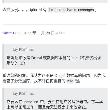
查找示例。。。ipboard 有
import_private_messages
。
rahim123
3
2022 年11 月 28 日 20:10
Jay Pfaffman:
这听起来像是 Drupal 或数据库本身的 bug（不应该出现
重复的 ID）
感谢您的回复。我认为这不是 Drupal 数据库的问题，因为我
检查了源数据库，找不到任何重复的
nid
键。
Jay Pfaffman:
它要么在
base.rb
中，要么在用户名建议器中。它基本
上可以正常工作，而且你无法做太多来改变它。