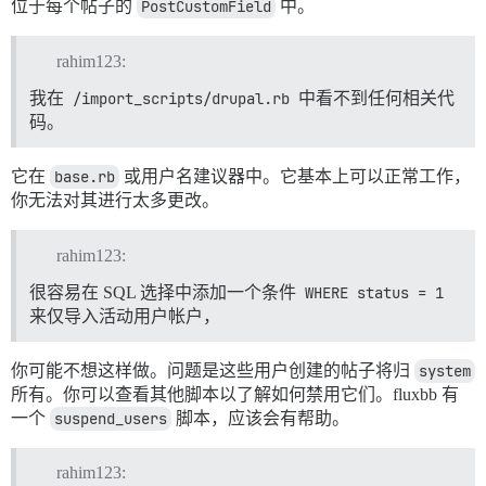
位于每个帖子的
PostCustomField
中。
rahim123:
我在
/import_scripts/drupal.rb
中看不到任何相关代
码。
它在
base.rb
或用户名建议器中。它基本上可以正常工作，
你无法对其进行太多更改。
rahim123:
很容易在 SQL 选择中添加一个条件
WHERE status = 1
来仅导入活动用户帐户，
你可能不想这样做。问题是这些用户创建的帖子将归
system
所有。你可以查看其他脚本以了解如何禁用它们。fluxbb 有
一个
suspend_users
脚本，应该会有帮助。
rahim123: