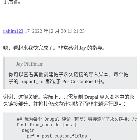
于后者。
rahim123
17
2022 年12 月 30 日 21:23
嗯，看起来我快完成了。非常感谢 Jay 的指导。
Jay Pfaffman:
你可以查看其他创建帖子永久链接的导入脚本。每个帖
子的
import_id
都位于 PostCustomField 中。
谢谢，这很关键。实际上，只需复制 Drupal 导入脚本中的永
久链接部分，并将其修改为针对帖子而非主题运行即可：
    ## 我为每个 Drupal 评论（回复）链接添加了永久链接：/comme
    Post.find_each do |post|

      begin

        pcf = post.custom_fields
