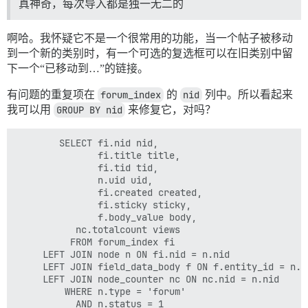
真神奇，每次导入都是独一无二的
啊哈。我怀疑它不是一个很常用的功能，当一个帖子被移动
到一个新的类别时，有一个可选的复选框可以在旧类别中留
下一个“已移动到…”的链接。
有问题的重复项在
forum_index
的
nid
列中。所以看起来
我可以用
GROUP BY nid
来修复它，对吗？
        SELECT fi.nid nid,

               fi.title title,

               fi.tid tid,

               n.uid uid,

               fi.created created,

               fi.sticky sticky,

               f.body_value body,

	       nc.totalcount views

          FROM forum_index fi

	 LEFT JOIN node n ON fi.nid = n.nid

	 LEFT JOIN field_data_body f ON f.entity_id = n.nid

	 LEFT JOIN node_counter nc ON nc.nid = n.nid

         WHERE n.type = 'forum'

           AND n.status = 1
