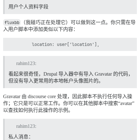
用户个人资料字段
fluxbb
（我碰巧正在处理它）可以做到这一点。你只需在导
入用户脚本中添加类似以下内容：
rahim123:
看起来很奇怪，Drupal 导入器中有导入 Gravatar 的代码，
但没有导入更常用的本地帐户头像图片的。
Gravatar 由 discourse core 处理，因此脚本不执行任何导入操
作；它只是可以正常工作。你可以在其他脚本中搜索“avatar”
以查找如何执行此操作的示例。
rahim123:
私人消息：