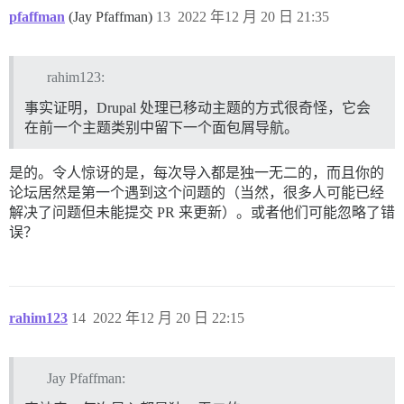
pfaffman
(Jay Pfaffman)
13
2022 年12 月 20 日 21:35
rahim123:
事实证明，Drupal 处理已移动主题的方式很奇怪，它会
在前一个主题类别中留下一个面包屑导航。
是的。令人惊讶的是，每次导入都是独一无二的，而且你的
论坛居然是第一个遇到这个问题的（当然，很多人可能已经
解决了问题但未能提交 PR 来更新）。或者他们可能忽略了错
误？
rahim123
14
2022 年12 月 20 日 22:15
Jay Pfaffman: