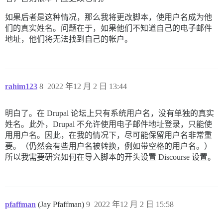
如果后者是这种情况，那么我将更改脚本，使用户名成为他
们的真实姓名。问题在于，如果他们不知道自己的电子邮件
地址，他们将无法找到自己的帐户。
rahim123
8
2022 年12 月 2 日 13:44
明白了。在 Drupal 论坛上只有系统用户名，没有单独的真实
姓名。此外，Drupal 不允许使用电子邮件地址登录，只能使
用用户名。因此，在我的情况下，尽可能保留用户名非常重
要。（仍然会有些用户名被转换，例如带空格的用户名。）
所以我需要研究如何在导入脚本的开头设置 Discourse 设置。
pfaffman
(Jay Pfaffman)
9
2022 年12 月 2 日 15:58