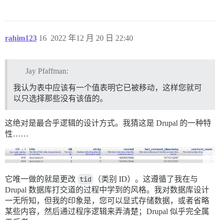
rahim123
16
2022 年12 月 20 日 22:40
Jay Pfaffman:
我认为表中应该有一个值表明它已被移动，这样您就可
以只选择那些没有该值的。
这绝对是最合乎逻辑的设计方式。我猜这是 Drupal 的一种特
性……
它唯一做的就是更改
tid
（类别 ID）。这遵循了我在与
Drupal 数据库打交道的过程中学到的风格。我对数据库设计
一无所知，但我的印象是，您可以显式存储数据，或者省略
某些内容，然后通过程序逻辑来弄清楚；Drupal 似乎完全属