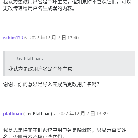
我认为更改用户名是个坏主意，但如果你不喜欢它们，可以
更改传递给用户名生成器的内容。
rahim123
6
2022 年12 月 2 日 12:40
Jay Pfaffman:
我认为更改用户名是个坏主意
谢谢，你的意思是导入完成后更改用户名吗？
pfaffman
(Jay Pfaffman)
7
2022 年12 月 2 日 13:39
我意思是除非在旧系统中用户名是隐藏的，只显示真实姓
名，否则根本不应更改它们。