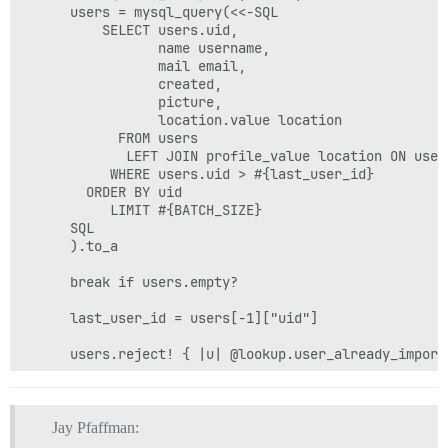
      users = mysql_query(<<-SQL

          SELECT users.uid,

                 name username,

                 mail email,

                 created,

                 picture,

                 location.value location

            FROM users

             LEFT JOIN profile_value location ON user
           WHERE users.uid > #{last_user_id}

        ORDER BY uid

           LIMIT #{BATCH_SIZE}

      SQL

      ).to_a

      break if users.empty?

      last_user_id = users[-1]["uid"]

      users.reject! { |u| @lookup.user_already_importe
      create_users(users, total: user_count, offset: o
        if row['picture'] > 0

        	q = mysql_query("SELECT filename FROM file_managed WHERE fid = #{row['picture']};").first

Jay Pfaffman:
        	avatar = q["filename"]
