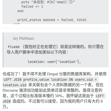
        puts "未找到：#{b['email']}"

        failed += 1

      end

      print_status banned + failed, total

    end

Jay Pfaffman:
fluxbb
（我恰好正在处理它）就是这样做的。你只需在
导入用户脚本中添加类似以下内容：
          location: user['location'],
也成功了！我不得不处理 Drupal 分散的数据库架构，并使用
LEFT JOIN profile_value location ON users.uid = 
location.uid
来关联包含个人资料数据的另一个表，但在
Discourse 端添加功能如此简单还是非常酷的。值得注意的
是，这个过程比标准版本慢约 50%，我怀疑这是由于
LEFT 
JOIN
造成的。不过我可以接受，因为我的用户只有大约 8
万。