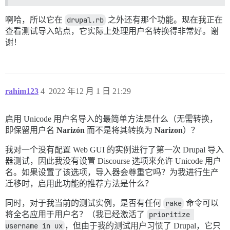
啊哈，所以它在
drupal.rb
之外还有那个功能。现在我正在
查看测试导入站点，它实际上处理用户名转换得非常好。谢
谢！
rahim123
4
2022 年12 月 1 日 21:29
启用 Unicode 用户名导入的最简单方法是什么（无需转换，
即保留用户名
Narizón
而不是将其转换为
Narizon
）？
我对一个没有配置 Web GUI 的实例进行了第一次 Drupal 导入
器测试，因此我没有设置 Discourse 选项来允许 Unicode 用户
名。如果设置了该选项，导入器会尊重它吗？为我进行生产
迁移时，启用此功能的推荐方法是什么？
同时，对于我当前的测试实例，是否有任何
rake
命令可以
将全名应用于用户名？（我已经激活了
prioritize 
username in ux
，但由于我的测试用户习惯了 Drupal，它只