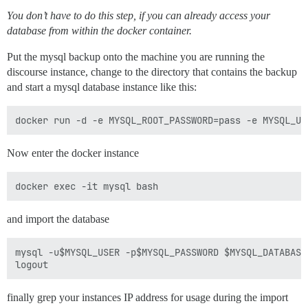
You don’t have to do this step, if you can already access your
database from within the docker container.
Put the mysql backup onto the machine you are running the
discourse instance, change to the directory that contains the backup
and start a mysql database instance like this:
Now enter the docker instance
and import the database
mysql -u$MYSQL_USER -p$MYSQL_PASSWORD $MYSQL_DATABASE
finally grep your instances IP address for usage during the import