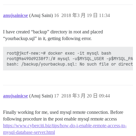
anujsainicse
(Anuj Saini)
16
2018 年3 月 19 日 11:34
I have created “backup” directory in root and placed
“yourbackup.sql” in it, getting following error.
root@jkcf-new:~# docker exec -it mysql bash

root@9a490d9238f7:/# mysql -u$MYSQL_USER -p$MYSQL_PAS
anujsainicse
(Anuj Saini)
17
2018 年3 月 20 日 09:44
Finally working for me, used mysql remote connection. Before
following procedure in the post enable mysql remote access
https://www.cyberciti.biz/tips/how-do-i-enable-remote-access-to-
mysql-database-server.html