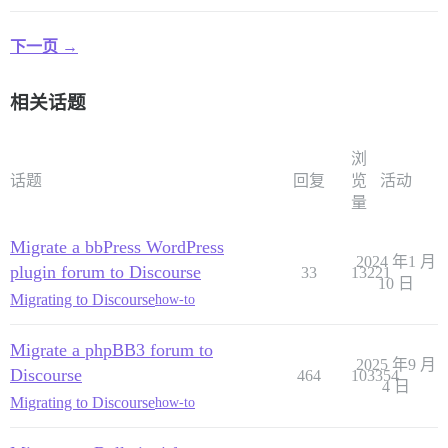
下一页 →
相关话题
浏
话题
回复
览
活动
量
Migrate a bbPress WordPress
2024 年1 月
plugin forum to Discourse
33
13221
10 日
Migrating to Discourse
how-to
Migrate a phpBB3 forum to
2025 年9 月
Discourse
464
103354
4 日
Migrating to Discourse
how-to