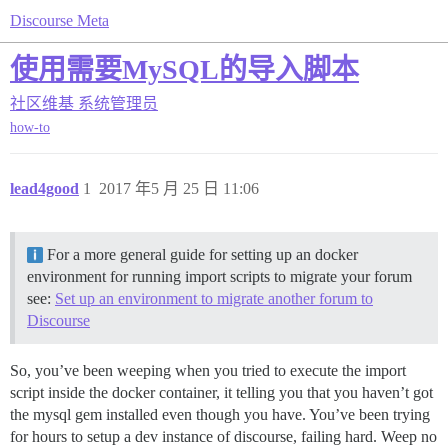
Discourse Meta
使用需要MySQL的导入脚本
社区维基
系统管理员
how-to
lead4good
1
2017 年5 月 25 日 11:06
For a more general guide for setting up an docker
environment for running import scripts to migrate your forum
see:
Set up an environment to migrate another forum to
Discourse
So, you’ve been weeping when you tried to execute the import
script inside the docker container, it telling you that you haven’t got
the mysql gem installed even though you have. You’ve been trying
for hours to setup a dev instance of discourse, failing hard. Weep no