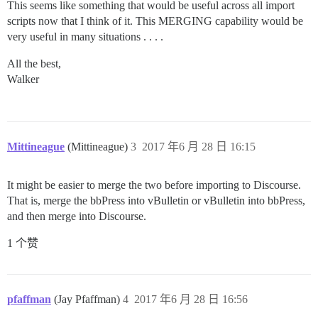
This seems like something that would be useful across all import
scripts now that I think of it. This MERGING capability would be
very useful in many situations . . . .
All the best,
Walker
Mittineague
(Mittineague)
3
2017 年6 月 28 日 16:15
It might be easier to merge the two before importing to Discourse.
That is, merge the bbPress into vBulletin or vBulletin into bbPress,
and then merge into Discourse.
1 个赞
pfaffman
(Jay Pfaffman)
4
2017 年6 月 28 日 16:56