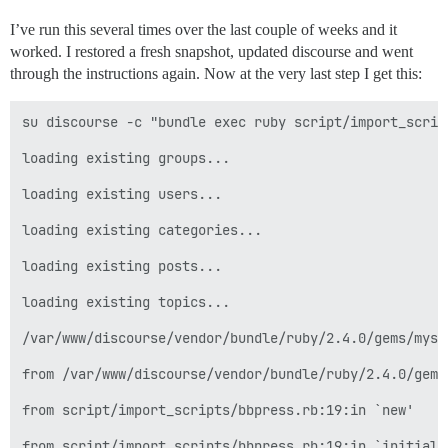
I’ve run this several times over the last couple of weeks and it
worked. I restored a fresh snapshot, updated discourse and went
through the instructions again. Now at the very last step I get this:
su discourse -c "bundle exec ruby script/import_script
loading existing groups...

loading existing users...

loading existing categories...

loading existing posts...

loading existing topics...

/var/www/discourse/vendor/bundle/ruby/2.4.0/gems/mysq
from /var/www/discourse/vendor/bundle/ruby/2.4.0/gems
from script/import_scripts/bbpress.rb:19:in `new'

from script/import_scripts/bbpress.rb:19:in `initializ