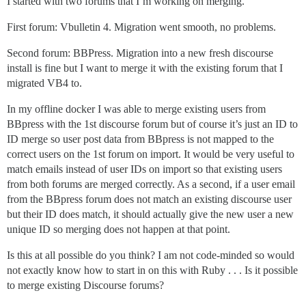
I started with two forums that I’m working on merging.
First forum: Vbulletin 4. Migration went smooth, no problems.
Second forum: BBPress. Migration into a new fresh discourse
install is fine but I want to merge it with the existing forum that I
migrated VB4 to.
In my offline docker I was able to merge existing users from
BBpress with the 1st discourse forum but of course it’s just an ID to
ID merge so user post data from BBpress is not mapped to the
correct users on the 1st forum on import. It would be very useful to
match emails instead of user IDs on import so that existing users
from both forums are merged correctly. As a second, if a user email
from the BBpress forum does not match an existing discourse user
but their ID does match, it should actually give the new user a new
unique ID so merging does not happen at that point.
Is this at all possible do you think? I am not code-minded so would
not exactly know how to start in on this with Ruby . . . Is it possible
to merge existing Discourse forums?