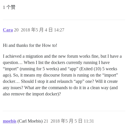
1 个赞
Cara
20
2018 年5 月 4 日 14:27
Hi and thanks for the How to!
I achieved a migration and the new forum works fine, but I have a
question… When I list the dockers currently running I have
“import” (running for 5 weeks) and “app” (Exited (10) 5 weeks
ago). So, it means my discourse forum is runing on the “import”
docker… Should I stop it and relaunch “app” one? Will it create
any issues? What are the commands to do it in a clean way (and
also remove the import docker)?
moebis
(Carl Moebis)
21
2018 年5 月 5 日 11:31