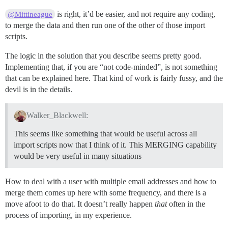
is right, it’d be easier, and not require any coding,
@Mittineague
to merge the data and then run one of the other of those import
scripts.
The logic in the solution that you describe seems pretty good.
Implementing that, if you are “not code-minded”, is not something
that can be explained here. That kind of work is fairly fussy, and the
devil is in the details.
Walker_Blackwell:
This seems like something that would be useful across all
import scripts now that I think of it. This MERGING capability
would be very useful in many situations
How to deal with a user with multiple email addresses and how to
merge them comes up here with some frequency, and there is a
move afoot to do that. It doesn’t really happen
that
often in the
process of importing, in my experience.