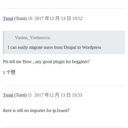
Tumi
(Tumi)
10
2017 年12 月 13 日 19:52
Vanina_Yordanova:
I can easily migrate users from Drupal to Wordpress
Pls tell me How , any good plugin for begginer?
1 个赞
Tumi
(Tumi)
11
2017 年12 月 13 日 19:53
there is still no importer for ip.board?