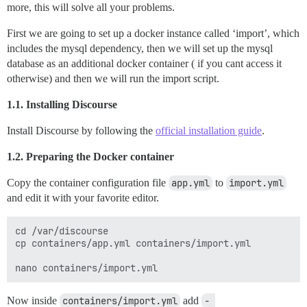
more, this will solve all your problems.
First we are going to set up a docker instance called ‘import’, which
includes the mysql dependency, then we will set up the mysql
database as an additional docker container ( if you cant access it
otherwise) and then we will run the import script.
1.1. Installing Discourse
Install Discourse by following the
official installation guide
.
1.2. Preparing the Docker container
Copy the container configuration file
app.yml
to
import.yml
and edit it with your favorite editor.
cd /var/discourse

cp containers/app.yml containers/import.yml

Now inside
containers/import.yml
add
- 