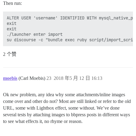
Then run:
ALTER USER 'username' IDENTIFIED WITH mysql_native_pas
exit

exit

./launcher enter import

2 个赞
moebis
(Carl Moebis)
23
2018 年5 月 12 日 16:13
Ok new problem, any idea why some attachments/inline images
come over and other do not? Most are still linked or refer to the old
URL, some with Lightbox effect, some without. We’ve done
several tests by attaching images to bbpress posts in different ways
to see what effects it, no rhyme or reason.