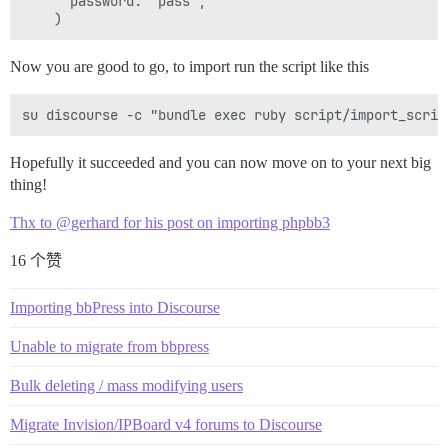
      password: "pass",

Now you are good to go, to import run the script like this
Hopefully it succeeded and you can now move on to your next big
thing!
Thx to @gerhard for his post on importing phpbb3
16 个赞
Importing bbPress into Discourse
Unable to migrate from bbpress
Bulk deleting / mass modifying users
Migrate Invision/IPBoard v4 forums to Discourse