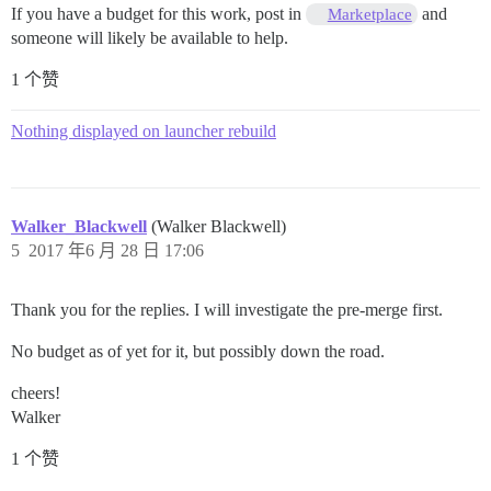
If you have a budget for this work, post in
and
Marketplace
someone will likely be available to help.
1 个赞
Nothing displayed on launcher rebuild
Walker_Blackwell
(Walker Blackwell)
5
2017 年6 月 28 日 17:06
Thank you for the replies. I will investigate the pre-merge first.
No budget as of yet for it, but possibly down the road.
cheers!
Walker
1 个赞