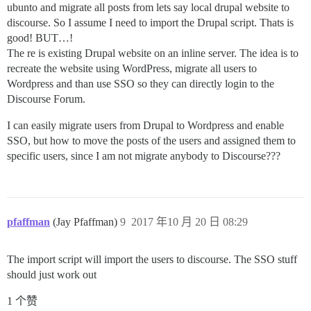
ubunto and migrate all posts from lets say local drupal website to
discourse. So I assume I need to import the Drupal script. Thats is
good! BUT…!
The re is existing Drupal website on an inline server. The idea is to
recreate the website using WordPress, migrate all users to
Wordpress and than use SSO so they can directly login to the
Discourse Forum.
I can easily migrate users from Drupal to Wordpress and enable
SSO, but how to move the posts of the users and assigned them to
specific users, since I am not migrate anybody to Discourse???
pfaffman
(Jay Pfaffman)
9
2017 年10 月 20 日 08:29
The import script will import the users to discourse. The SSO stuff
should just work out
1 个赞