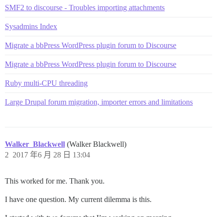
SMF2 to discourse - Troubles importing attachments
Sysadmins Index
Migrate a bbPress WordPress plugin forum to Discourse
Migrate a bbPress WordPress plugin forum to Discourse
Ruby multi-CPU threading
Large Drupal forum migration, importer errors and limitations
Walker_Blackwell
(Walker Blackwell)
2
2017 年6 月 28 日 13:04
This worked for me. Thank you.
I have one question. My current dilemma is this.