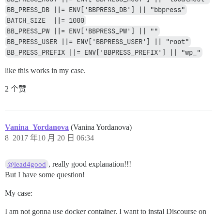
BB_PRESS_DB ||= ENV['BBPRESS_DB'] || "bbpress"
BATCH_SIZE  ||= 1000
BB_PRESS_PW ||= ENV['BBPRESS_PW'] || ""
BB_PRESS_USER ||= ENV['BBPRESS_USER'] || "root"
BB_PRESS_PREFIX ||= ENV['BBPRESS_PREFIX'] || "wp_"
like this works in my case.
2 个赞
Vanina_Yordanova
(Vanina Yordanova)
8
2017 年10 月 20 日 06:34
, really good explanation!!!
@lead4good
But I have some question!
My case:
I am not gonna use docker container. I want to instal Discourse on