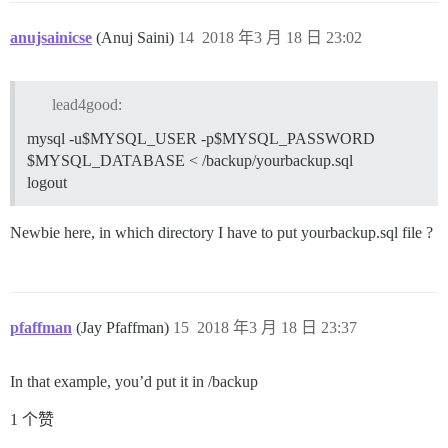
anujsainicse
(Anuj Saini)
14
2018 年3 月 18 日 23:02
lead4good:
mysql -u$MYSQL_USER -p$MYSQL_PASSWORD
$MYSQL_DATABASE < /backup/yourbackup.sql
logout
Newbie here, in which directory I have to put yourbackup.sql file ?
pfaffman
(Jay Pfaffman)
15
2018 年3 月 18 日 23:37
In that example, you’d put it in /backup
1 个赞