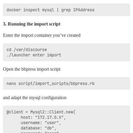
3. Running the import script
Enter the import container you’ve created
cd /var/discourse

Open the bbpress import script
and adapt the mysql configuration
@client = Mysql2::Client.new(

      host: "172.17.0.X",

      username: "user",

      database: "db",
