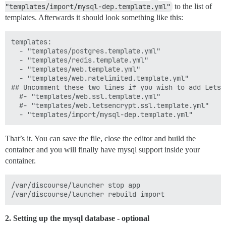
"templates/import/mysql-dep.template.yml"
to the list of
templates. Afterwards it should look something like this:
templates:

  - "templates/postgres.template.yml"

  - "templates/redis.template.yml"

  - "templates/web.template.yml"

  - "templates/web.ratelimited.template.yml"

## Uncomment these two lines if you wish to add Lets E
  #- "templates/web.ssl.template.yml"

  #- "templates/web.letsencrypt.ssl.template.yml"

That’s it. You can save the file, close the editor and build the
container and you will finally have mysql support inside your
container.
/var/discourse/launcher stop app

2. Setting up the mysql database - optional