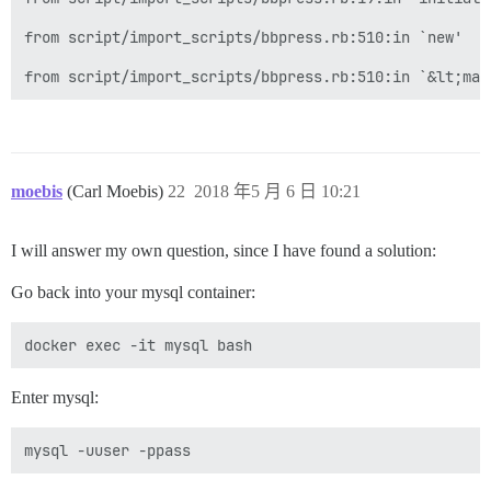
from script/import_scripts/bbpress.rb:510:in `new'

moebis
(Carl Moebis)
22
2018 年5 月 6 日 10:21
I will answer my own question, since I have found a solution:
Go back into your mysql container:
Enter mysql: