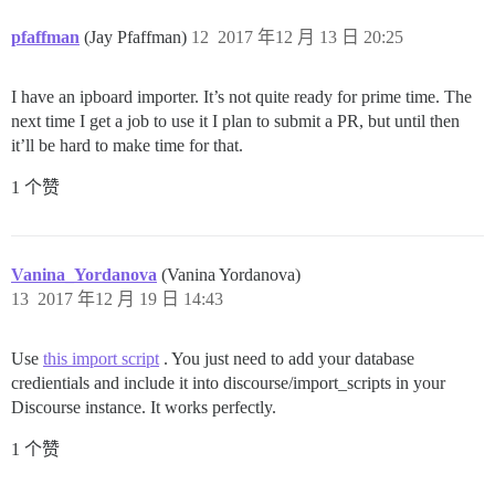
pfaffman
(Jay Pfaffman)
12
2017 年12 月 13 日 20:25
I have an ipboard importer. It’s not quite ready for prime time. The
next time I get a job to use it I plan to submit a PR, but until then
it’ll be hard to make time for that.
1 个赞
Vanina_Yordanova
(Vanina Yordanova)
13
2017 年12 月 19 日 14:43
Use
this import script
. You just need to add your database
credientials and include it into discourse/import_scripts in your
Discourse instance. It works perfectly.
1 个赞