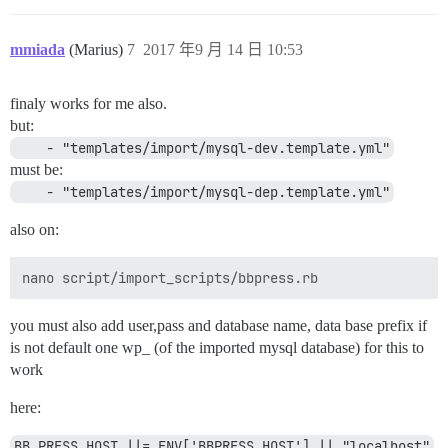
mmiada
(Marius)
7
2017 年9 月 14 日 10:53
finaly works for me also.
but:
    - "templates/import/mysql-dev.template.yml"
must be:
    - "templates/import/mysql-dep.template.yml"
also on:
you must also add user,pass and database name, data base prefix if
is not default one wp_ (of the imported mysql database) for this to
work
here:
BB_PRESS_HOST ||= ENV['BBPRESS_HOST'] || "localhost"