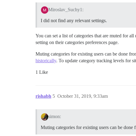
Miroslav_Suchy1:
I did not find any relevant settings.
You can set a list of categories that are muted for all
setting on their categories preferences page.
Muting categories for existing users can be done from
historically
. To update category tracking levels for s
1 Like
rishabh
5
October 31, 2019, 9:33am
simon:
Muting categories for existing users can be done fr