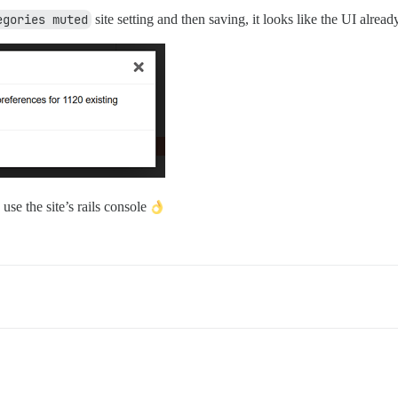
egories muted
site setting and then saving, it looks like the UI alrea
 use the site’s rails console