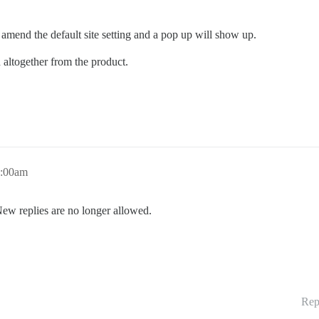
t amend the default site setting and a pop up will show up.
 altogether from the product.
7:00am
New replies are no longer allowed.
Rep