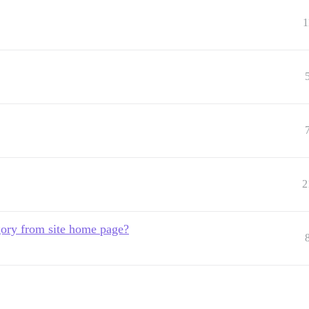
1
2
gory from site home page?