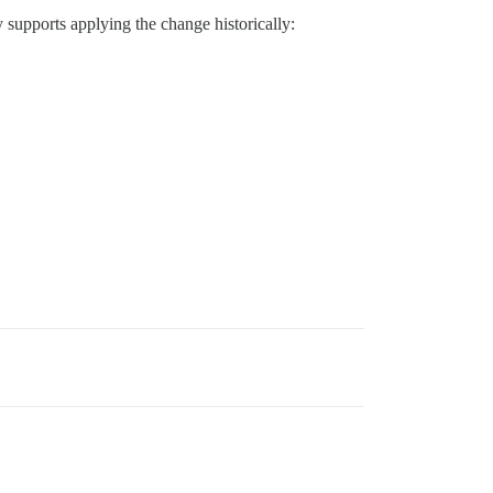
dy supports applying the change historically: