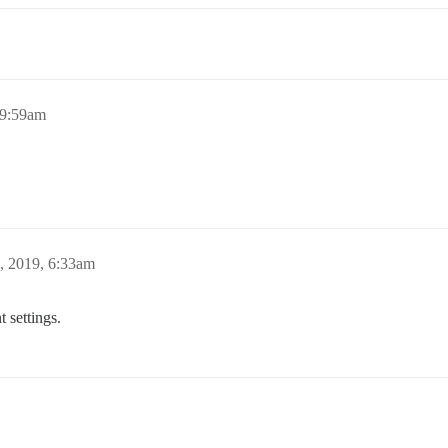
 9:59am
, 2019, 6:33am
 settings.