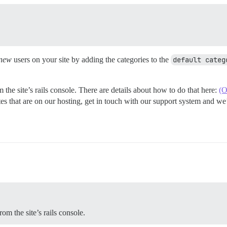
new
users on your site by adding the categories to the
default categ
 the site’s rails console. There are details about how to do that here:
(O
ites that are on our hosting, get in touch with our support system and w
om the site’s rails console.