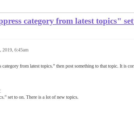
press category from latest topics" set
, 2019, 6:45am
category from latest topics.” then post something to that topic. It is c
r
s.” set to on. There is a lot of new topics.