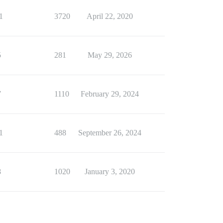
1
3720
April 22, 2020
5
281
May 29, 2026
7
1110
February 29, 2024
1
488
September 26, 2024
8
1020
January 3, 2020