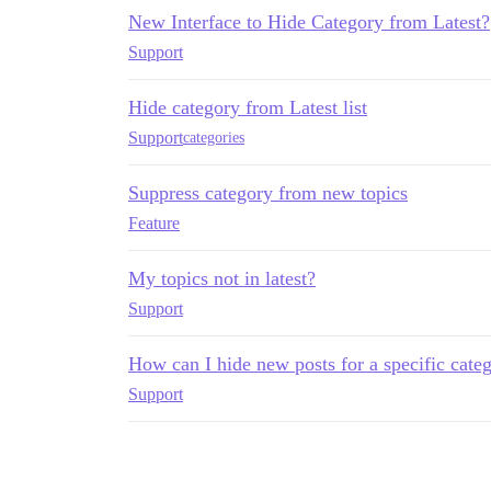
New Interface to Hide Category from Latest?
Support
Hide category from Latest list
Support
categories
Suppress category from new topics
Feature
My topics not in latest?
Support
How can I hide new posts for a specific cate
Support