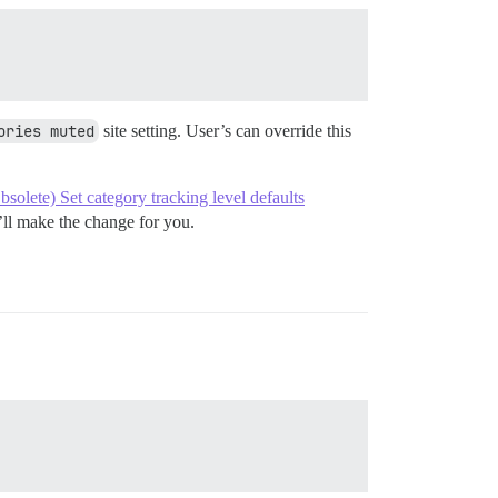
ories muted
site setting. User’s can override this
bsolete) Set category tracking level defaults
e’ll make the change for you.