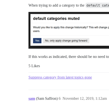
When trying to add a category to the
default cat
If this works as indicated, there should be no need to
5 Likes
Suppress category from latest topics gone
sam
(Sam Saffron)
6
November 12, 2019, 1:12am