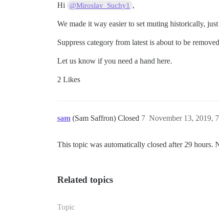
Hi
,
@Miroslav_Suchy1
We made it way easier to set muting historically, jus
Suppress category from latest is about to be removed
Let us know if you need a hand here.
2 Likes
sam
(Sam Saffron) Closed
7
November 13, 2019, 
This topic was automatically closed after 29 hours. 
Related topics
Topic