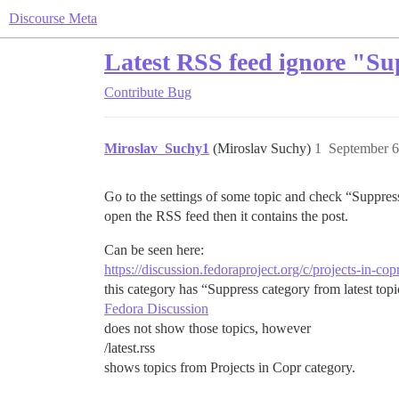
Discourse Meta
Latest RSS feed ignore "Sup
Contribute
Bug
Miroslav_Suchy1
(Miroslav Suchy)
1
September 6
Go to the settings of some topic and check “Suppress 
open the RSS feed then it contains the post.
Can be seen here:
https://discussion.fedoraproject.org/c/projects-in-cop
this category has “Suppress category from latest topic
Fedora Discussion
does not show those topics, however
/latest.rss
shows topics from Projects in Copr category.