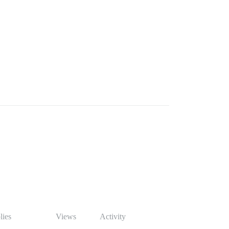
lies
Views
Activity