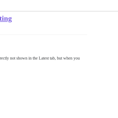
ting
orrectly not shown in the Latest tab, but when you