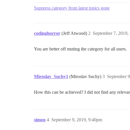
Suppress category from latest topics gone
codinghorror
(Jeff Atwood)
2
September 7, 2019,
You are better off muting the category for all users.
Miroslav_Suchy1
(Miroslav Suchy)
3
September 9
How this can be achieved? I did not find any relevant
simon
4
September 9, 2019, 9:40pm