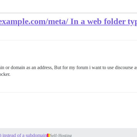
xample.com/meta/ In a web folder ty
n or domain as an address, But for my forum i want to use discourse as
ocker.
) instead of a subdomain
Self-Hosting