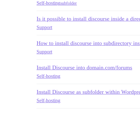
Self-hosting
subfolder
Is it possible to install discourse inside a dir
Support
How to install discourse into subdirectory i
Support
Install Discourse into domain.com/forums
Self-hosting
Install Discourse as subfolder within Wordpr
Self-hosting