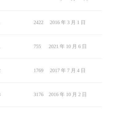
1
2422
2016 年 3 月 1 日
1
755
2021 年 10 月 6 日
2
1769
2017 年 7 月 4 日
3
3176
2016 年 10 月 2 日