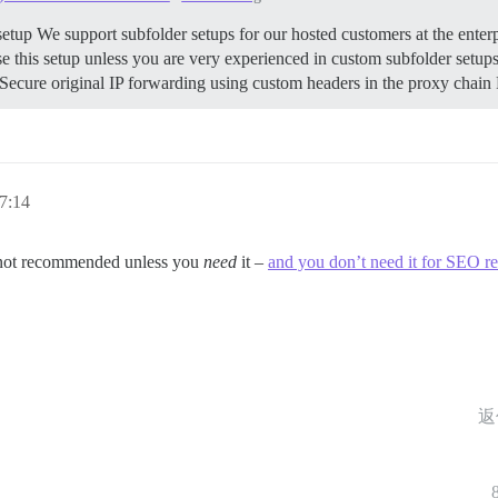
etup We support subfolder setups for our hosted customers at the enterp
his setup unless you are very experienced in custom subfolder setups. 
cure original IP forwarding using custom headers in the proxy chain R
7:14
d not recommended unless you
need
it –
and you don’t need it for SEO r
返