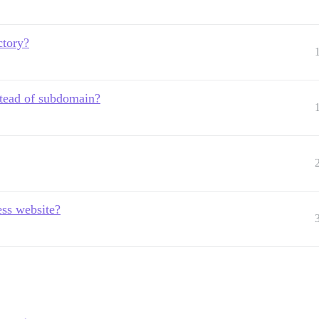
ectory?
nstead of subdomain?
ess website?