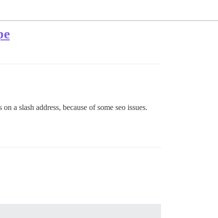
pe
 on a slash address, because of some seo issues.