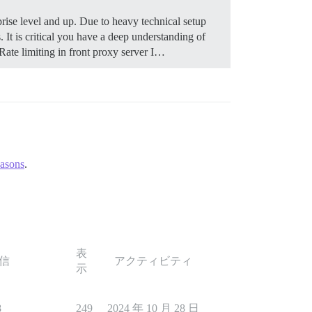
rise level and up. Due to heavy technical setup
It is critical you have a deep understanding of
ate limiting in front proxy server I…
easons
.
表
信
アクティビティ
示
8
249
2024 年 10 月 28 日