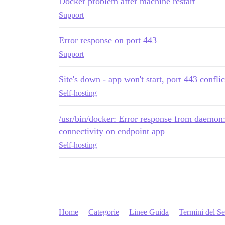
Docker problem after machine restart
Support
Error response on port 443
Support
Site's down - app won't start, port 443 conflic
Self-hosting
/usr/bin/docker: Error response from daemon:
connectivity on endpoint app
Self-hosting
Home
Categorie
Linee Guida
Termini del Se