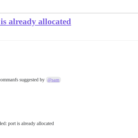
is already allocated
e commanfs suggested by
@sam
ed: port is already allocated