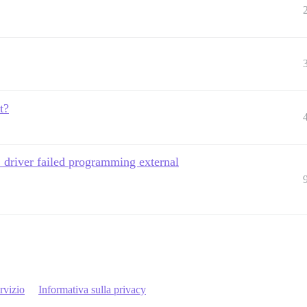
t?
 driver failed programming external
rvizio
Informativa sulla privacy