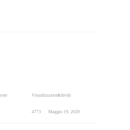
oste
Visualizzazioni
Attività
1
4773
Maggio 19, 2020