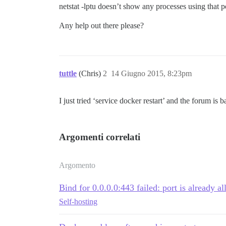
netstat -lptu doesn’t show any processes using that p
Any help out there please?
tuttle
(Chris)
2
14 Giugno 2015, 8:23pm
I just tried ‘service docker restart’ and the forum is 
Argomenti correlati
Argomento
Bind for 0.0.0.0:443 failed: port is already al
Self-hosting