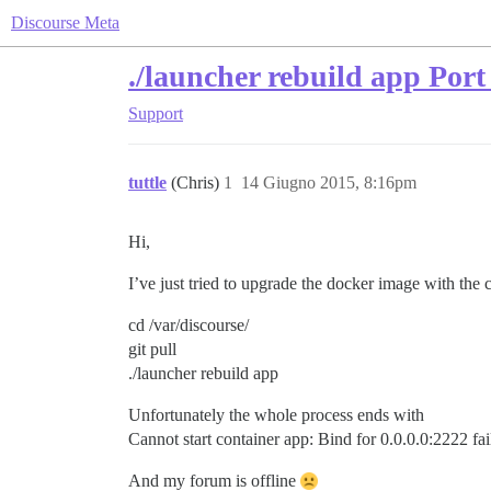
Discourse Meta
./launcher rebuild app Port 
Support
tuttle
(Chris)
1
14 Giugno 2015, 8:16pm
Hi,
I’ve just tried to upgrade the docker image with th
cd /var/discourse/
git pull
./launcher rebuild app
Unfortunately the whole process ends with
Cannot start container app: Bind for 0.0.0.0:2222 fail
And my forum is offline