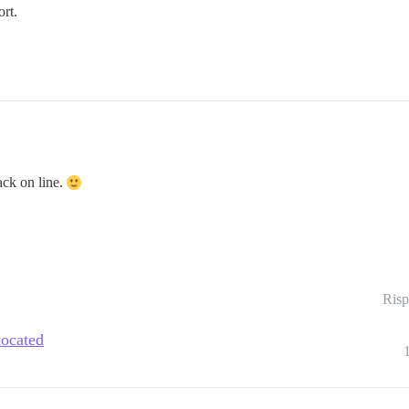
ort.
back on line.
Risp
located