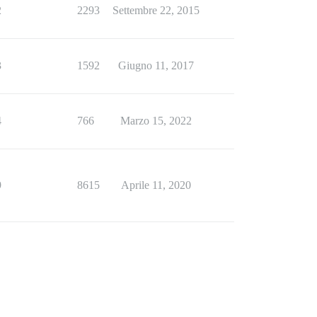
2
2293
Settembre 22, 2015
3
1592
Giugno 11, 2017
4
766
Marzo 15, 2022
9
8615
Aprile 11, 2020