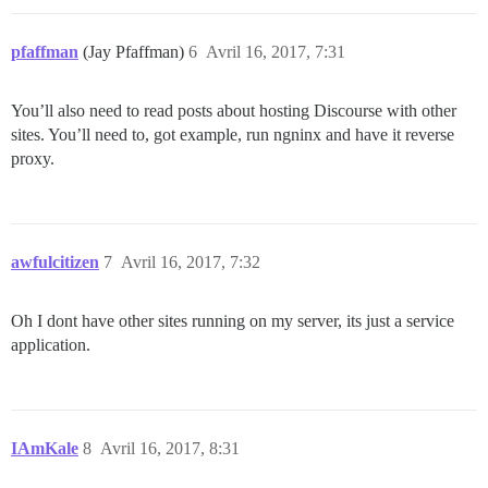
pfaffman
(Jay Pfaffman)
6
Avril 16, 2017, 7:31
You’ll also need to read posts about hosting Discourse with other
sites. You’ll need to, got example, run ngninx and have it reverse
proxy.
awfulcitizen
7
Avril 16, 2017, 7:32
Oh I dont have other sites running on my server, its just a service
application.
IAmKale
8
Avril 16, 2017, 8:31