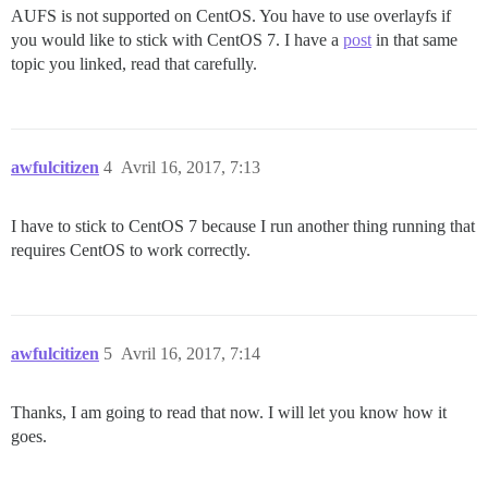
AUFS is not supported on CentOS. You have to use overlayfs if
you would like to stick with CentOS 7. I have a
post
in that same
topic you linked, read that carefully.
awfulcitizen
4
Avril 16, 2017, 7:13
I have to stick to CentOS 7 because I run another thing running that
requires CentOS to work correctly.
awfulcitizen
5
Avril 16, 2017, 7:14
Thanks, I am going to read that now. I will let you know how it
goes.