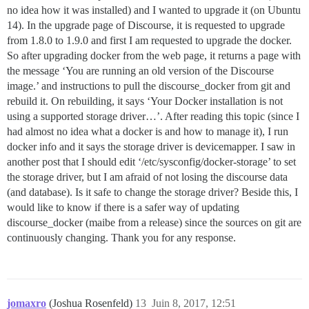
no idea how it was installed) and I wanted to upgrade it (on Ubuntu
14). In the upgrade page of Discourse, it is requested to upgrade
from 1.8.0 to 1.9.0 and first I am requested to upgrade the docker.
So after upgrading docker from the web page, it returns a page with
the message ‘You are running an old version of the Discourse
image.’ and instructions to pull the discourse_docker from git and
rebuild it. On rebuilding, it says ‘Your Docker installation is not
using a supported storage driver…’. After reading this topic (since I
had almost no idea what a docker is and how to manage it), I run
docker info and it says the storage driver is devicemapper. I saw in
another post that I should edit ‘/etc/sysconfig/docker-storage’ to set
the storage driver, but I am afraid of not losing the discourse data
(and database). Is it safe to change the storage driver? Beside this, I
would like to know if there is a safer way of updating
discourse_docker (maibe from a release) since the sources on git are
continuously changing. Thank you for any response.
jomaxro
(Joshua Rosenfeld)
13
Juin 8, 2017, 12:51