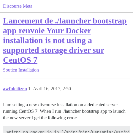
Discourse Meta
Lancement de ./launcher bootstrap
app renvoie Your Docker
installation is not using a
supported storage driver sur
CentOS 7
Soutien
Installation
awfulcitizen
1
Avril 16, 2017, 2:50
I am setting a new discourse installation on a dedicated server
running CentOS 7. When I run ./launcher bootstrap app to launch
the new server I get the following error:
which: no docker.io in (/sbin:/bin:/usr/sbin:/usr/bin)