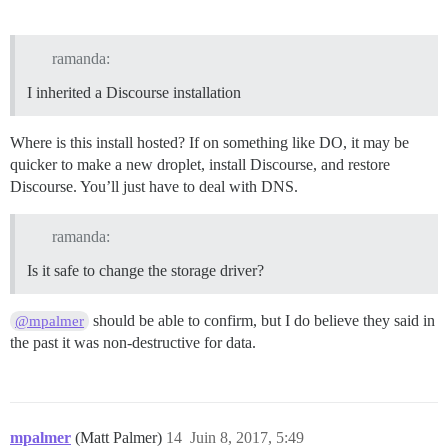
ramanda:
I inherited a Discourse installation
Where is this install hosted? If on something like DO, it may be
quicker to make a new droplet, install Discourse, and restore
Discourse. You’ll just have to deal with DNS.
ramanda:
Is it safe to change the storage driver?
should be able to confirm, but I do believe they said in
@mpalmer
the past it was non-destructive for data.
mpalmer
(Matt Palmer)
14
Juin 8, 2017, 5:49