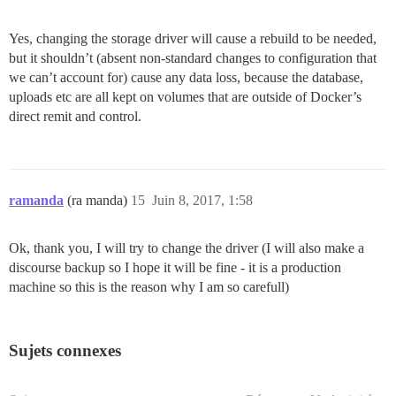
Yes, changing the storage driver will cause a rebuild to be needed,
but it shouldn’t (absent non-standard changes to configuration that
we can’t account for) cause any data loss, because the database,
uploads etc are all kept on volumes that are outside of Docker’s
direct remit and control.
ramanda
(ra manda)
15
Juin 8, 2017, 1:58
Ok, thank you, I will try to change the driver (I will also make a
discourse backup so I hope it will be fine - it is a production
machine so this is the reason why I am so carefull)
Sujets connexes