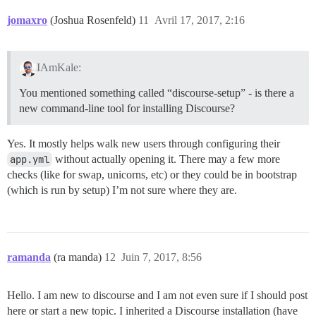
jomaxro
(Joshua Rosenfeld)
11
Avril 17, 2017, 2:16
IAmKale:
You mentioned something called “discourse-setup” - is there a
new command-line tool for installing Discourse?
Yes. It mostly helps walk new users through configuring their
app.yml
without actually opening it. There may a few more
checks (like for swap, unicorns, etc) or they could be in bootstrap
(which is run by setup) I’m not sure where they are.
ramanda
(ra manda)
12
Juin 7, 2017, 8:56
Hello. I am new to discourse and I am not even sure if I should post
here or start a new topic. I inherited a Discourse installation (have