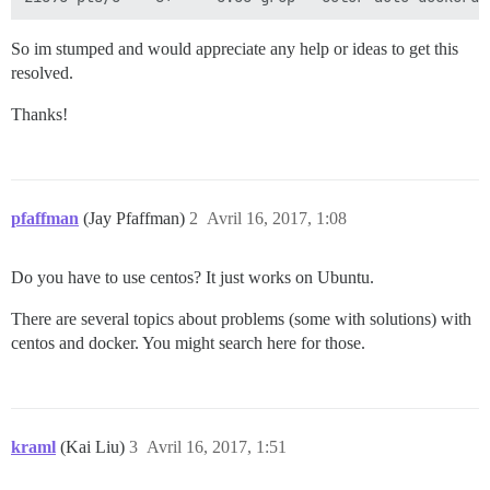
So im stumped and would appreciate any help or ideas to get this
resolved.
Thanks!
pfaffman
(Jay Pfaffman)
2
Avril 16, 2017, 1:08
Do you have to use centos? It just works on Ubuntu.
There are several topics about problems (some with solutions) with
centos and docker. You might search here for those.
kraml
(Kai Liu)
3
Avril 16, 2017, 1:51