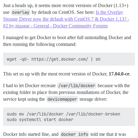
Just a heads up, it seems more recent versions of Docker (1.13+)
use
overlay
by default on CentOS. See here:
Is the Overlay
Storage Driver now the default with CentOS 7 & Docker 1.13? -
#2 by mzagar - General - Docker Community Forums
I managed to get Docker to boot after full uninstalling Docker and
then running the following command:
This set us up with the most recent version of Docker,
17.04.0-ce
.
I had to let Docker recreate
/var/lib/docker
because with the
existing folder in place from previous installations of Docker, the
service kept using the
devicemapper
storage driver:
sudo mv /var/lib/docker /var/lib/docker-broken

Docker info started fine, and
docker info
told me that it was