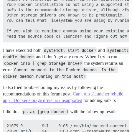
Your Docker installation is not using a supported sto
aufs is the recommended storage driver, although zfs/
Other storage drivers are known to be problematic.

You can tell what filesystem you are using by running
If you wish to continue anyway using your existing un
I have executed both
systemctl start docker
and
systemctl 
enable docker
and I don’t get any errors. When I try to run
docker info | grep Storage Driver
the system returns an
error
Cannot connect to the Docker daemon. Is the 
docker daemon running on this host?
I also tried troubleshooting my issue, by following the
recommendations on this forum post:
Can't run ./launcher rebuild
app - Docker storage driver is unsupported
for adding aufs -s
I did do a
ps ax |grep dockerd
with the following results:
21079 ?        Ssl    0:03 /usr/bin/dockerd-current -