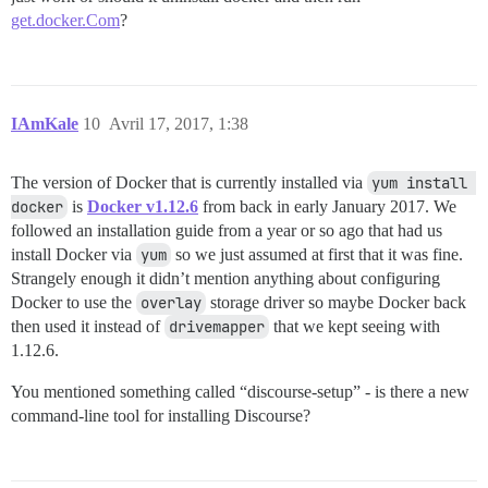
get.docker.Com
?
IAmKale
10
Avril 17, 2017, 1:38
The version of Docker that is currently installed via
yum install 
docker
is
Docker v1.12.6
from back in early January 2017. We
followed an installation guide from a year or so ago that had us
install Docker via
yum
so we just assumed at first that it was fine.
Strangely enough it didn’t mention anything about configuring
Docker to use the
overlay
storage driver so maybe Docker back
then used it instead of
drivemapper
that we kept seeing with
1.12.6.
You mentioned something called “discourse-setup” - is there a new
command-line tool for installing Discourse?