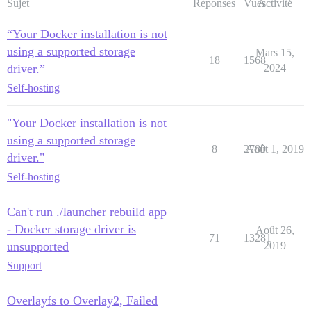
Sujet
Réponses
Vues
Activité
“Your Docker installation is not
using a supported storage
Mars 15,
18
1568
driver.”
2024
Self-hosting
"Your Docker installation is not
using a supported storage
8
2780
Août 1, 2019
driver."
Self-hosting
Can't run ./launcher rebuild app
- Docker storage driver is
Août 26,
71
13281
unsupported
2019
Support
Overlayfs to Overlay2, Failed