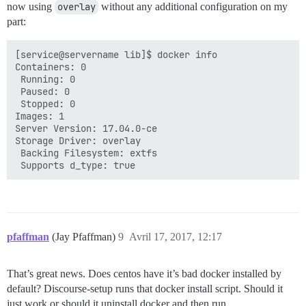
now using
overlay
without any additional configuration on my
part:
[service@servername lib]$ docker info

Containers: 0

 Running: 0

 Paused: 0

 Stopped: 0

Images: 1

Server Version: 17.04.0-ce

Storage Driver: overlay

 Backing Filesystem: extfs

pfaffman
(Jay Pfaffman)
9
Avril 17, 2017, 12:17
That’s great news. Does centos have it’s bad docker installed by
default? Discourse-setup runs that docker install script. Should it
just work or should it uninstall docker and then run