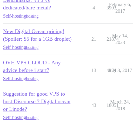
Benchmarks: VPS vs
February 6,
dedicated/bare metal?
4
3903
2017
Self-hosting
hosting
New Digital Ocean pricing!
May 14,
(Spoiler: $5 for a 1GB droplet)
21
21874
2023
Self-hosting
hosting
OVH VPS CLOUD - Any
advice before i start?
13
4174
July 3, 2017
Self-hosting
hosting
Suggestion for good VPS to
host Discourse ? Digital ocean
March 24,
43
18051
or Linode?
2018
Self-hosting
hosting