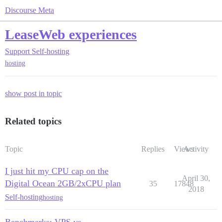
Discourse Meta
LeaseWeb experiences
Support
Self-hosting
hosting
show post in topic
Related topics
Topic
Replies
Views
Activity
I just hit my CPU cap on the
April 30,
Digital Ocean 2GB/2xCPU plan
35
17848
2018
Self-hosting
hosting