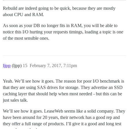
Rebuild are indeed going to be quick, because they are mostly
about CPU and RAM.
As soon as your DB no longer fits in RAM, you will be able to
notice this I/O hurting your requests timings, loading a topic is one
of the most sensible ones.
ljpp
(ljpp)
15
February 7, 2017, 7:11pm
Yeah. We’ll see how it goes. The reason for poor I/O benchmark is
that they are using SAS drives for storage. They advertise an SSD
caching layer that should help when most needed - but this can be
just sales talk.
We’ll see how it goes. LeaseWeb seems like a solid company. They
have been around for 20 years, their network has a good rep and
they offer a full range of products. I’ll give it a good and long test