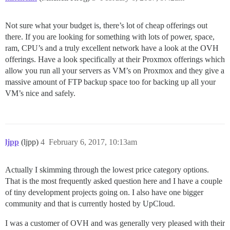
Not sure what your budget is, there’s lot of cheap offerings out
there. If you are looking for something with lots of power, space,
ram, CPU’s and a truly excellent network have a look at the OVH
offerings. Have a look specifically at their Proxmox offerings which
allow you run all your servers as VM’s on Proxmox and they give a
massive amount of FTP backup space too for backing up all your
VM’s nice and safely.
ljpp
(ljpp)
4
February 6, 2017, 10:13am
Actually I skimming through the lowest price category options.
That is the most frequently asked question here and I have a couple
of tiny development projects going on. I also have one bigger
community and that is currently hosted by UpCloud.
I was a customer of OVH and was generally very pleased with their