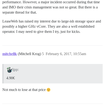
performance. However, a major incident occurred during that time
and IMO their crisis management was not so great. But there is a
separate thread for that.
LeaseWeb has raised my interest due to large-ish storage space and
possibly a higher GHz vCore. They are also a well established
operator. I may need to give them I try, just for kicks.
mitchellk
(Mitchell Krog)
5
February 6, 2017, 10:55am
ljpp:
4.90€
Not much to lose at that price