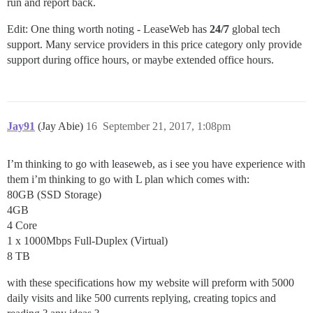
run and report back.
Edit: One thing worth noting - LeaseWeb has
24/7
global tech
support. Many service providers in this price category only provide
support during office hours, or maybe extended office hours.
Jay91
(Jay Abie)
16
September 21, 2017, 1:08pm
I’m thinking to go with leaseweb, as i see you have experience with
them i’m thinking to go with L plan which comes with:
80GB (SSD Storage)
4GB
4 Core
1 x 1000Mbps Full-Duplex (Virtual)
8 TB
with these specifications how my website will preform with 5000
daily visits and like 500 currents replying, creating topics and