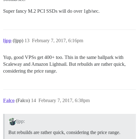
Super fancy M.2 PCI SSDs will do over 1gb/sec.
ljpp
(ljpp)
13
February 7, 2017, 6:16pm
Yup, good VPSs get 400+ too. This in the same ballpark with
Scaleway and Amazon Lightsail. But rebuilds are rather quick,
considering the price range.
Falco
(Falco)
14
February 7, 2017, 6:38pm
ljpp:
But rebuilds are rather quick, considering the price range.