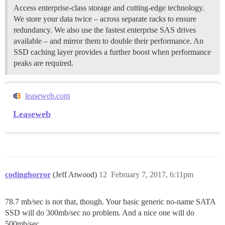
Access enterprise-class storage and cutting-edge technology.
We store your data twice – across separate racks to ensure
redundancy. We also use the fastest enterprise SAS drives
available – and mirror them to double their performance. An
SSD caching layer provides a further boost when performance
peaks are required.
leaseweb.com
Leaseweb
codinghorror
(Jeff Atwood)
12
February 7, 2017, 6:11pm
78.7 mb/sec is not that, though. Your basic generic no-name SATA
SSD will do 300mb/sec no problem. And a nice one will do
500mb/sec.