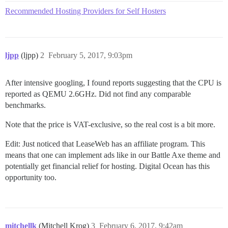
Recommended Hosting Providers for Self Hosters
ljpp
(ljpp)
2
February 5, 2017, 9:03pm
After intensive googling, I found reports suggesting that the CPU is
reported as QEMU 2.6GHz. Did not find any comparable
benchmarks.
Note that the price is VAT-exclusive, so the real cost is a bit more.
Edit: Just noticed that LeaseWeb has an affiliate program. This
means that one can implement ads like in our Battle Axe theme and
potentially get financial relief for hosting. Digital Ocean has this
opportunity too.
mitchellk
(Mitchell Krog)
3
February 6, 2017, 9:42am