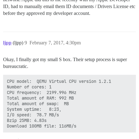
ID, had to manually email them ID documents / Drivers License etc
before they approved my developer account.
ljpp
(ljpp)
9
February 7, 2017, 4:30pm
Okay, I finally got my small S box. Their setup process is super
bureaucratic.
CPU model:  QEMU Virtual CPU version 1.2.1

Number of cores: 1

CPU frequency:  2199.996 MHz

Total amount of RAM: 992 MB

Total amount of swap:  MB

System uptime:   8:23,       

I/O speed:  78.7 MB/s

Bzip 25MB: 4.83s

Download 100MB file: 116MB/s