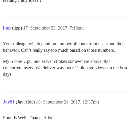
reading ? any ideas ?
ljpp
(ljpp)
17
September 23, 2017, 7:16pm
Your mileage will depend on number of concurrent users and their
behavior. Can’t really say too much based on those numbers.
My 6-core UpCloud server chokes somewhere above 400
concurrent users. We deliver way over 120k page views on the best
days.
Jay91
(Jay Abie)
18
September 24, 2017, 12:37pm
Sounds Well, Thanks A lot.