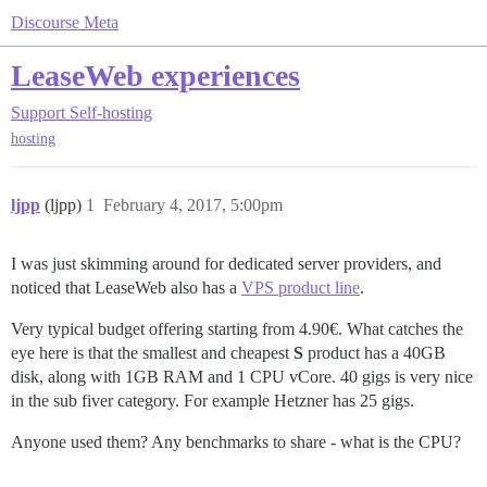
Discourse Meta
LeaseWeb experiences
Support
Self-hosting
hosting
ljpp
(ljpp)
1
February 4, 2017, 5:00pm
I was just skimming around for dedicated server providers, and
noticed that LeaseWeb also has a
VPS product line
.
Very typical budget offering starting from 4.90€. What catches the
eye here is that the smallest and cheapest
S
product has a 40GB
disk, along with 1GB RAM and 1 CPU vCore. 40 gigs is very nice
in the sub fiver category. For example Hetzner has 25 gigs.
Anyone used them? Any benchmarks to share - what is the CPU?