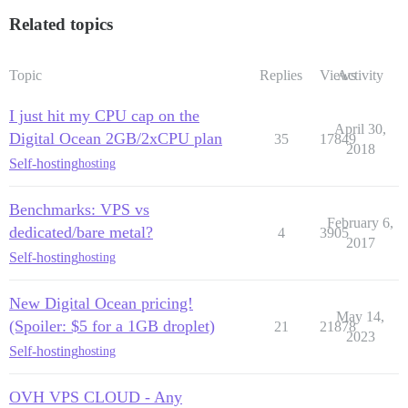
Related topics
Topic
Replies
Views
Activity
I just hit my CPU cap on the
April 30,
Digital Ocean 2GB/2xCPU plan
35
17849
2018
Self-hosting
hosting
Benchmarks: VPS vs
February 6,
dedicated/bare metal?
4
3905
2017
Self-hosting
hosting
New Digital Ocean pricing!
May 14,
(Spoiler: $5 for a 1GB droplet)
21
21878
2023
Self-hosting
hosting
OVH VPS CLOUD - Any