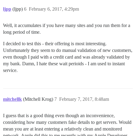
ljpp
(ljpp)
6
February 6, 2017, 4:29pm
Well, it accumulates if you have many sites and you run them for a
long period of time.
I decided to test this - their offering is most interesting.
Unfortunately they seem to do manual validation of new customers,
even though I paid with a credit card and was already validated by
my bank. Damn, I hate these wait perioids - I am used to instant
service.
mitchellk
(Mitchell Krog)
7
February 7, 2017, 8:48am
I guess that is a good thing even though an inconvenience,
considering how many customers fake details to get servers. Would
mean you are at least entering a relatively clean and monitored
network. Apple did this to me recently with my Apple Developer