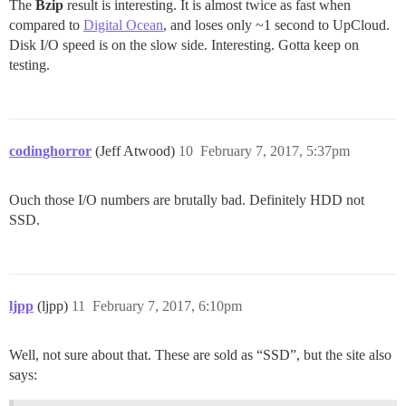
The
Bzip
result is interesting. It is almost twice as fast when
compared to
Digital Ocean
, and loses only ~1 second to UpCloud.
Disk I/O speed is on the slow side. Interesting. Gotta keep on
testing.
codinghorror
(Jeff Atwood)
10
February 7, 2017, 5:37pm
Ouch those I/O numbers are brutally bad. Definitely HDD not
SSD.
ljpp
(ljpp)
11
February 7, 2017, 6:10pm
Well, not sure about that. These are sold as “SSD”, but the site also
says: