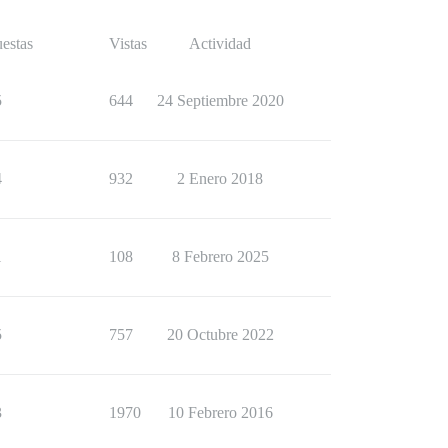
estas
Vistas
Actividad
5
644
24 Septiembre 2020
4
932
2 Enero 2018
1
108
8 Febrero 2025
5
757
20 Octubre 2022
3
1970
10 Febrero 2016