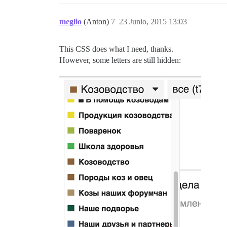
meglio
(Anton)
7
23 Junio, 2015 13:03
This CSS does what I need, thanks.
However, some letters are still hidden: