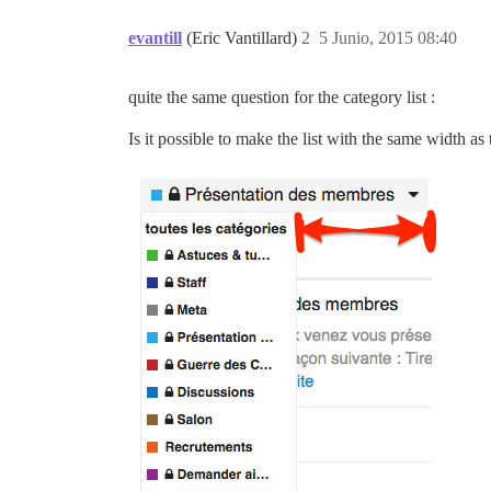
evantill
(Eric Vantillard)
2
5 Junio, 2015 08:40
quite the same question for the category list :
Is it possible to make the list with the same width as