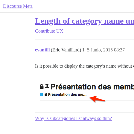
Discourse Meta
Length of category name und
Contribute
UX
evantill
(Eric Vantillard)
1
5 Junio, 2015 08:37
Is it possible to display the category’s name without cu
Why is subcategories list always so thin?