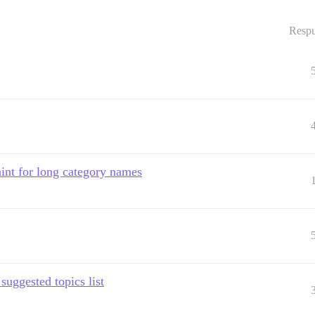
Respu
int for long category names
suggested topics list