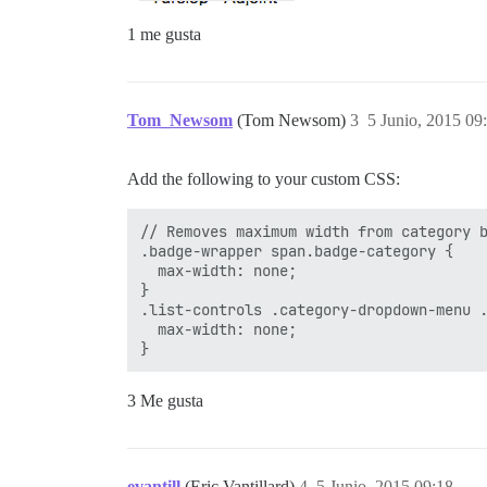
1 me gusta
Tom_Newsom
(Tom Newsom)
3
5 Junio, 2015 09
Add the following to your custom CSS:
// Removes maximum width from category b
.badge-wrapper span.badge-category {

  max-width: none;

}

.list-controls .category-dropdown-menu .
  max-width: none;

3 Me gusta
evantill
(Eric Vantillard)
4
5 Junio, 2015 09:18