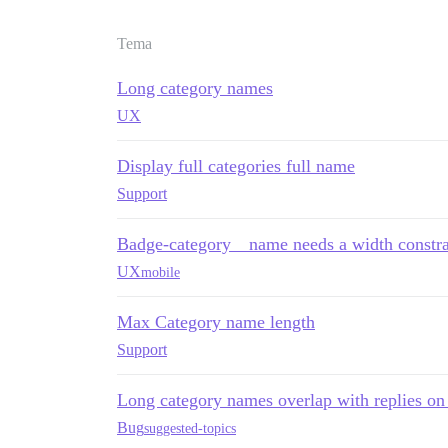
Tema
Long category names
UX
Display full categories full name
Support
Badge-category__name needs a width constra
UX
mobile
Max Category name length
Support
Long category names overlap with replies on 
Bug
suggested-topics