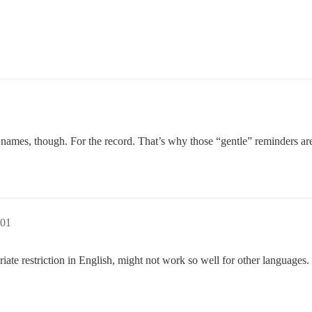
names, though. For the record. That’s why those “gentle” reminders ar
:01
ate restriction in English, might not work so well for other languages.