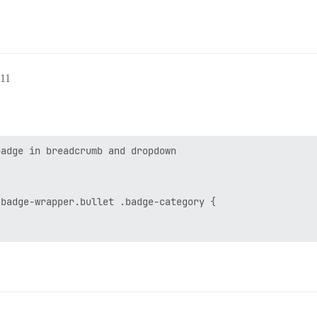
:11
adge in breadcrumb and dropdown

badge-wrapper.bullet .badge-category {
