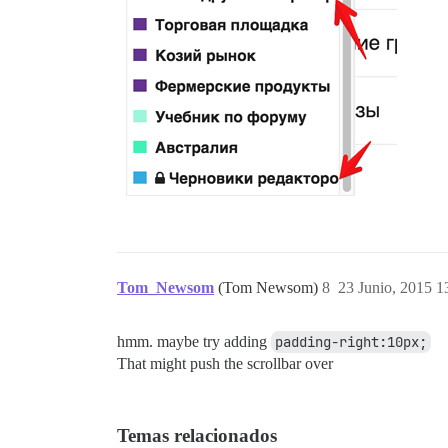
Tom_Newsom
(Tom Newsom)
8
23 Junio, 2015 1
hmm. maybe try adding
padding-right:10px;
That might push the scrollbar over
Temas relacionados