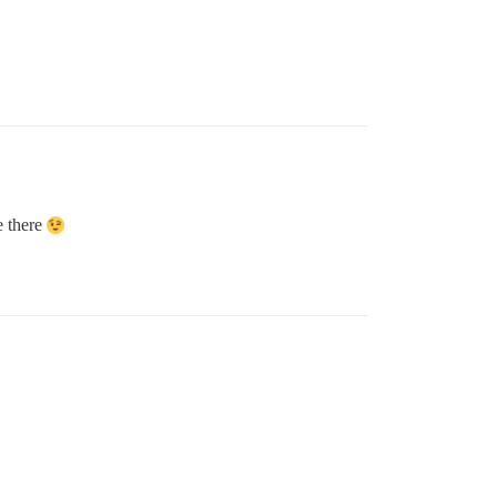
e there