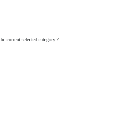
 the current selected category ?