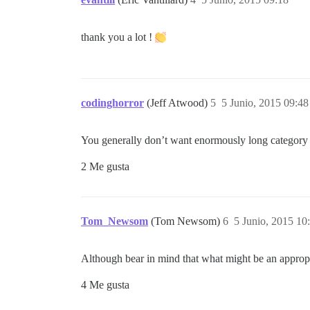
thank you a lot !
codinghorror
(Jeff Atwood)
5
5 Junio, 2015 09:48
You generally don’t want enormously long category 
2 Me gusta
Tom_Newsom
(Tom Newsom)
6
5 Junio, 2015 10
Although bear in mind that what might be an appropri
4 Me gusta