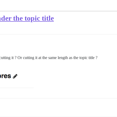
er the topic title
tting it ? Or cutting it at the same length as the topic title ?