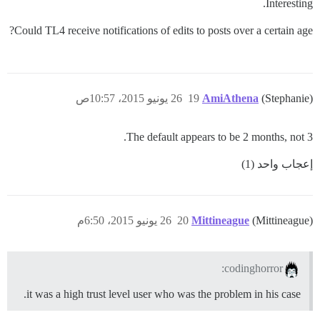
Interesting.
Could TL4 receive notifications of edits to posts over a certain age?
26 يونيو 2015، 10:57ص
19
AmiAthena
(Stephanie)
The default appears to be 2 months, not 3.
إعجاب واحد (1)
26 يونيو 2015، 6:50م
20
Mittineague
(Mittineague)
codinghorror:
it was a high trust level user who was the problem in his case.