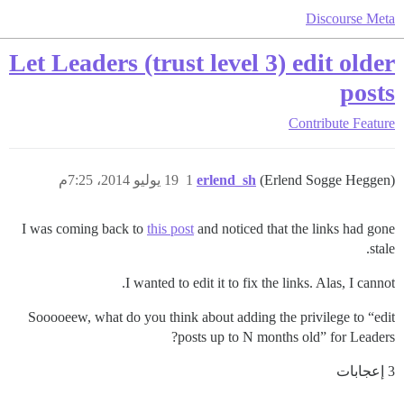
Discourse Meta
Let Leaders (trust level 3) edit older
posts
Contribute
Feature
19 يوليو 2014، 7:25م
1
erlend_sh
(Erlend Sogge Heggen)
I was coming back to
this post
and noticed that the links had gone
stale.
I wanted to edit it to fix the links. Alas, I cannot.
Sooooeew, what do you think about adding the privilege to “edit
posts up to N months old” for Leaders?
3 إعجابات