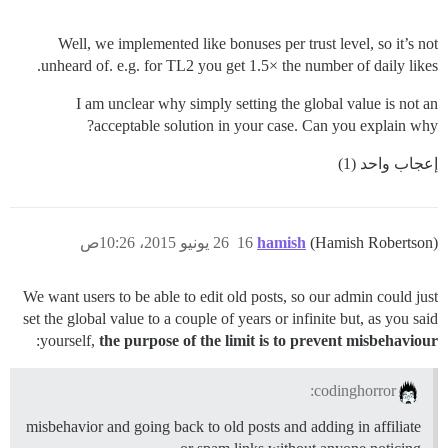
Well, we implemented like bonuses per trust level, so it’s not
unheard of. e.g. for TL2 you get 1.5× the number of daily likes.
I am unclear why simply setting the global value is not an
acceptable solution in your case. Can you explain why?
إعجاب واحد (1)
26 يونيو 2015، 10:26ص
16
hamish
(Hamish Robertson)
We want users to be able to edit old posts, so our admin could just
set the global value to a couple of years or infinite but, as you said
:
yourself,
the purpose of the limit is to prevent misbehaviour
codinghorror:
misbehavior and going back to old posts and adding in affiliate