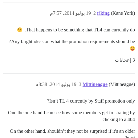
19 يوليو 2014، 7:57م
2
riking
(Kane York)
That happens to be something that TL4 can currently do..
Any bright ideas on what the promotion requirements should be?
3 إعجابات
19 يوليو 2014، 8:38م
3
Mittineague
(Mittineague)
Isn’t TL 4 currently by Staff promotion only?
One the one hand I can see how some members get frustrating by
clicking to a 404
On the other hand, shouldn’t they not be surprised if it’s an older
post?