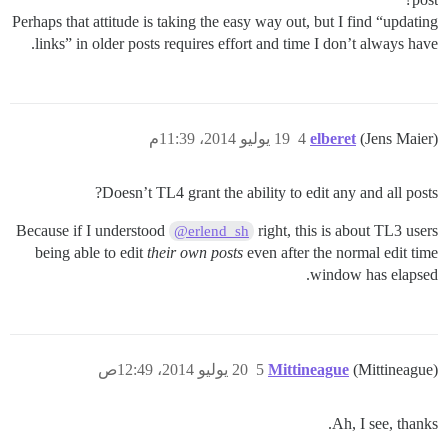
Perhaps that attitude is taking the easy way out, but I find “updating
links” in older posts requires effort and time I don’t always have.
19 يوليو 2014، 11:39م
4
elberet
(Jens Maier)
Doesn’t TL4 grant the ability to edit any and all posts?
Because if I understood
right, this is about TL3 users
@erlend_sh
being able to edit
their own posts
even after the normal edit time
window has elapsed.
20 يوليو 2014، 12:49ص
5
Mittineague
(Mittineague)
Ah, I see, thanks.