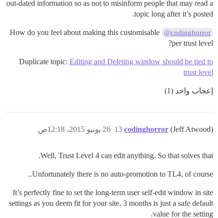
out-dated information so as not to misinform people that may read a
topic long after it’s posted.
How do you feel about making this customisable
@codinghorror
per trust level?
Duplicate topic:
Editing and Deleting window should be tied to
trust level
إعجاب واحد (1)
26 يونيو 2015، 12:18ص
13
codinghorror
(Jeff Atwood)
Well, Trust Level 4 can edit anything. So that solves that.
Unfortunately there is no auto-promotion to TL4, of course..
It’s perfectly fine to set the long-term user self-edit window in site
settings as you deem fit for your site. 3 months is just a safe default
value for the setting.