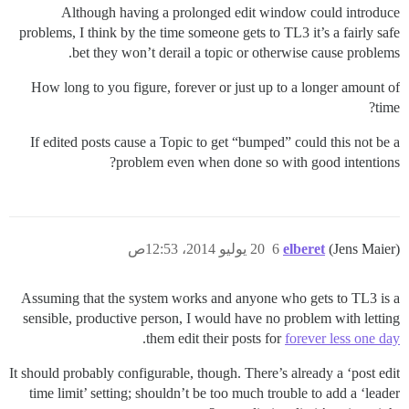
Although having a prolonged edit window could introduce
problems, I think by the time someone gets to TL3 it’s a fairly safe
bet they won’t derail a topic or otherwise cause problems.
How long to you figure, forever or just up to a longer amount of
time?
If edited posts cause a Topic to get “bumped” could this not be a
problem even when done so with good intentions?
20 يوليو 2014، 12:53ص
6
elberet
(Jens Maier)
Assuming that the system works and anyone who gets to TL3 is a
sensible, productive person, I would have no problem with letting
.
them edit their posts for
forever less one day
It should probably configurable, though. There’s already a ‘post edit
time limit’ setting; shouldn’t be too much trouble to add a ‘leader