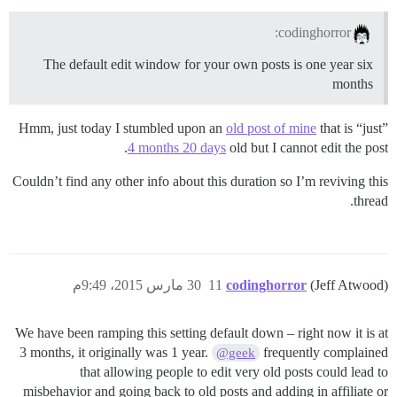
codinghorror:
The default edit window for your own posts is one year six
months
Hmm, just today I stumbled upon an
old post of mine
that is “just”
4 months 20 days
old but I cannot edit the post.
Couldn’t find any other info about this duration so I’m reviving this
thread.
30 مارس 2015، 9:49م
11
codinghorror
(Jeff Atwood)
We have been ramping this setting default down – right now it is at
3 months, it originally was 1 year.
frequently complained
@geek
that allowing people to edit very old posts could lead to
misbehavior and going back to old posts and adding in affiliate or