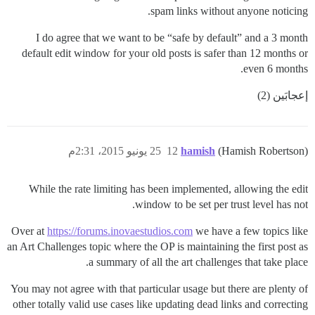
spam links without anyone noticing.
I do agree that we want to be “safe by default” and a 3 month
default edit window for your old posts is safer than 12 months or
even 6 months.
إعجابَين (2)
25 يونيو 2015، 2:31م
12
hamish
(Hamish Robertson)
While the rate limiting has been implemented, allowing the edit
window to be set per trust level has not.
Over at
https://forums.inovaestudios.com
we have a few topics like
an Art Challenges topic where the OP is maintaining the first post as
a summary of all the art challenges that take place.
You may not agree with that particular usage but there are plenty of
other totally valid use cases like updating dead links and correcting