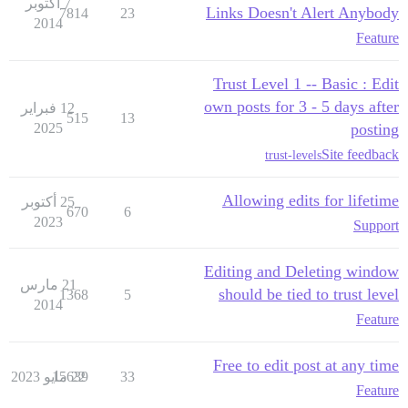
7 أكتوبر
Links Doesn't Alert Anybody
7814
23
2014
Feature
Trust Level 1 -- Basic : Edit
own posts for 3 - 5 days after
12 فبراير
515
13
2025
posting
Site feedback
trust-levels
Allowing edits for lifetime
25 أكتوبر
670
6
2023
Support
Editing and Deleting window
21 مارس
should be tied to trust level
1368
5
2014
Feature
Free to edit post at any time
15639
22 مايو 2023
33
Feature