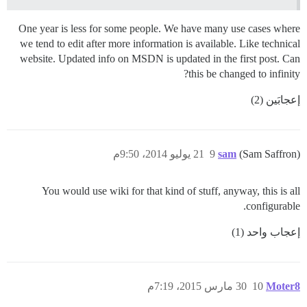
One year is less for some people. We have many use cases where
we tend to edit after more information is available. Like technical
website. Updated info on MSDN is updated in the first post. Can
this be changed to infinity?
إعجابَين (2)
21 يوليو 2014، 9:50م
9
sam
(Sam Saffron)
You would use wiki for that kind of stuff, anyway, this is all
configurable.
إعجاب واحد (1)
30 مارس 2015، 7:19م
10
Moter8