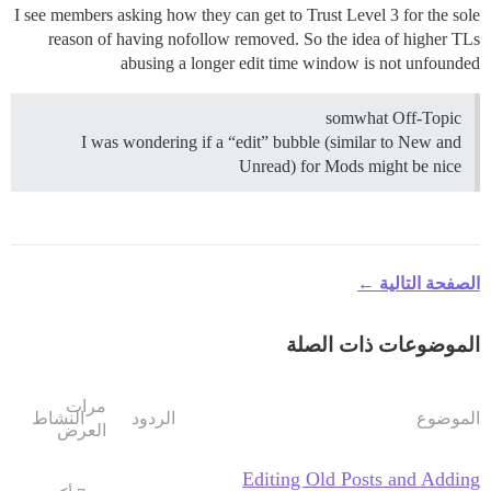
I see members asking how they can get to Trust Level 3 for the sole
reason of having nofollow removed. So the idea of higher TLs
abusing a longer edit time window is not unfounded
somwhat Off-Topic
I was wondering if a “edit” bubble (similar to New and
Unread) for Mods might be nice
الصفحة التالية ←
الموضوعات ذات الصلة
مرات
النشاط
الردود
الموضوع
العرض
Editing Old Posts and Adding