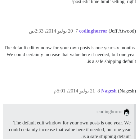
post edit time limit’ setting, right?
20 يوليو 2014، 2:33ص
7
codinghorror
(Jeff Atwood)
The default edit window for your own posts is
one year
six months.
We could certainly increase that value here if needed, but one year
is a safe shipping default.
21 يوليو 2014، 5:01م
8
Nagesh
(Nagesh)
codinghorror:
The default edit window for your own posts is one year. We
could certainly increase that value here if needed, but one year
is a safe shipping default.