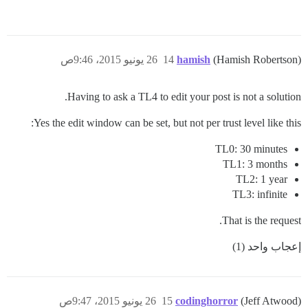
26 يونيو 2015، 9:46ص
14
hamish
(Hamish Robertson)
Having to ask a TL4 to edit your post is not a solution.
Yes the edit window can be set, but not per trust level like this:
TL0: 30 minutes
TL1: 3 months
TL2: 1 year
TL3: infinite
That is the request.
إعجاب واحد (1)
26 يونيو 2015، 9:47ص
15
codinghorror
(Jeff Atwood)