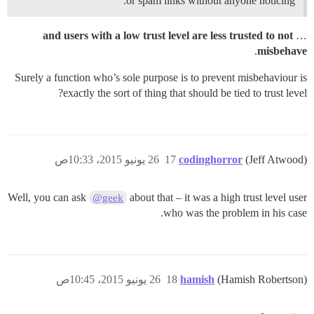
or spam links without anyone noticing.
and users with a low trust level are less trusted to not
…
.
misbehave
Surely a function who’s sole purpose is to prevent misbehaviour is
exactly the sort of thing that should be tied to trust level?
26 يونيو 2015، 10:33ص
17
codinghorror
(Jeff Atwood)
Well, you can ask
about that – it was a high trust level user
@geek
who was the problem in his case.
26 يونيو 2015، 10:45ص
18
hamish
(Hamish Robertson)