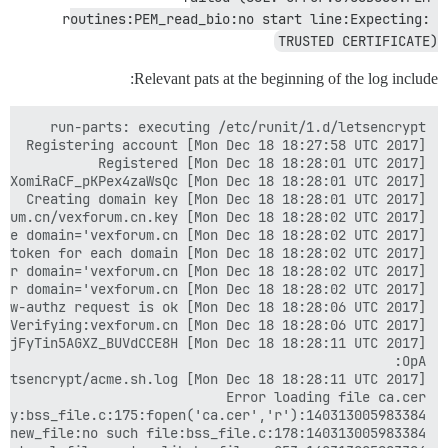
routines:PEM_read_bio:no start line:Expecting: 
TRUSTED CERTIFICATE)
Relevant pats at the beginning of the log include: