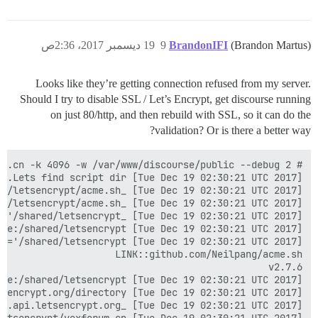
19 ديسمبر 2017، 2:36ص
9
BrandonIFI
(Brandon Martus)
Looks like they’re getting connection refused from my server.
Should I try to disable SSL / Let’s Encrypt, get discourse running
on just 80/http, and then rebuild with SSL, so it can do the
validation? Or is there a better way?