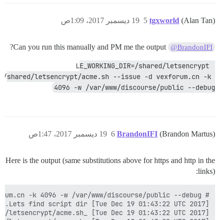
19 ديسمبر 2017، 1:09ص
5
tgxworld
(Alan Tan)
Can you run this manually and PM me the output?
@BrandonIFI
LE_WORKING_DIR=/shared/letsencrypt 
/shared/letsencrypt/acme.sh --issue -d vexforum.cn -k 
4096 -w /var/www/discourse/public --debug
19 ديسمبر 2017، 1:47ص
6
BrandonIFI
(Brandon Martus)
Here is the output (same substitutions above for https and http in the
links):