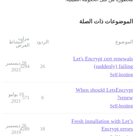
الموضوعات ذات الصلة
مرات
النشاط
الردود
الموضوع
العرض
Let's Encrypt cert renewals
28 ديسمبر
(suddenly) failing
3294
26
2021
Self-hosting
When should LetsEncrypt
19 يوليو
renew?
571
6
2021
Self-hosting
Fresh installation with Let’s
26 ديسمبر
Encrypt errors
4289
18
2019