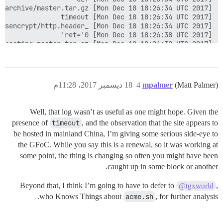
18 ديسمبر 2017، 11:28م
4
mpalmer
(Matt Palmer)
Well, that log wasn’t as useful as one might hope. Given the
presence of
timeout
, and the observation that the site appears to
be hosted in mainland China, I’m giving some serious side-eye to
the GFoC. While you say this is a renewal, so it was working at
some point, the thing is changing so often you might have been
caught up in some block or another.
Beyond that, I think I’m going to have to defer to
,
@tgxworld
who Knows Things about
acme.sh
, for further analysis.