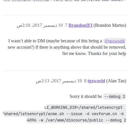
19 ديسمبر 2017، 2:10ص
7
BrandonIFI
(Brandon Martus)
I wasn’t able to DM (maybe because of this being a
@tgxworld
new account?) If there is anything above that should be removed,
let me know. Thanks for your help!
19 ديسمبر 2017، 2:13ص
8
tgxworld
(Alan Tan)
Sorry it should be
--debug 2
LE_WORKING_DIR=/shared/letsencrypt 
/shared/letsencrypt/acme.sh --issue -d vexforum.cn -k 
4096 -w /var/www/discourse/public --debug 2