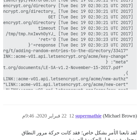
22 فبراير 2020، 9:46م
12
supermathie
(Michael Brown)
لقد تابعنا الأمر بشكل خاص؛ فقد كانت حركة مرور النطاق
محظورة من قبل الحكومة الصينية.