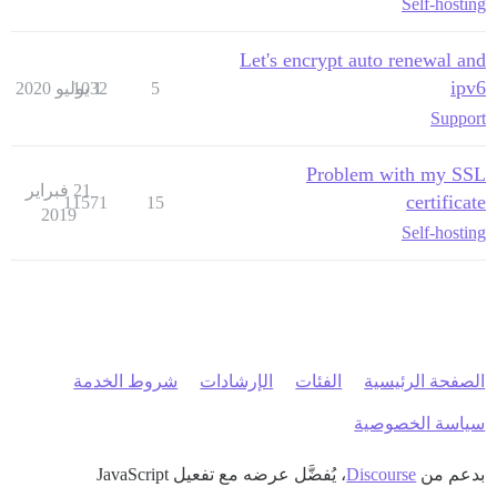
Self-hosting
Let's encrypt auto renewal and
ipv6
1032
1 يوليو 2020
5
Support
Problem with my SSL
21 فبراير
certificate
11571
15
2019
Self-hosting
شروط الخدمة
الإرشادات
الفئات
الصفحة الرئيسية
سياسة الخصوصية
، يُفضَّل عرضه مع تفعيل JavaScript
Discourse
بدعم من