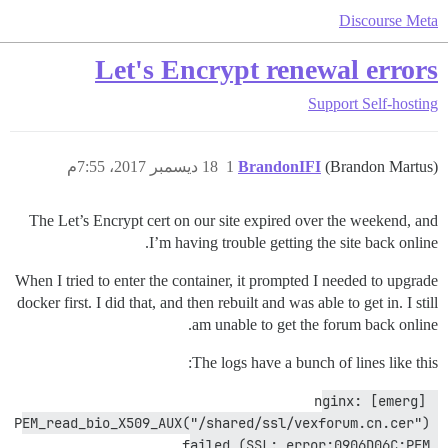
Discourse Meta
Let's Encrypt renewal errors
Support
Self-hosting
18 ديسمبر 2017، 7:55م
1
BrandonIFI
(Brandon Martus)
The Let’s Encrypt cert on our site expired over the weekend, and
I’m having trouble getting the site back online.
When I tried to enter the container, it prompted I needed to upgrade
docker first. I did that, and then rebuilt and was able to get in. I still
am unable to get the forum back online.
The logs have a bunch of lines like this:
nginx: [emerg] 
PEM_read_bio_X509_AUX("/shared/ssl/vexforum.cn.cer") 
failed (SSL: error:0906D06C:PEM 