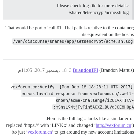
Please check log file for more details:
/shared/letsencrypt/acme.sh.log
That would be port o’ call
#1
. That path is relative to the container;
its equivalent on the host is
.
/var/discourse/shared/app/letsencrypt/acme.sh.log
18 ديسمبر 2017، 11:05م
3
BrandonIFI
(Brandon Martus)
[Mon Dec 18 18:28:11 UTC 2017] vexforum.cn:Verify 
error:Invalid response from vexforum.cn/.well-
known/acme-challenge/iCC19XTIly-
mShsL9NtjFyTin5AGXZ_BUVdCCE8HOpA:
Here is the full log .. looks like a similar error.
http://vexforum.cn
’
(replaced ‘https://’ with ‘LINK::’ and changed ‘
to just ‘
vexforum.cn
’ to get around my new account limitations)