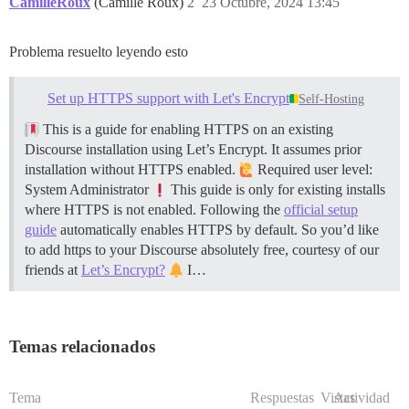
CamilleRoux
(Camille Roux)
2
23 Octubre, 2024 13:45
Filesystem      Size  Used Avail Use% Mounted on

/dev/vda1        49G   40G  9.1G  82% /

Problema resuelto leyendo esto
==================== DISK INFORMATION ================
Disk /dev/loop0: 55.68 MiB, 58363904 bytes, 113992 sec
Units: sectors of 1 * 512 = 512 bytes

Set up HTTPS support with Let's Encrypt
Self-Hosting
Sector size (logical/physical): 512 bytes / 512 bytes

I/O size (minimum/optimal): 512 bytes / 512 bytes

This is a guide for enabling HTTPS on an existing
Discourse installation using Let’s Encrypt. It assumes prior
installation without HTTPS enabled.
Required user level:
Disk /dev/loop1: 63.10 MiB, 67080192 bytes, 131016 sec
System Administrator
This guide is only for existing installs
Units: sectors of 1 * 512 = 512 bytes

Sector size (logical/physical): 512 bytes / 512 bytes

where HTTPS is not enabled. Following the
official setup
I/O size (minimum/optimal): 512 bytes / 512 bytes

guide
automatically enables HTTPS by default. So you’d like
to add https to your Discourse absolutely free, courtesy of our
friends at
Let’s Encrypt?
I…
Disk /dev/loop2: 63.71 MiB, 66789376 bytes, 130448 sec
Units: sectors of 1 * 512 = 512 bytes

Sector size (logical/physical): 512 bytes / 512 bytes

I/O size (minimum/optimal): 512 bytes / 512 bytes

Temas relacionados
Disk /dev/loop3: 55.37 MiB, 58052608 bytes, 113384 sec
Units: sectors of 1 * 512 = 512 bytes

Tema
Respuestas
Vistas
Actividad
Sector size (logical/physical): 512 bytes / 512 bytes
