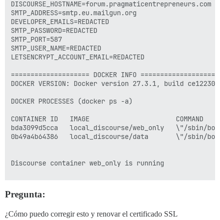
DISCOURSE_HOSTNAME=forum.pragmaticentrepreneurs.com

SMTP_ADDRESS=smtp.eu.mailgun.org

DEVELOPER_EMAILS=REDACTED 

SMTP_PASSWORD=REDACTED 

SMTP_PORT=587

SMTP_USER_NAME=REDACTED

LETSENCRYPT_ACCOUNT_EMAIL=REDACTED 

==================== DOCKER INFO ====================

DOCKER VERSION: Docker version 27.3.1, build ce12230

DOCKER PROCESSES (docker ps -a)

CONTAINER ID   IMAGE                      COMMAND    
bda3099d5cca   local_discourse/web_only   \"/sbin/boo
0b49a4b64386   local_discourse/data       \"/sbin/boo
Discourse container web_only is running

==================== PLUGINS ===================

Pregunta:
          - git clone https://github.com/discourse/doc
          - git clone https://github.com/discourse/di
¿Cómo puedo corregir esto y renovar el certificado SSL
          - git clone https://github.com/discourse/di