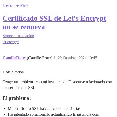
Discourse Meta
Certificado SSL de Let's Encrypt
no se renueva
Soporte
Instalación
letsencrypt
CamilleRoux
(Camille Roux)
1
22 Octubre, 2024 10:45
Hola a todos,
Tengo un problema con mi instancia de Discourse relacionado con
los certificados SSL.
El problema:
Mi certificado SSL ha caducado hace
5 días
.
He intentado solucionarlo actualizando la instancia con: