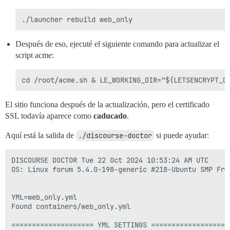
Después de eso, ejecuté el siguiente comando para actualizar el
script acme:
El sitio funciona después de la actualización, pero el certificado
SSL todavía aparece como
caducado
.
Aquí está la salida de
./discourse-doctor
si puede ayudar:
DISCOURSE DOCTOR Tue 22 Oct 2024 10:53:24 AM UTC

OS: Linux forum 5.4.0-198-generic #218-Ubuntu SMP Fri
YML=web_only.yml

Found containers/web_only.yml

==================== YML SETTINGS ====================