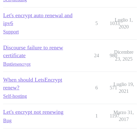
Let's encrypt auto renewal and
Luglio 1,
ipv6
5
1033
2020
Support
Discourse failure to renew
Dicembre
certificate
24
980
23, 2025
Bug
letsencrypt
When should LetsEncrypt
Luglio 19,
renew?
6
571
2021
Self-hosting
Let's encrypt not renewing
Marzo 31,
1
1197
2017
Bug