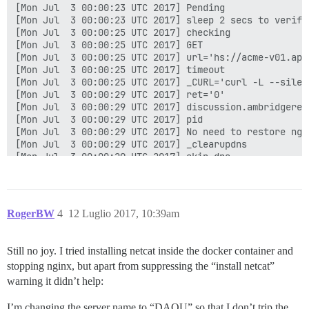
[Mon Jul  3 00:00:23 UTC 2017] Pending

[Mon Jul  3 00:00:23 UTC 2017] sleep 2 secs to verify

[Mon Jul  3 00:00:25 UTC 2017] checking

[Mon Jul  3 00:00:25 UTC 2017] GET

[Mon Jul  3 00:00:25 UTC 2017] url='hs://acme-v01.api
[Mon Jul  3 00:00:25 UTC 2017] timeout

[Mon Jul  3 00:00:25 UTC 2017] _CURL='curl -L --silen
[Mon Jul  3 00:00:29 UTC 2017] ret='0'

[Mon Jul  3 00:00:29 UTC 2017] discussion.ambridgerep
[Mon Jul  3 00:00:29 UTC 2017] pid

[Mon Jul  3 00:00:29 UTC 2017] No need to restore ngin
[Mon Jul  3 00:00:29 UTC 2017] _clearupdns

[Mon Jul  3 00:00:29 UTC 2017] skip dns.

[Mon Jul  3 00:00:29 UTC 2017] _on_issue_err

[Mon Jul  3 00:00:29 UTC 2017] Please check log file 
[Mon Jul  3 00:00:29 UTC 2017] url='hs://acme-v01.api
[Mon Jul  3 00:00:29 UTC 2017] payload='{"resource": 
RogerBW
4
12 Luglio 2017, 10:39am
[Mon Jul  3 00:00:29 UTC 2017] POST

[Mon Jul  3 00:00:29 UTC 2017] url='hs://acme-v01.api
[Mon Jul  3 00:00:29 UTC 2017] _CURL='curl -L --silen
Still no joy. I tried installing netcat inside the docker container and
[Mon Jul  3 00:00:32 UTC 2017] _ret='0'

stopping nginx, but apart from suppressing the “install netcat”
[Mon Jul  3 00:00:32 UTC 2017] code='400'

[Mon Jul  3 00:00:32 UTC 2017] Return code: 1

warning it didn’t help:
[Mon Jul  3 00:00:32 UTC 2017] Error renew discussion
I’m changing the server name to “DAOU” so that I don’t trip the