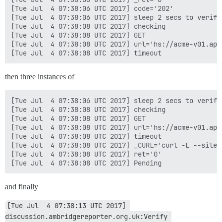
[Tue Jul  4 07:38:06 UTC 2017] code='202'

[Tue Jul  4 07:38:06 UTC 2017] sleep 2 secs to verify

[Tue Jul  4 07:38:08 UTC 2017] checking

[Tue Jul  4 07:38:08 UTC 2017] GET

[Tue Jul  4 07:38:08 UTC 2017] url='hs://acme-v01.api
then three instances of
[Tue Jul  4 07:38:06 UTC 2017] sleep 2 secs to verify

[Tue Jul  4 07:38:08 UTC 2017] checking

[Tue Jul  4 07:38:08 UTC 2017] GET

[Tue Jul  4 07:38:08 UTC 2017] url='hs://acme-v01.api
[Tue Jul  4 07:38:08 UTC 2017] timeout

[Tue Jul  4 07:38:08 UTC 2017] _CURL='curl -L --silen
[Tue Jul  4 07:38:08 UTC 2017] ret='0'

and finally
[Tue Jul  4 07:38:13 UTC 2017] 
discussion.ambridgereporter.org.uk:Verify 