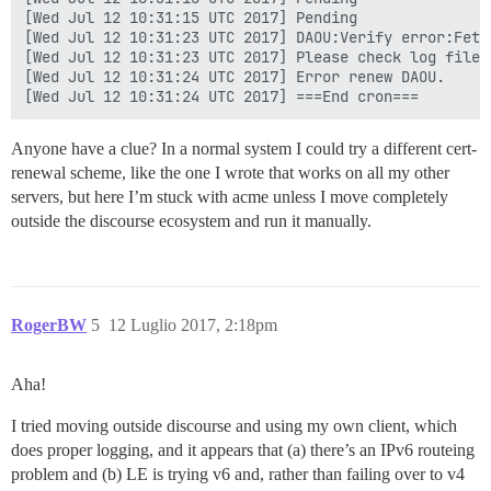
[Wed Jul 12 10:31:15 UTC 2017] Pending

[Wed Jul 12 10:31:23 UTC 2017] DAOU:Verify error:Fetc
[Wed Jul 12 10:31:23 UTC 2017] Please check log file 
[Wed Jul 12 10:31:24 UTC 2017] Error renew DAOU.

Anyone have a clue? In a normal system I could try a different cert-
renewal scheme, like the one I wrote that works on all my other
servers, but here I’m stuck with acme unless I move completely
outside the discourse ecosystem and run it manually.
RogerBW
5
12 Luglio 2017, 2:18pm
Aha!
I tried moving outside discourse and using my own client, which
does proper logging, and it appears that (a) there’s an IPv6 routeing
problem and (b) LE is trying v6 and, rather than failing over to v4