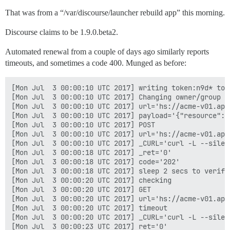
That was from a “/var/discourse/launcher rebuild app” this morning.
Discourse claims to be 1.9.0.beta2.
Automated renewal from a couple of days ago similarly reports
timeouts, and sometimes a code 400. Munged as before:
[Mon Jul  3 00:00:10 UTC 2017] writing token:n9d* to 
[Mon Jul  3 00:00:10 UTC 2017] Changing owner/group o
[Mon Jul  3 00:00:10 UTC 2017] url='hs://acme-v01.api
[Mon Jul  3 00:00:10 UTC 2017] payload='{"resource": 
[Mon Jul  3 00:00:10 UTC 2017] POST

[Mon Jul  3 00:00:10 UTC 2017] url='hs://acme-v01.api
[Mon Jul  3 00:00:10 UTC 2017] _CURL='curl -L --silen
[Mon Jul  3 00:00:18 UTC 2017] _ret='0'

[Mon Jul  3 00:00:18 UTC 2017] code='202'

[Mon Jul  3 00:00:18 UTC 2017] sleep 2 secs to verify

[Mon Jul  3 00:00:20 UTC 2017] checking

[Mon Jul  3 00:00:20 UTC 2017] GET

[Mon Jul  3 00:00:20 UTC 2017] url='hs://acme-v01.api
[Mon Jul  3 00:00:20 UTC 2017] timeout

[Mon Jul  3 00:00:20 UTC 2017] _CURL='curl -L --silen
[Mon Jul  3 00:00:23 UTC 2017] ret='0'
