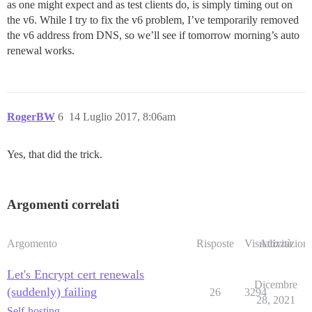
as one might expect and as test clients do, is simply timing out on
the v6. While I try to fix the v6 problem, I’ve temporarily removed
the v6 address from DNS, so we’ll see if tomorrow morning’s auto
renewal works.
RogerBW
6
14 Luglio 2017, 8:06am
Yes, that did the trick.
Argomenti correlati
Argomento
Risposte
Visualizzazioni
Attività
Let's Encrypt cert renewals
Dicembre
(suddenly) failing
26
3294
28, 2021
Self-hosting