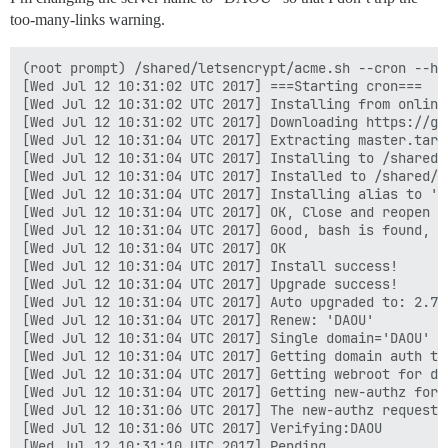
too-many-links warning.
(root prompt) /shared/letsencrypt/acme.sh --cron --ho
[Wed Jul 12 10:31:02 UTC 2017] ===Starting cron===

[Wed Jul 12 10:31:02 UTC 2017] Installing from online 
[Wed Jul 12 10:31:02 UTC 2017] Downloading https://gi
[Wed Jul 12 10:31:04 UTC 2017] Extracting master.tar.g
[Wed Jul 12 10:31:04 UTC 2017] Installing to /shared/l
[Wed Jul 12 10:31:04 UTC 2017] Installed to /shared/l
[Wed Jul 12 10:31:04 UTC 2017] Installing alias to '/r
[Wed Jul 12 10:31:04 UTC 2017] OK, Close and reopen y
[Wed Jul 12 10:31:04 UTC 2017] Good, bash is found, s
[Wed Jul 12 10:31:04 UTC 2017] OK

[Wed Jul 12 10:31:04 UTC 2017] Install success!

[Wed Jul 12 10:31:04 UTC 2017] Upgrade success!

[Wed Jul 12 10:31:04 UTC 2017] Auto upgraded to: 2.7.3
[Wed Jul 12 10:31:04 UTC 2017] Renew: 'DAOU'

[Wed Jul 12 10:31:04 UTC 2017] Single domain='DAOU'

[Wed Jul 12 10:31:04 UTC 2017] Getting domain auth to
[Wed Jul 12 10:31:04 UTC 2017] Getting webroot for dom
[Wed Jul 12 10:31:04 UTC 2017] Getting new-authz for d
[Wed Jul 12 10:31:06 UTC 2017] The new-authz request i
[Wed Jul 12 10:31:06 UTC 2017] Verifying:DAOU

[Wed Jul 12 10:31:10 UTC 2017] Pending
