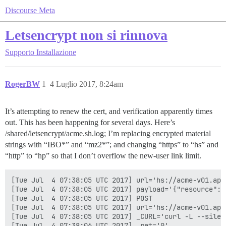
Discourse Meta
Letsencrypt non si rinnova
Supporto
Installazione
RogerBW
1
4 Luglio 2017, 8:24am
It’s attempting to renew the cert, and verification apparently times
out. This has been happening for several days. Here’s
/shared/letsencrypt/acme.sh.log; I’m replacing encrypted material
strings with “IBO*” and “mz2*”; and changing “https” to “hs” and
“http” to “hp” so that I don’t overflow the new-user link limit.
[Tue Jul  4 07:38:05 UTC 2017] url='hs://acme-v01.api
[Tue Jul  4 07:38:05 UTC 2017] payload='{"resource": 
[Tue Jul  4 07:38:05 UTC 2017] POST

[Tue Jul  4 07:38:05 UTC 2017] url='hs://acme-v01.api
[Tue Jul  4 07:38:05 UTC 2017] _CURL='curl -L --silen
[Tue Jul  4 07:38:06 UTC 2017] _ret='0'
