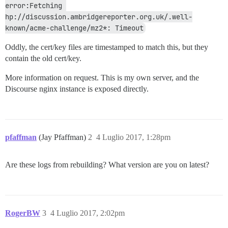
error:Fetching 
hp://discussion.ambridgereporter.org.uk/.well-
known/acme-challenge/mz2*: Timeout
Oddly, the cert/key files are timestamped to match this, but they
contain the old cert/key.
More information on request. This is my own server, and the
Discourse nginx instance is exposed directly.
pfaffman
(Jay Pfaffman)
2
4 Luglio 2017, 1:28pm
Are these logs from rebuilding? What version are you on latest?
RogerBW
3
4 Luglio 2017, 2:02pm