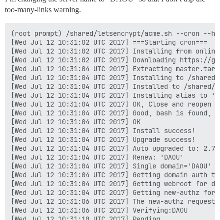
too-many-links warning.
(root prompt) /shared/letsencrypt/acme.sh --cron --ho
[Wed Jul 12 10:31:02 UTC 2017] ===Starting cron===

[Wed Jul 12 10:31:02 UTC 2017] Installing from online 
[Wed Jul 12 10:31:02 UTC 2017] Downloading https://gi
[Wed Jul 12 10:31:04 UTC 2017] Extracting master.tar.g
[Wed Jul 12 10:31:04 UTC 2017] Installing to /shared/l
[Wed Jul 12 10:31:04 UTC 2017] Installed to /shared/l
[Wed Jul 12 10:31:04 UTC 2017] Installing alias to '/r
[Wed Jul 12 10:31:04 UTC 2017] OK, Close and reopen y
[Wed Jul 12 10:31:04 UTC 2017] Good, bash is found, s
[Wed Jul 12 10:31:04 UTC 2017] OK

[Wed Jul 12 10:31:04 UTC 2017] Install success!

[Wed Jul 12 10:31:04 UTC 2017] Upgrade success!

[Wed Jul 12 10:31:04 UTC 2017] Auto upgraded to: 2.7.3
[Wed Jul 12 10:31:04 UTC 2017] Renew: 'DAOU'

[Wed Jul 12 10:31:04 UTC 2017] Single domain='DAOU'

[Wed Jul 12 10:31:04 UTC 2017] Getting domain auth to
[Wed Jul 12 10:31:04 UTC 2017] Getting webroot for dom
[Wed Jul 12 10:31:04 UTC 2017] Getting new-authz for d
[Wed Jul 12 10:31:06 UTC 2017] The new-authz request i
[Wed Jul 12 10:31:06 UTC 2017] Verifying:DAOU

[Wed Jul 12 10:31:10 UTC 2017] Pending
