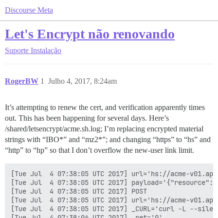
Discourse Meta
Let's Encrypt não renovando
Suporte
Instalação
RogerBW
1
Julho 4, 2017, 8:24am
It’s attempting to renew the cert, and verification apparently times
out. This has been happening for several days. Here’s
/shared/letsencrypt/acme.sh.log; I’m replacing encrypted material
strings with “IBO*” and “mz2*”; and changing “https” to “hs” and
“http” to “hp” so that I don’t overflow the new-user link limit.
[Tue Jul  4 07:38:05 UTC 2017] url='hs://acme-v01.api
[Tue Jul  4 07:38:05 UTC 2017] payload='{"resource": 
[Tue Jul  4 07:38:05 UTC 2017] POST

[Tue Jul  4 07:38:05 UTC 2017] url='hs://acme-v01.api
[Tue Jul  4 07:38:05 UTC 2017] _CURL='curl -L --silen
[Tue Jul  4 07:38:06 UTC 2017] _ret='0'
