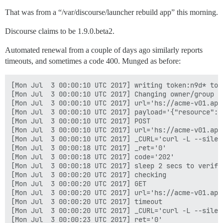
That was from a “/var/discourse/launcher rebuild app” this morning.
Discourse claims to be 1.9.0.beta2.
Automated renewal from a couple of days ago similarly reports
timeouts, and sometimes a code 400. Munged as before:
[Mon Jul  3 00:00:10 UTC 2017] writing token:n9d* to 
[Mon Jul  3 00:00:10 UTC 2017] Changing owner/group o
[Mon Jul  3 00:00:10 UTC 2017] url='hs://acme-v01.api
[Mon Jul  3 00:00:10 UTC 2017] payload='{"resource": 
[Mon Jul  3 00:00:10 UTC 2017] POST

[Mon Jul  3 00:00:10 UTC 2017] url='hs://acme-v01.api
[Mon Jul  3 00:00:10 UTC 2017] _CURL='curl -L --silen
[Mon Jul  3 00:00:18 UTC 2017] _ret='0'

[Mon Jul  3 00:00:18 UTC 2017] code='202'

[Mon Jul  3 00:00:18 UTC 2017] sleep 2 secs to verify

[Mon Jul  3 00:00:20 UTC 2017] checking

[Mon Jul  3 00:00:20 UTC 2017] GET

[Mon Jul  3 00:00:20 UTC 2017] url='hs://acme-v01.api
[Mon Jul  3 00:00:20 UTC 2017] timeout

[Mon Jul  3 00:00:20 UTC 2017] _CURL='curl -L --silen
[Mon Jul  3 00:00:23 UTC 2017] ret='0'
