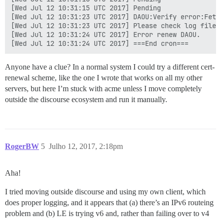
[Wed Jul 12 10:31:15 UTC 2017] Pending

[Wed Jul 12 10:31:23 UTC 2017] DAOU:Verify error:Fetc
[Wed Jul 12 10:31:23 UTC 2017] Please check log file 
[Wed Jul 12 10:31:24 UTC 2017] Error renew DAOU.

Anyone have a clue? In a normal system I could try a different cert-
renewal scheme, like the one I wrote that works on all my other
servers, but here I’m stuck with acme unless I move completely
outside the discourse ecosystem and run it manually.
RogerBW
5
Julho 12, 2017, 2:18pm
Aha!
I tried moving outside discourse and using my own client, which
does proper logging, and it appears that (a) there’s an IPv6 routeing
problem and (b) LE is trying v6 and, rather than failing over to v4