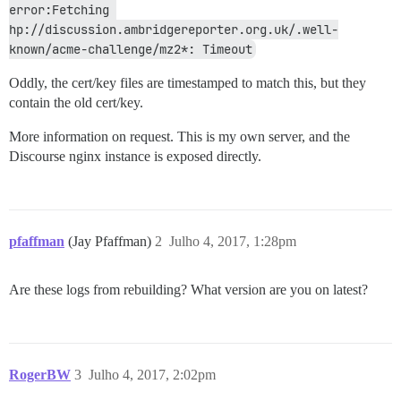
error:Fetching 
hp://discussion.ambridgereporter.org.uk/.well-
known/acme-challenge/mz2*: Timeout
Oddly, the cert/key files are timestamped to match this, but they
contain the old cert/key.
More information on request. This is my own server, and the
Discourse nginx instance is exposed directly.
pfaffman
(Jay Pfaffman)
2
Julho 4, 2017, 1:28pm
Are these logs from rebuilding? What version are you on latest?
RogerBW
3
Julho 4, 2017, 2:02pm