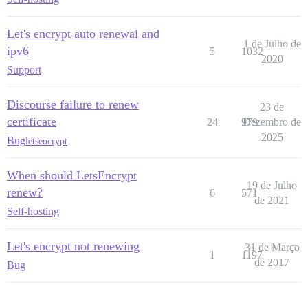
Let's encrypt auto renewal and
1 de Julho de
ipv6
5
1032
2020
Support
Discourse failure to renew
23 de
certificate
24
979
Dezembro de
2025
Bug
letsencrypt
When should LetsEncrypt
19 de Julho
renew?
6
571
de 2021
Self-hosting
Let's encrypt not renewing
31 de Março
1
1197
de 2017
Bug