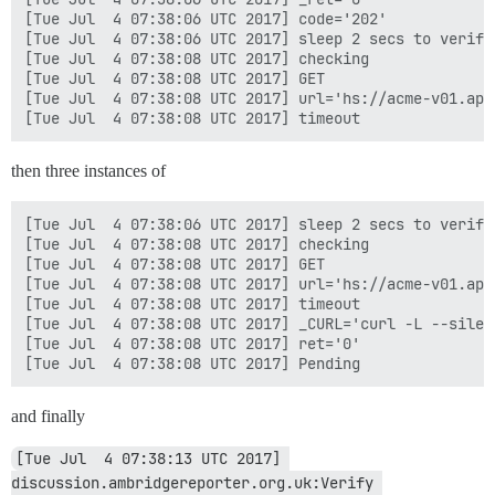
[Tue Jul  4 07:38:06 UTC 2017] code='202'

[Tue Jul  4 07:38:06 UTC 2017] sleep 2 secs to verify

[Tue Jul  4 07:38:08 UTC 2017] checking

[Tue Jul  4 07:38:08 UTC 2017] GET

[Tue Jul  4 07:38:08 UTC 2017] url='hs://acme-v01.api
then three instances of
[Tue Jul  4 07:38:06 UTC 2017] sleep 2 secs to verify

[Tue Jul  4 07:38:08 UTC 2017] checking

[Tue Jul  4 07:38:08 UTC 2017] GET

[Tue Jul  4 07:38:08 UTC 2017] url='hs://acme-v01.api
[Tue Jul  4 07:38:08 UTC 2017] timeout

[Tue Jul  4 07:38:08 UTC 2017] _CURL='curl -L --silen
[Tue Jul  4 07:38:08 UTC 2017] ret='0'

and finally
[Tue Jul  4 07:38:13 UTC 2017] 
discussion.ambridgereporter.org.uk:Verify 