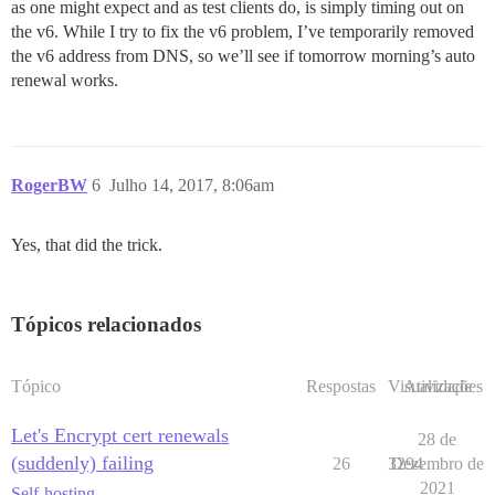
as one might expect and as test clients do, is simply timing out on
the v6. While I try to fix the v6 problem, I’ve temporarily removed
the v6 address from DNS, so we’ll see if tomorrow morning’s auto
renewal works.
RogerBW
6
Julho 14, 2017, 8:06am
Yes, that did the trick.
Tópicos relacionados
Tópico
Respostas
Visualizações
Atividade
Let's Encrypt cert renewals
28 de
(suddenly) failing
26
3294
Dezembro de
2021
Self-hosting