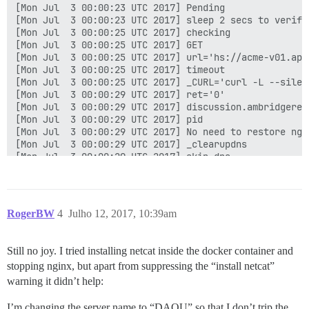
[Mon Jul  3 00:00:23 UTC 2017] Pending

[Mon Jul  3 00:00:23 UTC 2017] sleep 2 secs to verify

[Mon Jul  3 00:00:25 UTC 2017] checking

[Mon Jul  3 00:00:25 UTC 2017] GET

[Mon Jul  3 00:00:25 UTC 2017] url='hs://acme-v01.api
[Mon Jul  3 00:00:25 UTC 2017] timeout

[Mon Jul  3 00:00:25 UTC 2017] _CURL='curl -L --silen
[Mon Jul  3 00:00:29 UTC 2017] ret='0'

[Mon Jul  3 00:00:29 UTC 2017] discussion.ambridgerep
[Mon Jul  3 00:00:29 UTC 2017] pid

[Mon Jul  3 00:00:29 UTC 2017] No need to restore ngin
[Mon Jul  3 00:00:29 UTC 2017] _clearupdns

[Mon Jul  3 00:00:29 UTC 2017] skip dns.

[Mon Jul  3 00:00:29 UTC 2017] _on_issue_err

[Mon Jul  3 00:00:29 UTC 2017] Please check log file 
[Mon Jul  3 00:00:29 UTC 2017] url='hs://acme-v01.api
[Mon Jul  3 00:00:29 UTC 2017] payload='{"resource": 
RogerBW
4
Julho 12, 2017, 10:39am
[Mon Jul  3 00:00:29 UTC 2017] POST

[Mon Jul  3 00:00:29 UTC 2017] url='hs://acme-v01.api
[Mon Jul  3 00:00:29 UTC 2017] _CURL='curl -L --silen
Still no joy. I tried installing netcat inside the docker container and
[Mon Jul  3 00:00:32 UTC 2017] _ret='0'

stopping nginx, but apart from suppressing the “install netcat”
[Mon Jul  3 00:00:32 UTC 2017] code='400'

[Mon Jul  3 00:00:32 UTC 2017] Return code: 1

warning it didn’t help:
[Mon Jul  3 00:00:32 UTC 2017] Error renew discussion
I’m changing the server name to “DAOU” so that I don’t trip the