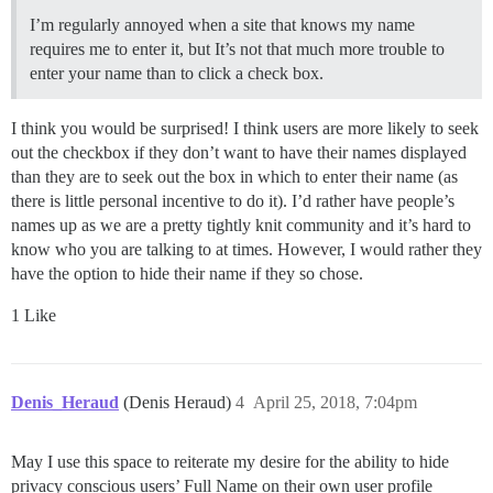
I’m regularly annoyed when a site that knows my name
requires me to enter it, but It’s not that much more trouble to
enter your name than to click a check box.
I think you would be surprised! I think users are more likely to seek
out the checkbox if they don’t want to have their names displayed
than they are to seek out the box in which to enter their name (as
there is little personal incentive to do it). I’d rather have people’s
names up as we are a pretty tightly knit community and it’s hard to
know who you are talking to at times. However, I would rather they
have the option to hide their name if they so chose.
1 Like
Denis_Heraud
(Denis Heraud)
4
April 25, 2018, 7:04pm
May I use this space to reiterate my desire for the ability to hide
privacy conscious users’ Full Name on their own user profile