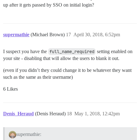
up after it gets passed by SSO on initial login?
supermathie
(Michael Brown)
17
April 30, 2018, 6:52pm
I suspect you have the
full_name_required
setting enabled on
your site - disabling that will allow the users to blank it out.
(even if you didn’t they could change it to be whatever they want
such as the same as their username)
6 Likes
Denis_Heraud
(Denis Heraud)
18
May 1, 2018, 12:42pm
supermathie: