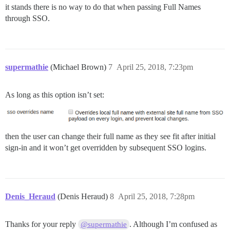
it stands there is no way to do that when passing Full Names
through SSO.
supermathie
(Michael Brown)
7
April 25, 2018, 7:23pm
As long as this option isn’t set:
then the user can change their full name as they see fit after initial
sign-in and it won’t get overridden by subsequent SSO logins.
Denis_Heraud
(Denis Heraud)
8
April 25, 2018, 7:28pm
Thanks for your reply
. Although I’m confused as
@supermathie