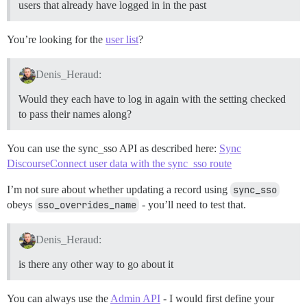
users that already have logged in in the past
You’re looking for the
user list
?
Denis_Heraud:
Would they each have to log in again with the setting checked
to pass their names along?
You can use the sync_sso API as described here:
Sync
DiscourseConnect user data with the sync_sso route
I’m not sure about whether updating a record using
sync_sso
obeys
sso_overrides_name
- you’ll need to test that.
Denis_Heraud:
is there any other way to go about it
You can always use the
Admin API
- I would first define your