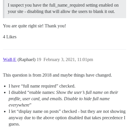
I suspect you have the full_name_required setting enabled on
your site - disabling that will allow the users to blank it out.
You are quite right sir! Thank you!
4 Likes
Wall-E
(Raphael)
19
February 3, 2021, 11:01pm
This question is from 2018 and maybe things have changed.
I have “full name required” checked.
I disabled “enable names:
Show the user’s full name on their
profile, user card, and emails. Disable to hide full name
everywhere
”
I let “display name on posts” checked - but they are not showing
anyway due to the above option disabled that takes precedence I
guess.