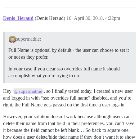
Denis_Heraud
(Denis Heraud)
16
April 30, 2018, 4:22pm
supermathie:
Full Name is optional by default - the user can choose to set it
or not as they prefer.
In your case if you clear sso overrides full name it should
accomplish what you’re trying to do.
Hey
, so I finally tested today. I created a new user
@supermathie
and logged in with “sso overrides full name” disabled, and you’re
right, the Full Name gets passed on the first time a user logs in.
However, your solution doesn’t work because although users can
delete their name from that field in their preferences, you can’t save
it because the field cannot be left blank… So back to square one,
how does a user delete/hide their name if they don’t want it to show