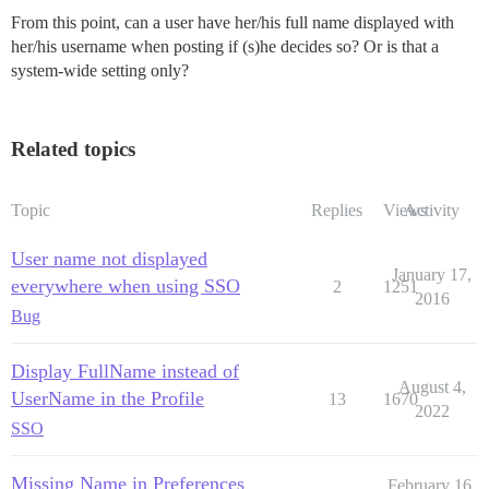
From this point, can a user have her/his full name displayed with
her/his username when posting if (s)he decides so? Or is that a
system-wide setting only?
Related topics
Topic
Replies
Views
Activity
User name not displayed
January 17,
everywhere when using SSO
2
1251
2016
Bug
Display FullName instead of
August 4,
UserName in the Profile
13
1670
2022
SSO
Missing Name in Preferences
February 16,