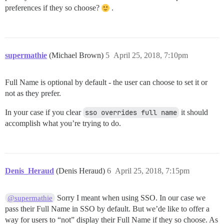
preferences if they so choose?
.
supermathie
(Michael Brown)
5
April 25, 2018, 7:10pm
Full Name is optional by default - the user can choose to set it or
not as they prefer.
In your case if you clear
sso overrides full name
it should
accomplish what you’re trying to do.
Denis_Heraud
(Denis Heraud)
6
April 25, 2018, 7:15pm
Sorry I meant when using SSO. In our case we
@supermathie
pass their Full Name in SSO by default. But we’de like to offer a
way for users to “not” display their Full Name if they so choose. As