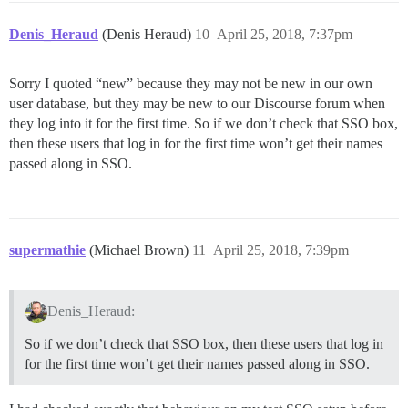
Denis_Heraud
(Denis Heraud)
10
April 25, 2018, 7:37pm
Sorry I quoted “new” because they may not be new in our own
user database, but they may be new to our Discourse forum when
they log into it for the first time. So if we don’t check that SSO box,
then these users that log in for the first time won’t get their names
passed along in SSO.
supermathie
(Michael Brown)
11
April 25, 2018, 7:39pm
Denis_Heraud:
So if we don’t check that SSO box, then these users that log in
for the first time won’t get their names passed along in SSO.