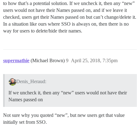
to how that’s a potential solution. If we uncheck it, then any “new”
users would not have their Names passed on, and if we leave it
checked, users get their Names passed on but can’t change/delete it.
In a situation like ours where SSO is always on, then there is no
way for users to delete/hide their names.
supermathie
(Michael Brown)
9
April 25, 2018, 7:35pm
Denis_Heraud:
If we uncheck it, then any “new” users would not have their
Names passed on
Not sure why you quoted “new”, but new users get that value
initially set from SSO.