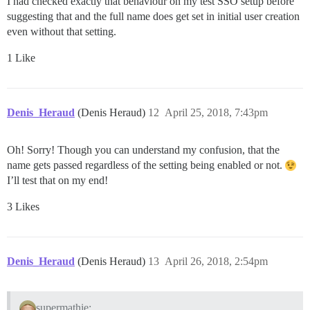
I had checked exactly that behaviour on my test SSO setup before
suggesting that and the full name does get set in initial user creation
even without that setting.
1 Like
Denis_Heraud
(Denis Heraud)
12
April 25, 2018, 7:43pm
Oh! Sorry! Though you can understand my confusion, that the
name gets passed regardless of the setting being enabled or not.
I’ll test that on my end!
3 Likes
Denis_Heraud
(Denis Heraud)
13
April 26, 2018, 2:54pm
supermathie: