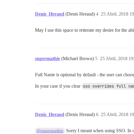
Denis_Heraud
(Denis Heraud)
4
25 Abril, 2018 1
May I use this space to reiterate my desire for the a
supermathie
(Michael Brown)
5
25 Abril, 2018 19
Full Name is optional by default - the user can choose 
In your case if you clear
sso overrides full na
Denis_Heraud
(Denis Heraud)
6
25 Abril, 2018 1
Sorry I meant when using SSO. In ou
@supermathie