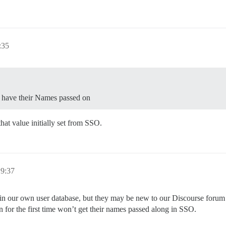
:35
t have their Names passed on
at value initially set from SSO.
19:37
 our own user database, but they may be new to our Discourse forum whe
n for the first time won’t get their names passed along in SSO.