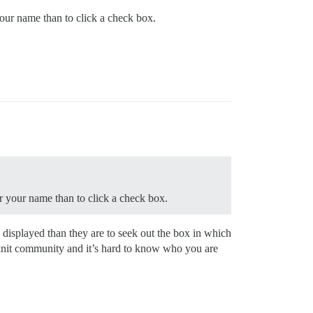
your name than to click a check box.
er your name than to click a check box.
s displayed than they are to seek out the box in which
tly knit community and it’s hard to know who you are