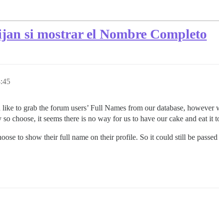
lijan si mostrar el Nombre Completo
4:45
e to grab the forum users’ Full Names from our database, however we w
ey so choose, it seems there is no way for us to have our cake and eat it t
oose to show their full name on their profile. So it could still be pass