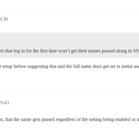
9:39
s that log in for the first time won’t get their names passed along in S
etup before suggesting that and the full name does get set in initial use
19:43
that the name gets passed regardless of the setting being enabled or 