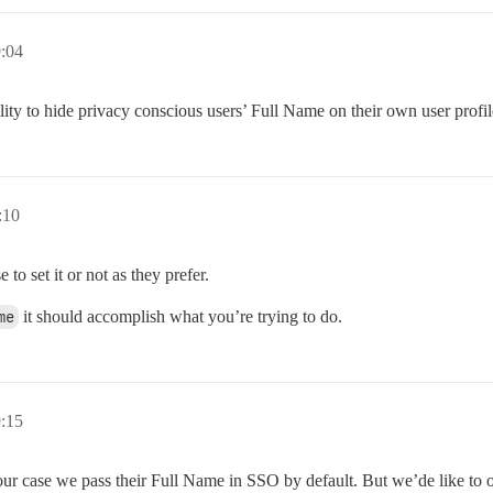
9:04
bility to hide privacy conscious users’ Full Name on their own user profi
:10
to set it or not as they prefer.
me
it should accomplish what you’re trying to do.
9:15
r case we pass their Full Name in SSO by default. But we’de like to of