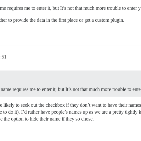
 requires me to enter it, but It’s not that much more trouble to enter 
r to provide the data in the first place or get a custom plugin.
2:51
ame requires me to enter it, but It’s not that much more trouble to ent
e likely to seek out the checkbox if they don’t want to have their name
tive to do it). I’d rather have people’s names up as we are a pretty tigh
e the option to hide their name if they so chose.