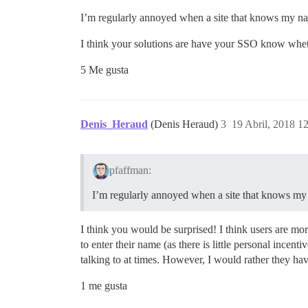
I’m regularly annoyed when a site that knows my name
I think your solutions are have your SSO know whethe
5 Me gusta
Denis_Heraud
(Denis Heraud)
3
19 Abril, 2018 1
pfaffman:
I’m regularly annoyed when a site that knows my n
I think you would be surprised! I think users are mor
to enter their name (as there is little personal incen
talking to at times. However, I would rather they hav
1 me gusta