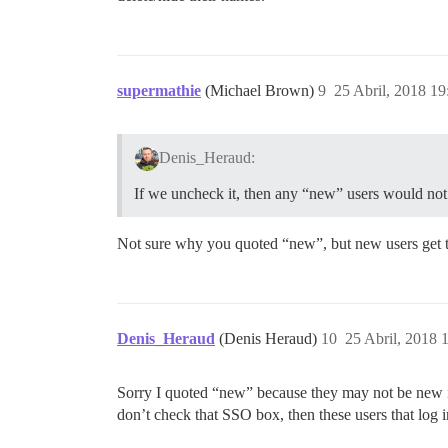
supermathie
(Michael Brown)
9
25 Abril, 2018 19
Denis_Heraud:
If we uncheck it, then any “new” users would no
Not sure why you quoted “new”, but new users get th
Denis_Heraud
(Denis Heraud)
10
25 Abril, 2018 
Sorry I quoted “new” because they may not be new in
don’t check that SSO box, then these users that log i