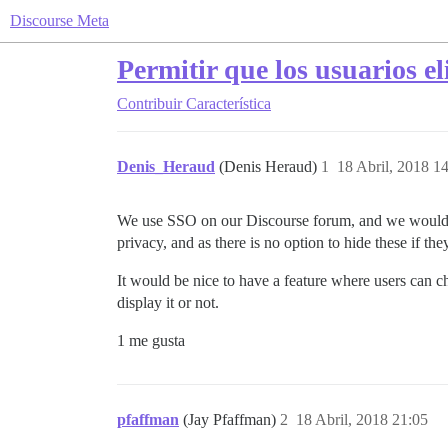
Discourse Meta
Permitir que los usuarios e
Contribuir
Característica
Denis_Heraud
(Denis Heraud)
1
18 Abril, 2018 1
We use SSO on our Discourse forum, and we would lik
privacy, and as there is no option to hide these if th
It would be nice to have a feature where users can ch
display it or not.
1 me gusta
pfaffman
(Jay Pfaffman)
2
18 Abril, 2018 21:05