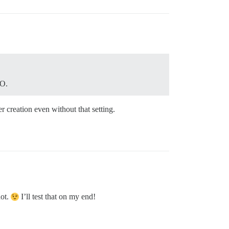
SO.
r creation even without that setting.
not.
I’ll test that on my end!