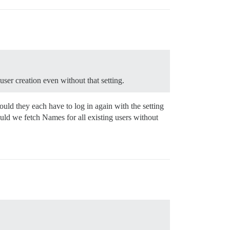
user creation even without that setting.
uld they each have to log in again with the setting
uld we fetch Names for all existing users without