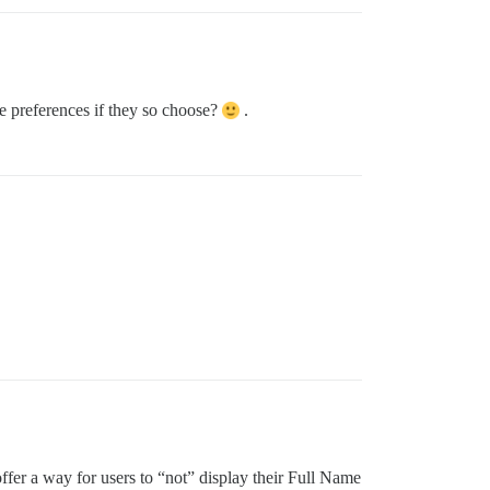
le preferences if they so choose?
.
fer a way for users to “not” display their Full Name