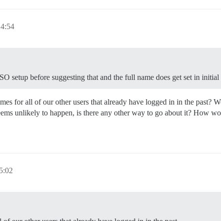
14:54
O setup before suggesting that and the full name does get set in initial 
s for all of our other users that already have logged in in the past? Wo
eems unlikely to happen, is there any other way to go about it? How wo
5:02