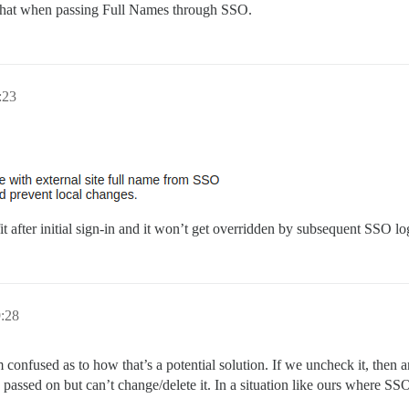
do that when passing Full Names through SSO.
:23
it after initial sign-in and it won’t get overridden by subsequent SSO lo
9:28
m confused as to how that’s a potential solution. If we uncheck it, the
 passed on but can’t change/delete it. In a situation like ours where SSO