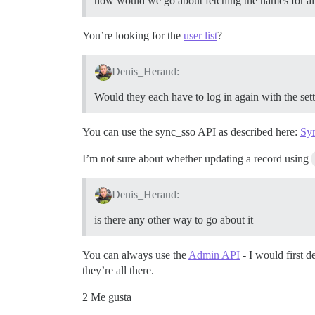
how would we go about fetching the names for all 
You’re looking for the
user list
?
Denis_Heraud:
Would they each have to log in again with the set
You can use the sync_sso API as described here:
Syn
I’m not sure about whether updating a record using
Denis_Heraud:
is there any other way to go about it
You can always use the
Admin API
- I would first 
they’re all there.
2 Me gusta