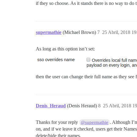
if they so choose. As it stands there is no way to 
supermathie
(Michael Brown)
7
25 Abril, 2018 19
As long as this option isn’t set:
then the user can change their full name as they see f
Denis_Heraud
(Denis Heraud)
8
25 Abril, 2018 1
Thanks for your reply
. Although I’
@supermathie
on, and if we leave it checked, users get their Names
delete/hide their names.