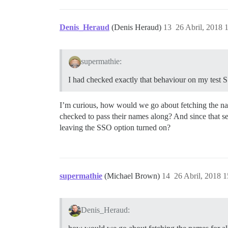
Denis_Heraud
(Denis Heraud)
13
26 Abril, 2018 
supermathie:
I had checked exactly that behaviour on my test SS
I’m curious, how would we go about fetching the name
checked to pass their names along? And since that s
leaving the SSO option turned on?
supermathie
(Michael Brown)
14
26 Abril, 2018 1
Denis_Heraud: