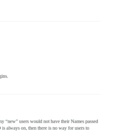
gins.
n any “new” users would not have their Names passed
 is always on, then there is no way for users to