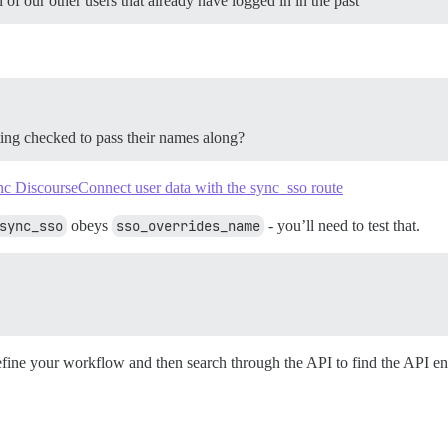
of our other users that already have logged in in the past
ting checked to pass their names along?
c DiscourseConnect user data with the sync_sso route
sync_sso
obeys
sso_overrides_name
- you’ll need to test that.
define your workflow and then search through the API to find the API en