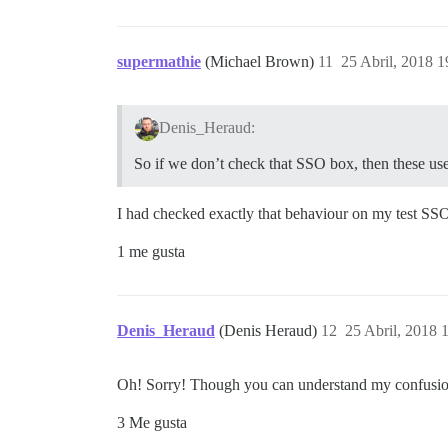
supermathie
(Michael Brown)
11
25 Abril, 2018 1
Denis_Heraud:
So if we don’t check that SSO box, then these user
I had checked exactly that behaviour on my test SSO s
1 me gusta
Denis_Heraud
(Denis Heraud)
12
25 Abril, 2018 
Oh! Sorry! Though you can understand my confusion, 
3 Me gusta