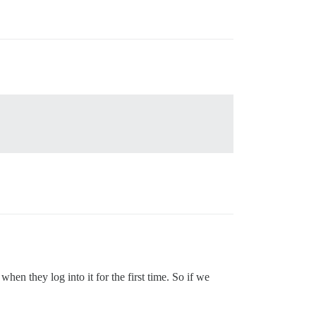
n they log into it for the first time. So if we