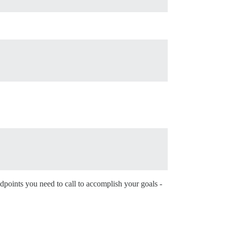
dpoints you need to call to accomplish your goals -