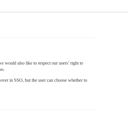
ould also like to respect our users’ right to
oo.
ed over in SSO, but the user can choose whether to