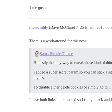
1 me gusta
mcwumbly
(Dave McClure)
7
25 Enero, 2015 00:
There is a work-around for this now:
Sam's Simple Theme
Honestly the only way to tweak these kind of thin
I added a super secret param so you can stick a si
it goes.
To disable either delete cookies or simply go to
D
I have both links bookmarked so I can go back and f