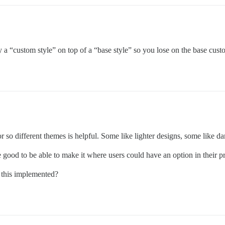
a “custom style” on top of a “base style” so you lose on the base custom
or so different themes is helpful. Some like lighter designs, some like da
 good to be able to make it where users could have an option in their 
e this implemented?