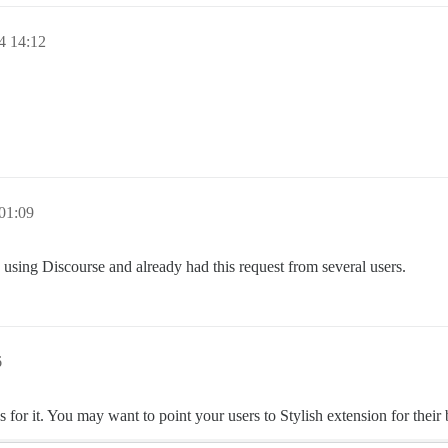
4 14:12
 01:09
ed using Discourse and already had this request from several users.
6
 for it. You may want to point your users to Stylish extension for their