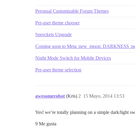
Peronsal Customizable Forum Themes
Per-user theme chooser
Sprockets Upgrade
Coming soon to Meta :new_moon: DARKNESS :n
Night Mode Switch for Mobile Devices
Per-user theme selection
awesomerobot
(Kris)
2
15 Mayo, 2014 13:53
Yes! we’re totally planning on a simple dark/light s
9 Me gusta