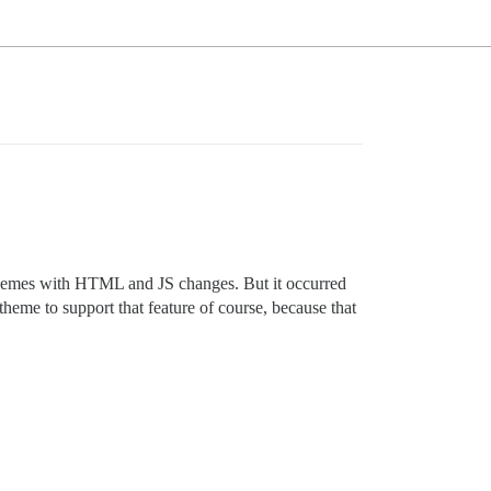
t themes with HTML and JS changes. But it occurred
heme to support that feature of course, because that