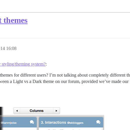
nt themes
014 16:08
r styling/theming system?
:
themes for different users? I’m not talking about completely differen
 between a Light vs a Dark theme on our forum, provided we’ve made our t