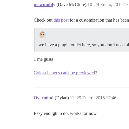
mcwumbly
(Dave McClure)
10
29 Enero, 2015 17
Check out
this post
for a customization that has been
we have a plugin outlet here, so you don’t need all
1 me gusta
Color changes can't be previewed?
Overmind
(Dylan)
11
29 Enero, 2015 17:46
Easy enough to do, works for now.