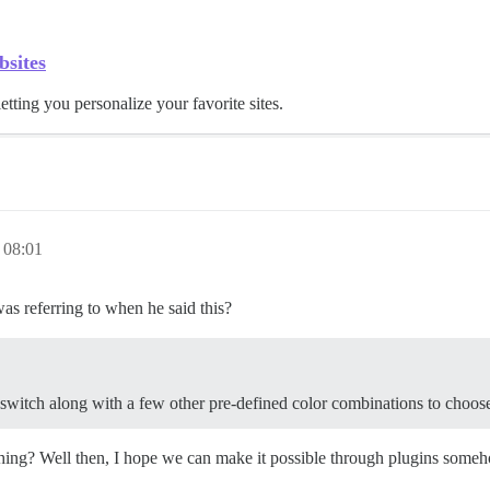
bsites
letting you personalize your favorite sites.
 08:01
as referring to when he said this?
t switch along with a few other pre-defined color combinations to choos
ching? Well then, I hope we can make it possible through plugins someho