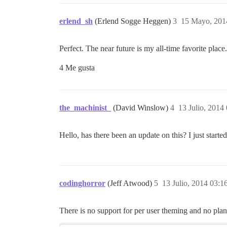
erlend_sh
(Erlend Sogge Heggen)
3
15 Mayo, 201
Perfect. The near future is my all-time favorite place.
4 Me gusta
the_machinist_
(David Winslow)
4
13 Julio, 2014
Hello, has there been an update on this? I just start
codinghorror
(Jeff Atwood)
5
13 Julio, 2014 03:1
There is no support for per user theming and no plans