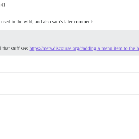
:41
 used in the wild, and also sam’s later comment:
 that stuff see:
https://meta.discourse.org/t/adding-a-menu-item-to-th