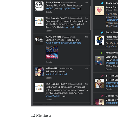
12 Me gusta