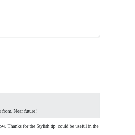
e from. Near future!
w. Thanks for the Stylish tip, could be useful in the