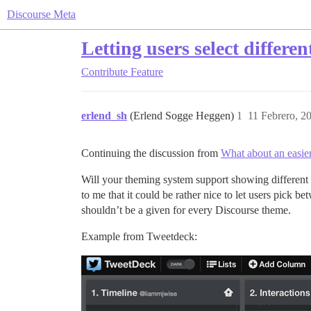
Discourse Meta
Letting users select differe
Contribute
Feature
erlend_sh
(Erlend Sogge Heggen)
1
11 Febrero, 2
Continuing the discussion from
What about an easie
Will your theming system support showing different 
to me that it could be rather nice to let users pick
shouldn’t be a given for every Discourse theme.
Example from Tweetdeck: