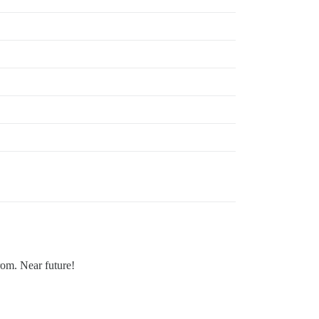
rom. Near future!