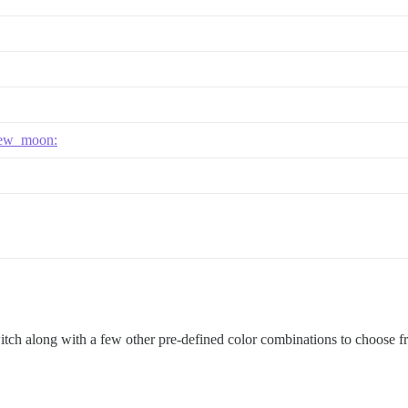
ew_moon:
witch along with a few other pre-defined color combinations to choose f