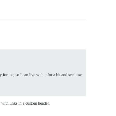
for me, so I can live with it for a bit and see how
with links in a custom header.