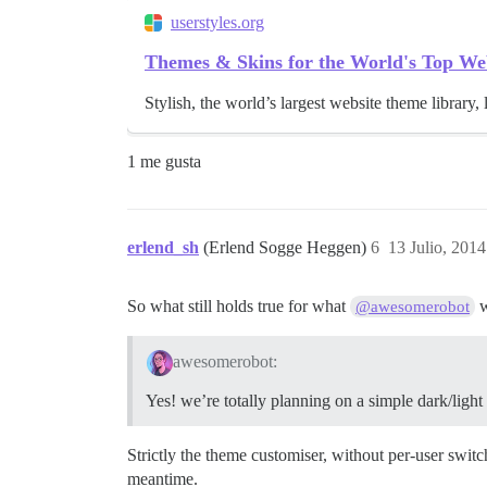
userstyles.org
Themes & Skins for the World's Top We
Stylish, the world’s largest website theme library, 
1 me gusta
erlend_sh
(Erlend Sogge Heggen)
6
13 Julio, 2014
So what still holds true for what
w
@awesomerobot
awesomerobot:
Yes! we’re totally planning on a simple dark/ligh
Strictly the theme customiser, without per-user swit
meantime.