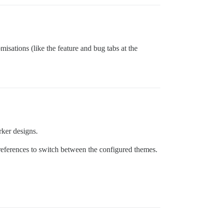
isations (like the feature and bug tabs at the
rker designs.
preferences to switch between the configured themes.