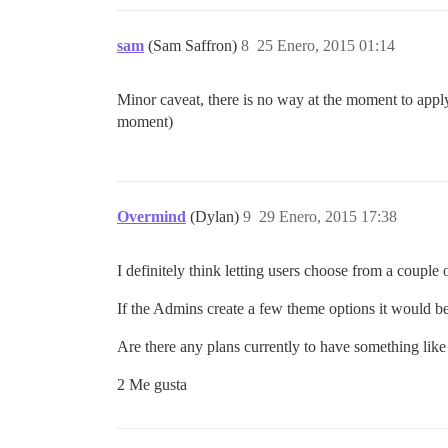
sam
(Sam Saffron)
8
25 Enero, 2015 01:14
Minor caveat, there is no way at the moment to apply 
moment)
Overmind
(Dylan)
9
29 Enero, 2015 17:38
I definitely think letting users choose from a couple 
If the Admins create a few theme options it would be
Are there any plans currently to have something lik
2 Me gusta