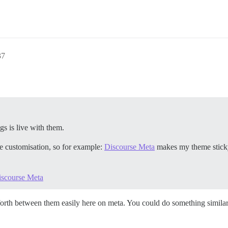
37
gs is live with them.
te customisation, so for example:
Discourse Meta
makes my theme sticky 
iscourse Meta
orth between them easily here on meta. You could do something similar 