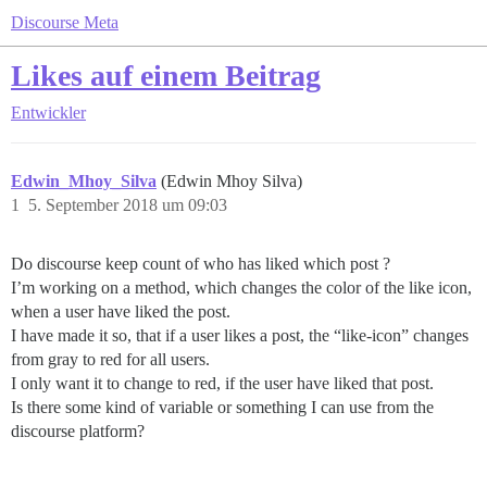
Discourse Meta
Likes auf einem Beitrag
Entwickler
Edwin_Mhoy_Silva
(Edwin Mhoy Silva)
1
5. September 2018 um 09:03
Do discourse keep count of who has liked which post ?
I’m working on a method, which changes the color of the like icon,
when a user have liked the post.
I have made it so, that if a user likes a post, the “like-icon” changes
from gray to red for all users.
I only want it to change to red, if the user have liked that post.
Is there some kind of variable or something I can use from the
discourse platform?