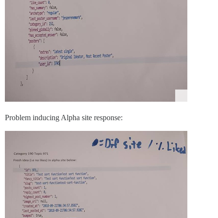
Problem inducing Alpha site response: