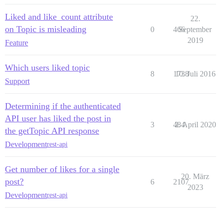
Liked and like_count attribute
22.
on Topic is misleading
0
466
September
2019
Feature
Which users liked topic
8
1738
10. Juli 2016
Support
Determining if the authenticated
API user has liked the post in
3
484
2. April 2020
the getTopic API response
Development
rest-api
Get number of likes for a single
20. März
post?
6
2107
2023
Development
rest-api