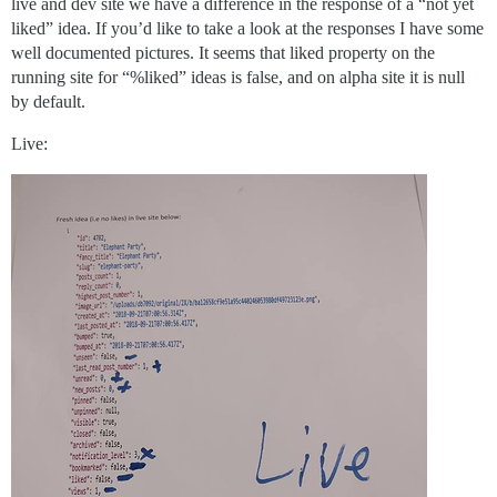
live and dev site we have a difference in the response of a “not yet
liked” idea. If you’d like to take a look at the responses I have some
well documented pictures. It seems that liked property on the
running site for “%liked” ideas is false, and on alpha site it is null
by default.
Live: