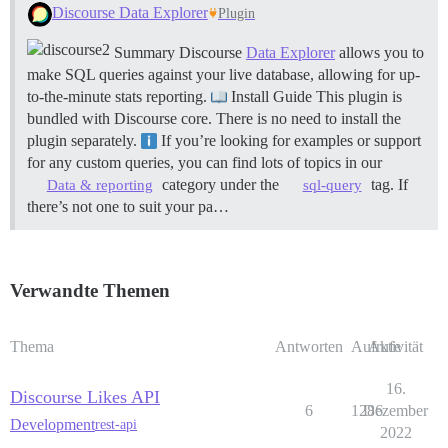
Discourse Data Explorer
Plugin
Summary Discourse
Data Explorer
allows you to
make SQL queries against your live database, allowing for up-
to-the-minute stats reporting.
Install Guide This plugin is
bundled with Discourse core. There is no need to install the
plugin separately.
If you’re looking for examples or support
for any custom queries, you can find lots of topics in our
category under the
tag. If
Data & reporting
sql-query
there’s not one to suit your pa…
Verwandte Themen
Thema
Antworten
Aufrufe
Aktivität
16.
Discourse Likes API
6
1286
Dezember
Development
rest-api
2022