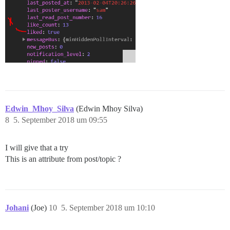
Edwin_Mhoy_Silva
(Edwin Mhoy Silva)
8
5. September 2018 um 09:55
I will give that a try
This is an attribute from post/topic ?
Johani
(Joe)
10
5. September 2018 um 10:10