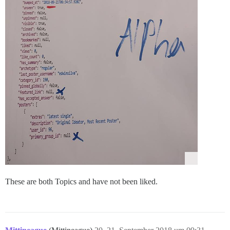
These are both Topics and have not been liked.