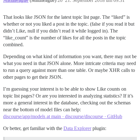
Mittineague
(Mittineague)
20
21. September 2018 um 09:31
That looks like JSON for the latest topic list page. The “liked” is
whether or not you liked a post in the topic. (false if you read it but
didn’t Like, null if you didn’t read it while logged in). The
“like_count” is the number of likes for all the posts in the topic
combined.
Depending on what kind of information you want, there may not be
what you need in that JSON alone. More intricate criteria may need
to run a query against more than one table. Or maybe XHR calls to
other pages to get their JSON.
I’m guessing your interest is to be able to show Like counts on
topic list pages? Or are you interested in analyzing statistics? If it’s
more a general interest in the database, checking out the schemas
near the bottom of model files can help:
discourse/app/models at main · discourse/discourse · GitHub
Or better, get familiar with the
Data Explorer
plugin: