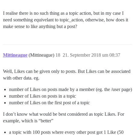
I realise there is no such thing as a topic action, but in my case I
need something equivelant to topic_action, otherwise, how does it
make sense to like anything but a post?
Mittineague
(Mittineague)
18
21. September 2018 um 08:37
Well, Likes can be given only to posts. But Likes can be associated
with other data. eg.
number of Likes on posts made by a member (eg. the /user page)
number of Likes on posts in a topic
number of Likes on the first post of a topic
I don’t know what would be best considered as topic Likes. For
example, which is “better”
a topic with 100 posts where every other post got 1 Like (50