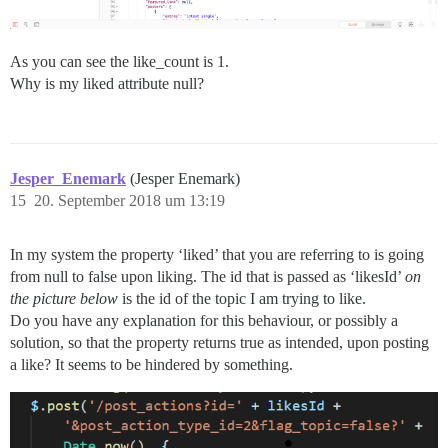
As you can see the like_count is 1.
Why is my liked attribute null?
Jesper_Enemark
(Jesper Enemark)
15
20. September 2018 um 13:19
In my system the property ‘liked’ that you are referring to is going
from null to false upon liking. The id that is passed as ‘likesId’
on
the picture below
is the id of the topic I am trying to like.
Do you have any explanation for this behaviour, or possibly a
solution, so that the property returns true as intended, upon posting
a like? It seems to be hindered by something.