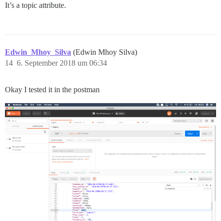
It’s a topic attribute.
Edwin_Mhoy_Silva
(Edwin Mhoy Silva)
14
6. September 2018 um 06:34
Okay I tested it in the postman