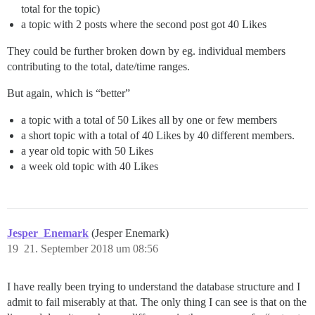
total for the topic)
a topic with 2 posts where the second post got 40 Likes
They could be further broken down by eg. individual members
contributing to the total, date/time ranges.
But again, which is “better”
a topic with a total of 50 Likes all by one or few members
a short topic with a total of 40 Likes by 40 different members.
a year old topic with 50 Likes
a week old topic with 40 Likes
Jesper_Enemark
(Jesper Enemark)
19
21. September 2018 um 08:56
I have really been trying to understand the database structure and I
admit to fail miserably at that. The only thing I can see is that on the