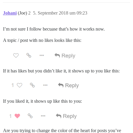
Johani
(Joe)
2
5. September 2018 um 09:23
I’m not sure I follow becuase that’s how it works now.
A topic / post with no likes looks like this:
If it has likes but you didn’t like it, it shows up to you like this:
If you liked it, it shows up like this to you:
Are you trying to change the color of the heart for posts you’ve