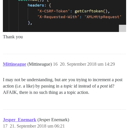
Thank you
Mittineague
(Mittineague)
16
20. September 2018 um 14:29
I may not be understanding, but are you trying to increment a post
action (i.e. a like) by passing in a
topic
id instead of a
post
id?
AFAIK, there is no such thing as a topic action.
Jesper_Enemark
(Jesper Enemark)
17
21. September 2018 um 06:21