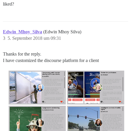
liked?
Edwin_Mhoy_Silva
(Edwin Mhoy Silva)
3
5. September 2018 um 09:31
Thanks for the reply.
I have customized the discourse platform for a client