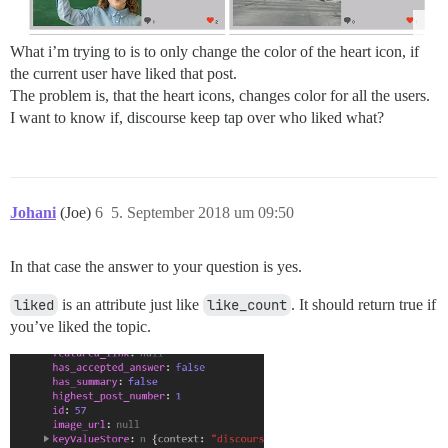
What i’m trying to is to only change the color of the heart icon, if
the current user have liked that post.
The problem is, that the heart icons, changes color for all the users.
I want to know if, discourse keep tap over who liked what?
Johani
(Joe)
6
5. September 2018 um 09:50
In that case the answer to your question is yes.
liked
is an attribute just like
like_count
. It should return true if
you’ve liked the topic.