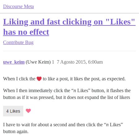
Discourse Meta
Liking and fast clicking on "Likes"
has no effect
Contribute
Bug
uwe_keim
(Uwe Keim)
1
7 Agosto 2015, 6:00am
When I click the
to like a post, it likes the post, as expected.
When I then immediately click the “
n
Likes” button, it flashes the
button as if it was pressed, but it does not expand the list of likers
I have to wait for about a second and then click the “
n
Likes”
button again.