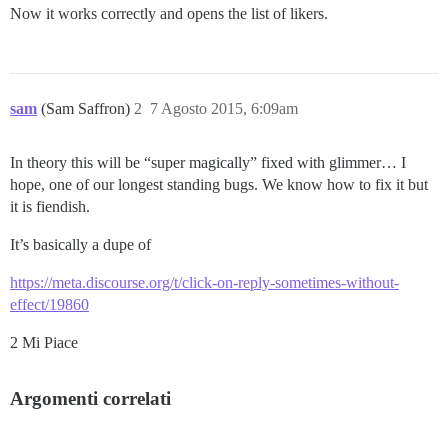
Now it works correctly and opens the list of likers.
sam
(Sam Saffron)
2
7 Agosto 2015, 6:09am
In theory this will be “super magically” fixed with glimmer… I
hope, one of our longest standing bugs. We know how to fix it but
it is fiendish.
It’s basically a dupe of
https://meta.discourse.org/t/click-on-reply-sometimes-without-
effect/19860
2 Mi Piace
Argomenti correlati