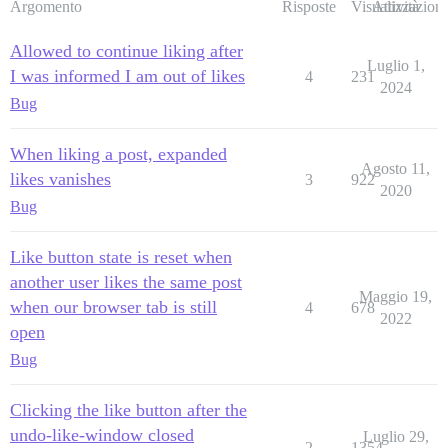
Argomento
Risposte
Visualizzazioni
Attività
Allowed to continue liking after
Luglio 1,
I was informed I am out of likes
4
231
2024
Bug
When liking a post, expanded
Agosto 11,
likes vanishes
3
922
2020
Bug
Like button state is reset when
another user likes the same post
Maggio 19,
when our browser tab is still
4
678
2022
open
Bug
Clicking the like button after the
undo-like-window closed
Luglio 29,
2
1354