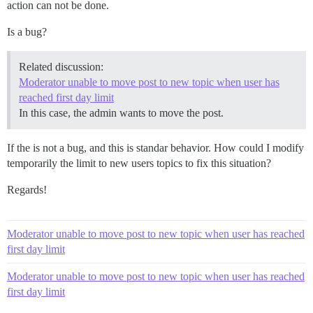
action can not be done.
Is a bug?
Related discussion:
Moderator unable to move post to new topic when user has
reached first day limit
In this case, the admin wants to move the post.
If the is not a bug, and this is standar behavior. How could I modify
temporarily the limit to new users topics to fix this situation?
Regards!
Moderator unable to move post to new topic when user has reached
first day limit
Moderator unable to move post to new topic when user has reached
first day limit