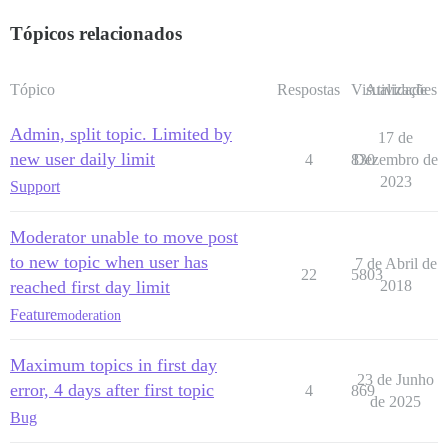
Tópicos relacionados
Tópico
Respostas
Visualizações
Atividade
Admin, split topic. Limited by
17 de
new user daily limit
4
830
Dezembro de
2023
Support
Moderator unable to move post
to new topic when user has
7 de Abril de
22
5803
reached first day limit
2018
Feature
moderation
Maximum topics in first day
23 de Junho
error, 4 days after first topic
4
869
de 2025
Bug