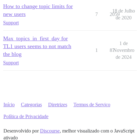
How to change topic limits for
18 de Julho
new users
7
2059
de 2020
Support
Max_topics_in_first_day for
1 de
TL1 users seems to not match
1
87
Novembro
the blog
de 2024
Support
Início
Categorias
Diretrizes
Termos de Serviço
Política de Privacidade
Desenvolvido por
Discourse
, melhor visualizado com o JavaScript
ativado