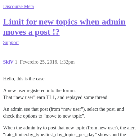
Discourse Meta
Limit for new topics when admin
moves a post !?
Support
SidV
1
Fevereiro 25, 2016, 1:32pm
Hello, this is the case.
A new user registered into the forum.
That “new user” earn TL1, and replayed some thread.
An admin see that post (from “new user”), select the post, and
check the options to “move to new topic”.
When the admin try to post that new topic (from new user), the alert
“rate_limiter.by_type.first_day_topics_per_day” shows and the