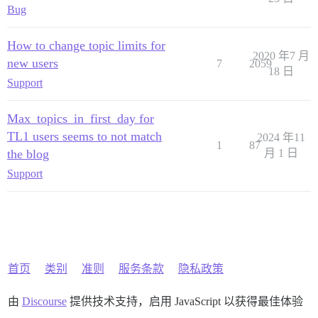
Bug
How to change topic limits for
2020 年7 月
new users
7
2059
18 日
Support
Max_topics_in_first_day for
TL1 users seems to not match
2024 年11
1
87
the blog
月 1 日
Support
首页
类别
准则
服务条款
隐私政策
由
Discourse
提供技术支持，启用 JavaScript 以获得最佳体验