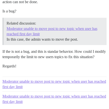
action can not be done.
Is a bug?
Related discussion:
Moderator unable to move post to new topic when user has
reached first day limit
In this case, the admin wants to move the post.
If the is not a bug, and this is standar behavior. How could I modify
temporarily the limit to new users topics to fix this situation?
Regards!
Moderator unable to move post to new topic when user has reached
first day limit
Moderator unable to move post to new topic when user has reached
first day limit