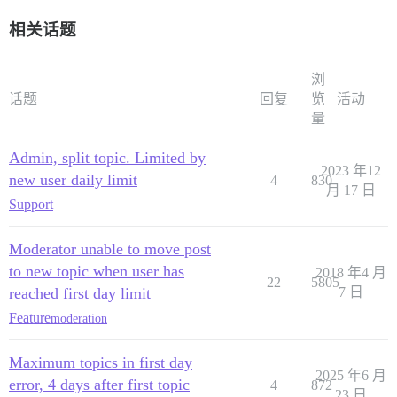
相关话题
浏
话题
回复
览
活动
量
Admin, split topic. Limited by
2023 年12
new user daily limit
4
830
月 17 日
Support
Moderator unable to move post
to new topic when user has
2018 年4 月
22
5805
reached first day limit
7 日
Feature
moderation
Maximum topics in first day
2025 年6 月
error, 4 days after first topic
4
872
23 日