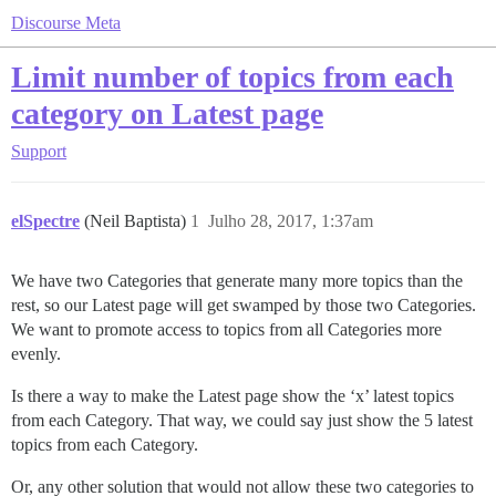
Discourse Meta
Limit number of topics from each
category on Latest page
Support
elSpectre
(Neil Baptista)
1
Julho 28, 2017, 1:37am
We have two Categories that generate many more topics than the
rest, so our Latest page will get swamped by those two Categories.
We want to promote access to topics from all Categories more
evenly.
Is there a way to make the Latest page show the ‘x’ latest topics
from each Category. That way, we could say just show the 5 latest
topics from each Category.
Or, any other solution that would not allow these two categories to