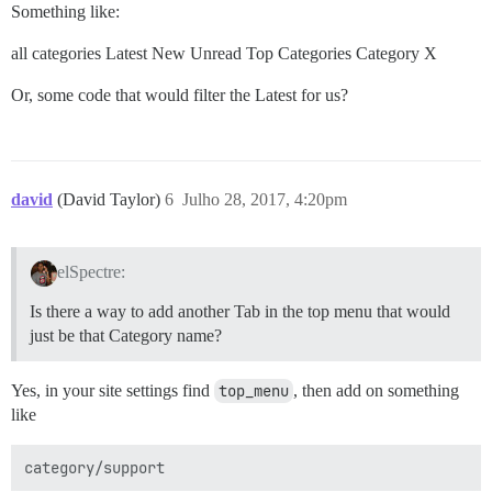
Something like:
all categories Latest New Unread Top Categories Category X
Or, some code that would filter the Latest for us?
david
(David Taylor)
6
Julho 28, 2017, 4:20pm
elSpectre:
Is there a way to add another Tab in the top menu that would
just be that Category name?
Yes, in your site settings find
top_menu
, then add on something
like