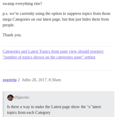
swamp everything else?
p.s. we’re currently using the option to suppress topics from those
mega Categories on our latest page, but that just hides them from
people.
Thank you.
Categories and Latest Topics front page view should resepect
"number of topics shown on the categories page" setting
zogstrip
2
Julho 28, 2017, 8:30am
elSpectre:
Is there a way to make the Latest page show the ‘x’ latest
topics from each Category