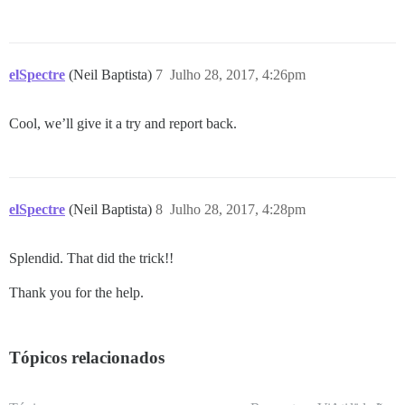
elSpectre
(Neil Baptista)
7
Julho 28, 2017, 4:26pm
Cool, we’ll give it a try and report back.
elSpectre
(Neil Baptista)
8
Julho 28, 2017, 4:28pm
Splendid. That did the trick!!
Thank you for the help.
Tópicos relacionados