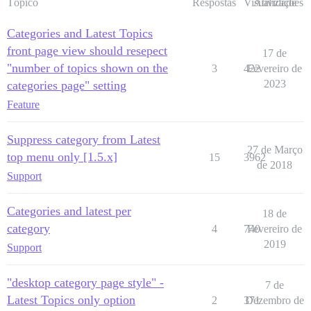
Tópico
Respostas
Visualizações
Atividade
Categories and Latest Topics
front page view should resepect
17 de
"number of topics shown on the
3
422
Fevereiro de
2023
categories page" setting
Feature
Suppress category from Latest
27 de Março
top menu only [1.5.x]
15
3962
de 2018
Support
Categories and latest per
18 de
category
4
740
Fevereiro de
2019
Support
"desktop category page style" -
7 de
Latest Topics only option
2
371
Dezembro de