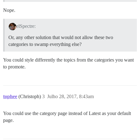
Nope.
elSpectre:
Or, any other solution that would not allow these two
categories to swamp everything else?
You could style differently the topics from the categories you want
to promote.
tophee
(Christoph)
3
Julho 28, 2017, 8:43am
You could use the category page instead of Latest as your default
page.