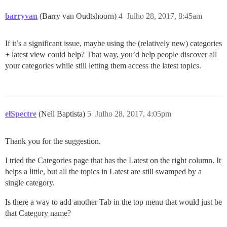
barryvan
(Barry van Oudtshoorn)
4
Julho 28, 2017, 8:45am
If it’s a significant issue, maybe using the (relatively new) categories
+ latest view could help? That way, you’d help people discover all
your categories while still letting them access the latest topics.
elSpectre
(Neil Baptista)
5
Julho 28, 2017, 4:05pm
Thank you for the suggestion.
I tried the Categories page that has the Latest on the right column. It
helps a little, but all the topics in Latest are still swamped by a
single category.
Is there a way to add another Tab in the top menu that would just be
that Category name?