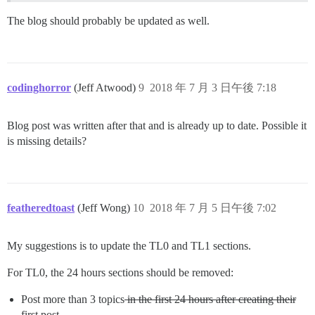
The blog should probably be updated as well.
codinghorror
(Jeff Atwood)
9
2018 年 7 月 3 日午後 7:18
Blog post was written after that and is already up to date. Possible it
is missing details?
featheredtoast
(Jeff Wong)
10
2018 年 7 月 5 日午後 7:02
My suggestions is to update the TL0 and TL1 sections.
For TL0, the 24 hours sections should be removed:
Post more than 3 topics
in the first 24 hours after creating their
first post