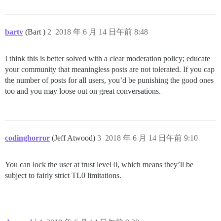
bartv
(Bart )
2
2018 年 6 月 14 日午前 8:48
I think this is better solved with a clear moderation policy; educate
your community that meaningless posts are not tolerated. If you cap
the number of posts for all users, you’d be punishing the good ones
too and you may loose out on great conversations.
codinghorror
(Jeff Atwood)
3
2018 年 6 月 14 日午前 9:10
You can lock the user at trust level 0, which means they’ll be
subject to fairly strict TL0 limitations.