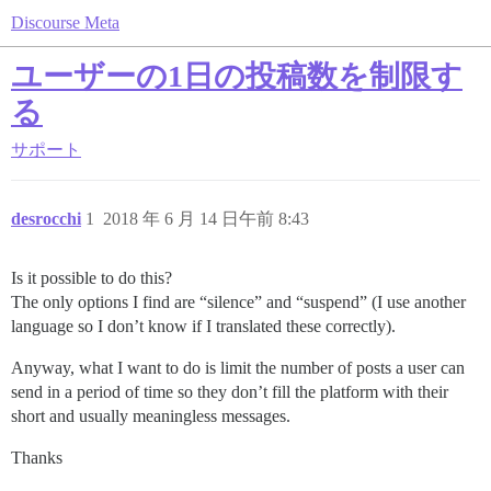
Discourse Meta
ユーザーの1日の投稿数を制限す
る
サポート
desrocchi
1
2018 年 6 月 14 日午前 8:43
Is it possible to do this?
The only options I find are “silence” and “suspend” (I use another
language so I don’t know if I translated these correctly).
Anyway, what I want to do is limit the number of posts a user can
send in a period of time so they don’t fill the platform with their
short and usually meaningless messages.
Thanks