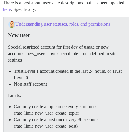
There is a post about user state descriptions that has been updated
here
. Specifically:
Understanding user statuses, roles, and permissions
New user
Special restricted account for first day of usage or new
accounts. new_users have special rate limits defined in site
settings
Trust Level 1 account created in the last 24 hours, or Trust
Level 0
Non staff account
Limits:
Can only create a topic once every 2 minutes
(rate_limit_new_user_create_topic)
Can only create a post once every 30 seconds
(rate_limit_new_user_create_post)