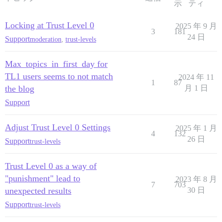
示
ティ
Locking at Trust Level 0
2025 年 9 月
3
181
24 日
Support
moderation
,
trust-levels
Max_topics_in_first_day for
TL1 users seems to not match
2024 年 11
1
87
the blog
月 1 日
Support
Adjust Trust Level 0 Settings
2025 年 1 月
4
132
26 日
Support
trust-levels
Trust Level 0 as a way of
"punishment" lead to
2023 年 8 月
7
703
unexpected results
30 日
Support
trust-levels