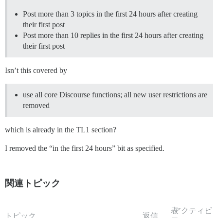
Post more than 3 topics in the first 24 hours after creating
their first post
Post more than 10 replies in the first 24 hours after creating
their first post
Isn’t this covered by
use all core Discourse functions; all new user restrictions are
removed
which is already in the TL1 section?
I removed the “in the first 24 hours” bit as specified.
関連トピック
表
アクティビ
トピック
返信