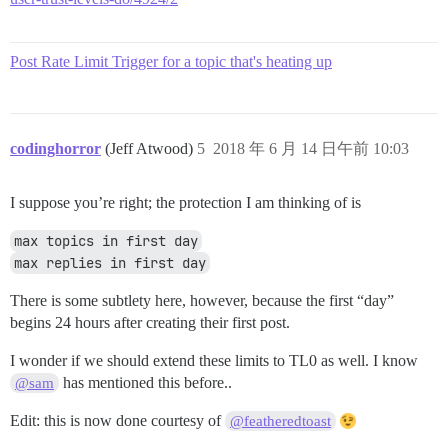
Post Rate Limit Trigger for a topic that's heating up
codinghorror
(Jeff Atwood)
5
2018 年 6 月 14 日午前 10:03
I suppose you’re right; the protection I am thinking of is
max topics in first day
max replies in first day
There is some subtlety here, however, because the first “day”
begins 24 hours after creating their first post.
I wonder if we should extend these limits to TL0 as well. I know
has mentioned this before..
@sam
Edit: this is now done courtesy of
@featheredtoast