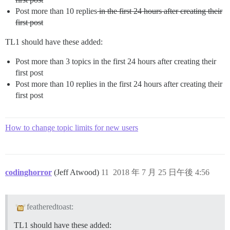
Post more than 10 replies
in the first 24 hours after creating their
first post
TL1 should have these added:
Post more than 3 topics in the first 24 hours after creating their
first post
Post more than 10 replies in the first 24 hours after creating their
first post
How to change topic limits for new users
codinghorror
(Jeff Atwood)
11
2018 年 7 月 25 日午後 4:56
featheredtoast:
TL1 should have these added: