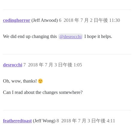
codinghorror
(Jeff Atwood)
6
2018 年 7 月 2 日午後 11:30
We did end up changing this
I hope it helps.
@desrocchi
desrocchi
7
2018 年 7 月 3 日午後 1:05
Oh, wow, thanks!
Can I read about the changes somewhere?
featheredtoast
(Jeff Wong)
8
2018 年 7 月 3 日午後 4:11