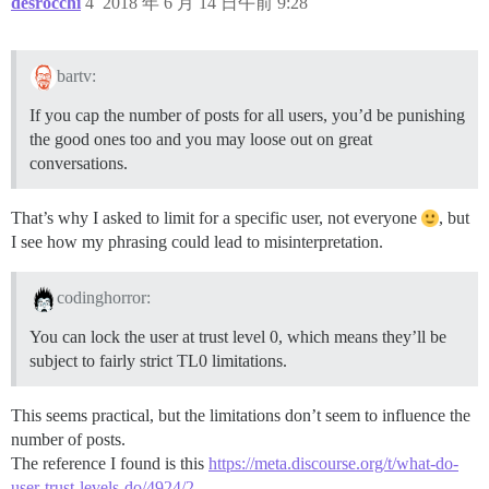
desrocchi
4
2018 年 6 月 14 日午前 9:28
bartv:
If you cap the number of posts for all users, you’d be punishing
the good ones too and you may loose out on great
conversations.
That’s why I asked to limit for a specific user, not everyone
, but
I see how my phrasing could lead to misinterpretation.
codinghorror:
You can lock the user at trust level 0, which means they’ll be
subject to fairly strict TL0 limitations.
This seems practical, but the limitations don’t seem to influence the
number of posts.
The reference I found is this
https://meta.discourse.org/t/what-do-
user-trust-levels-do/4924/2