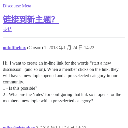
Discourse Meta
链接到新主题？
支持
outofthebox
(Carson)
1
2018 年1 月 24 日 14:22
Hi, I want to create an in-line link for the words “start a new
discussion” (and so on). When a member clicks on the link, they
will have a new topic opened and a pre-selected category in our
community.
1 - Is this possible?
2 - What are the ‘rules’ for configuring that link so it opens for the
member a new topic with a pre-selected category?
mikechristopher
2
2018 年1 月 24 日 14:23