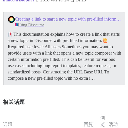
Creating a link to start a new topic with pre-filled information
Using Discourse
This documentation explains how to create a link that starts
a new topic in Discourse with pre-filled information.
Required user level: All users Sometimes you may want to
provide users with a link that opens a new topic composer with
certain information pre-filled. This can be useful for various
use cases including bug report templates, feature requests, or
standardized posts.
Constructing the URL
Base URL To
compose a new pre-filled topic with no extra i…
相关话题
浏
话题
回复
览
活动