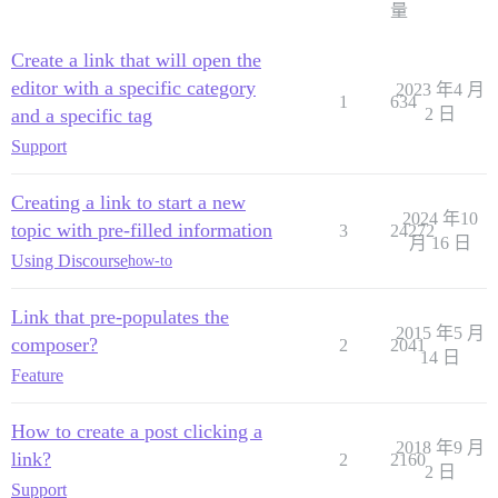
量
Create a link that will open the
editor with a specific category
2023 年4 月
1
634
and a specific tag
2 日
Support
Creating a link to start a new
2024 年10
topic with pre-filled information
3
24272
月 16 日
Using Discourse
how-to
Link that pre-populates the
2015 年5 月
composer?
2
2041
14 日
Feature
How to create a post clicking a
2018 年9 月
link?
2
2160
2 日
Support