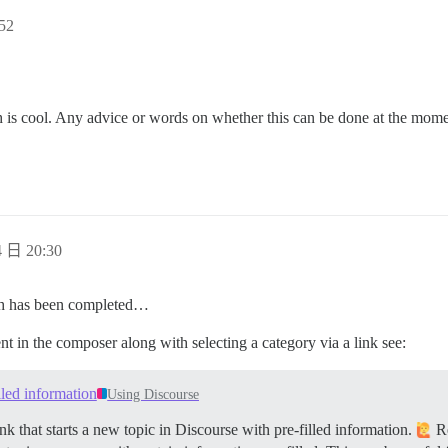
52
hich is cool. Any advice or words on whether this can be done at the mom
 日 20:30
ich has been completed…
ent in the composer along with selecting a category via a link see:
illed information
Using Discourse
k that starts a new topic in Discourse with pre-filled information.
Re