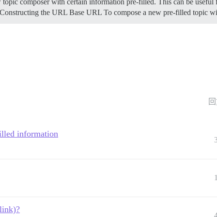
 topic composer with certain information pre-filled. This can be useful 
Constructing the URL
Base URL To compose a new pre-filled topic wi
回
filled information
link)?