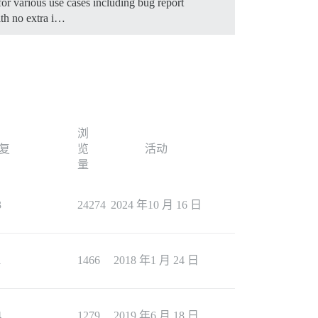
for various use cases including bug report
th no extra i…
浏
复
览
活动
量
3
24274
2024 年10 月 16 日
1
1466
2018 年1 月 24 日
4
1279
2019 年6 月 18 日