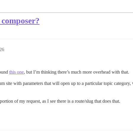
e composer?
26
found
this one
, but I’m thinking there’s much more overhead with that.
rum site with parameters that will open up to a particular topic category
ortion of my request, as I see there is a route/slug that does that.