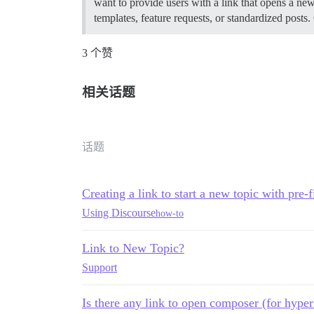
want to provide users with a link that opens a new
templates, feature requests, or standardized posts.
3 个赞
相关话题
话题
Creating a link to start a new topic with pre-
Using Discourse
how-to
Link to New Topic?
Support
Is there any link to open composer (for hyper