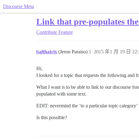
Discourse Meta
Link that pre-populates th
Contribute
Feature
balthatrix
(Jeron Paraiso)
1
2015 年1 月 19 日 22:
Hi,
I looked for a topic that requests the following and 
What I want is to be able to link to our discourse fo
populated with some text.
EDIT: nevermind the ‘to a particular topic category’ p
Is this possible?