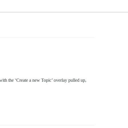
, with the ‘Create a new Topic’ overlay pulled up,