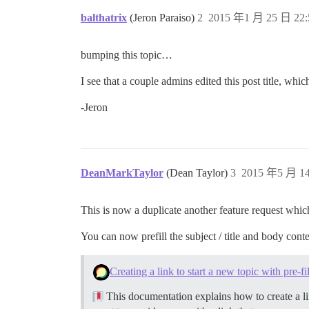
balthatrix
(Jeron Paraiso)
2
2015 年1 月 25 日 22:
bumping this topic…
I see that a couple admins edited this post title, w
-Jeron
DeanMarkTaylor
(Dean Taylor)
3
2015 年5 月 14
This is now a duplicate another feature request wh
You can now prefill the subject / title and body cont
Creating a link to start a new topic with pre-f
This documentation explains how to create a lin