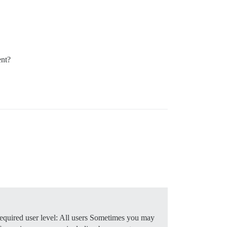
ent?
quired user level: All users Sometimes you may