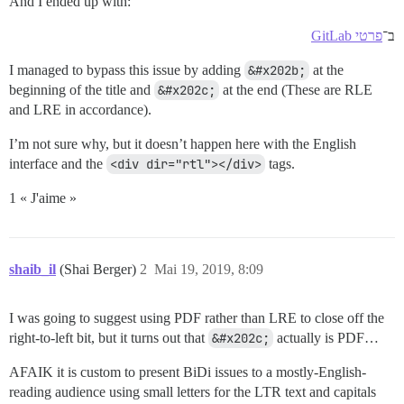
And I ended up with:
פרטי GitLab
ב־
I managed to bypass this issue by adding
&#x202b;
at the
beginning of the title and
&#x202c;
at the end (These are RLE
and LRE in accordance).
I’m not sure why, but it doesn’t happen here with the English
interface and the
<div dir="rtl"></div>
tags.
1 « J'aime »
shaib_il
(Shai Berger)
2
Mai 19, 2019, 8:09
I was going to suggest using PDF rather than LRE to close off the
right-to-left bit, but it turns out that
&#x202c;
actually is PDF…
AFAIK it is custom to present BiDi issues to a mostly-English-
reading audience using small letters for the LTR text and capitals