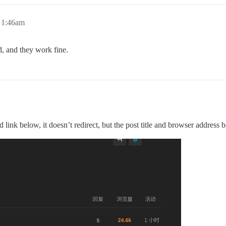
 1:46am
ed, and they work fine.
 link below, it doesn’t redirect, but the post title and browser address 