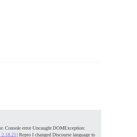
slator. Console error Uncaught DOMException:
 2.18.21]
Repro I changed Discourse language to