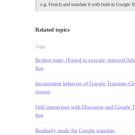
e.g. French and translate it with built-in Google 
Related topics
Topic
Broken page: (Failed to execute 'removeChild
Bug
Inconsistent behavior of Google Translate C
Support
Odd interaction with Discourse and Google T
Bug
Readonly mode for Google translate