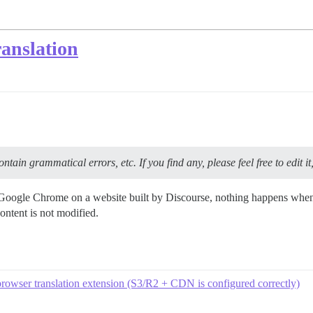
anslation
tain grammatical errors, etc. If you find any, please feel free to edit it
of Google Chrome on a website built by Discourse, nothing happens when 
content is not modified.
browser translation extension (S3/R2 + CDN is configured correctly)