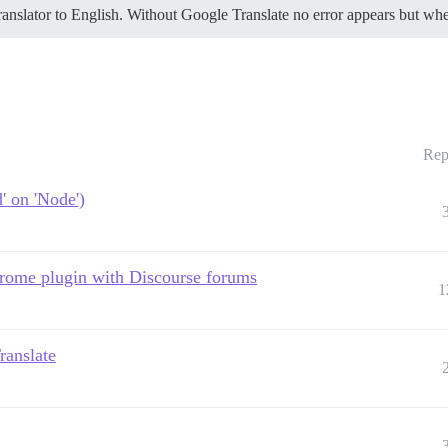
Translator to English. Without Google Translate no error appears but wh
Rep
' on 'Node')
hrome plugin with Discourse forums
1
ranslate