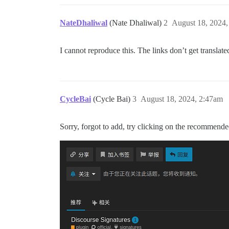
NateDhaliwal
(Nate Dhaliwal)
2
August 18, 2024,
I cannot reproduce this. The links don’t get translat
CycleBai
(Cycle Bai)
3
August 18, 2024, 2:47am
Sorry, forgot to add, try clicking on the recommended