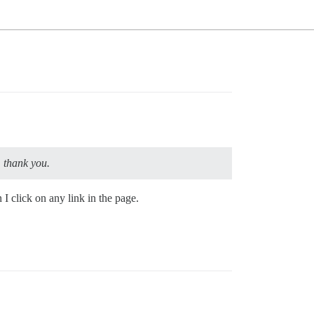
, thank you.
I click on any link in the page.