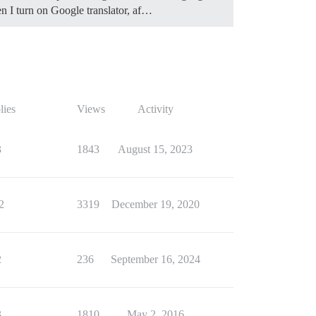
en I turn on Google translator, af…
lies
Views
Activity
3
1843
August 15, 2023
2
3319
December 19, 2020
2
236
September 16, 2024
3
1810
May 2, 2016