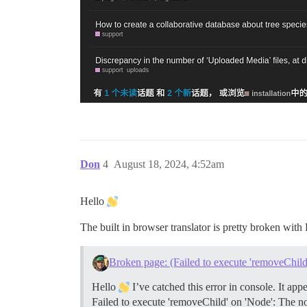
Don
4
August 18, 2024, 4:52am
Hello
The built in browser translator is pretty broken with 
Broken page: (Failed to execute 'removeChild
Hello
I’ve catched this error in console. It a
Failed to execute 'removeChild' on 'Node': The no