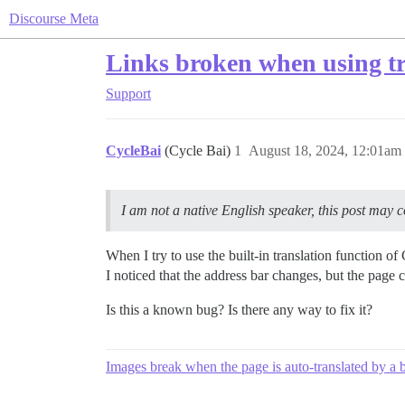
Discourse Meta
Links broken when using tr
Support
CycleBai
(Cycle Bai)
1
August 18, 2024, 12:01am
I am not a native English speaker, this post may con
When I try to use the built-in translation function 
I noticed that the address bar changes, but the page 
Is this a known bug? Is there any way to fix it?
Images break when the page is auto-translated by a 