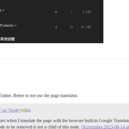
Ember. Better to not use the page translator.
' on 'Node')
Bug
ppears when I translate the page with the browser built-in Google Tran
de to be removed is not a child of this node.
[Screenshot 2023-08-14 at