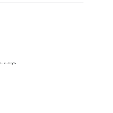
bar change.