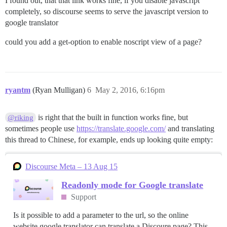
I found out, that that link works fine, if you disable javascript
completely, so discourse seems to serve the javascript version to
google translator
could you add a get-option to enable noscript view of a page?
ryantm
(Ryan Mulligan)
6
May 2, 2016, 6:16pm
is right that the built in function works fine, but
@riking
sometimes people use
https://translate.google.com/
and translating
this thread to Chinese, for example, ends up looking quite empty:
Discourse Meta – 13 Aug 15
Readonly mode for Google translate
Support
Is it possible to add a parameter to the url, so the online
website google translator can translate a Discoure page? This