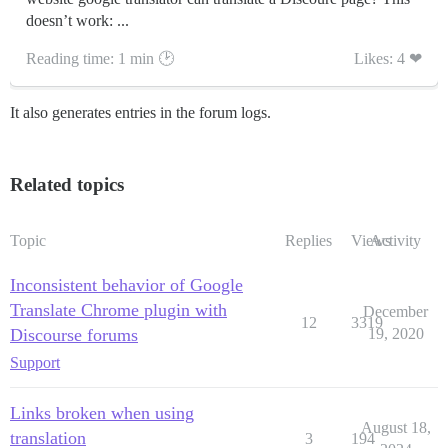
doesn’t work: ...
Reading time: 1 min 🕑
Likes: 4 ❤
It also generates entries in the forum logs.
Related topics
Topic
Replies
Views
Activity
Inconsistent behavior of Google
Translate Chrome plugin with
December
12
3319
Discourse forums
19, 2020
Support
Links broken when using
August 18,
translation
3
194