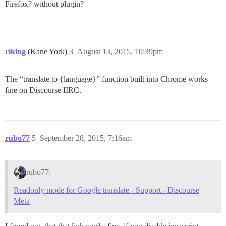
Firefox? without plugin?
riking
(Kane York)
3
August 13, 2015, 10:39pm
The “translate to {language}” function built into Chrome works
fine on Discourse IIRC.
rubo77
5
September 28, 2015, 7:16am
rubo77:
Readonly mode for Google translate - Support - Discourse
Meta