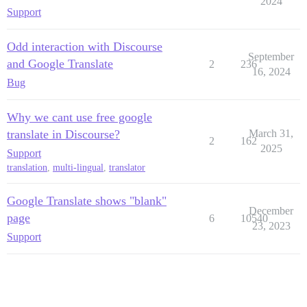
2024
Support
Odd interaction with Discourse
September
and Google Translate
2
236
16, 2024
Bug
Why we cant use free google
translate in Discourse?
March 31,
2
162
2025
Support
translation
,
multi-lingual
,
translator
Google Translate shows "blank"
December
page
6
10540
23, 2023
Support