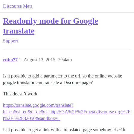
Discourse Meta
Readonly mode for Google
translate
Support
rubo77
1
August 13, 2015, 7:54am
Is it possible to add a parameter to the url, so the online website
google translator can translate a Discoure page?
This doesn’t work:
https://translate.google.com/translate?
hl=en&sl=en&tl=de&u=https%3A%2F%2Fmeta.discourse.org%2F
t%2F-%2F32056&sandbox=1
Is it possible to get a link with a translated page somehow else? in