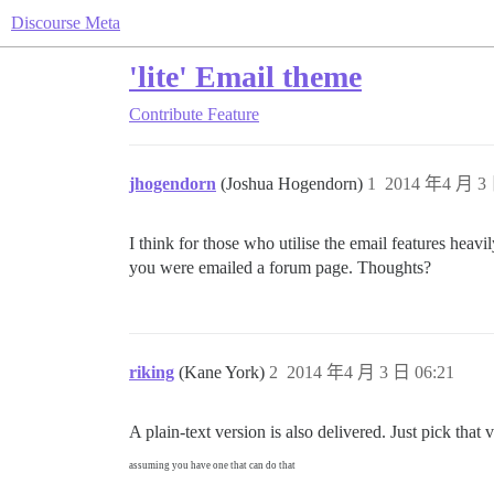
Discourse Meta
'lite' Email theme
Contribute
Feature
jhogendorn
(Joshua Hogendorn)
1
2014 年4 月 3 
I think for those who utilise the email features heavi
you were emailed a forum page. Thoughts?
riking
(Kane York)
2
2014 年4 月 3 日 06:21
A plain-text version is also delivered. Just pick that 
assuming you have one that can do that