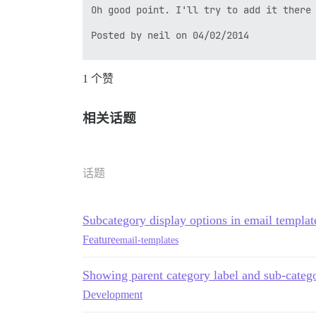
Oh good point. I'll try to add it there 
Posted by neil on 04/02/2014

1 个赞
---

*Previous Replies*

相关话题
[quote="neil, post:26, topic:11075"]

Inside the .badge-category-parent is a s
[/quote]

话题
Thanks for this, I'm using this change i
By the way, I remarked that this modific
Subcategory display options in email templat
Posted by mjklaim on 04/01/2014

Feature
email-templates
Showing parent category label and sub-catego
Development
---

To respond, reply to this email or visit