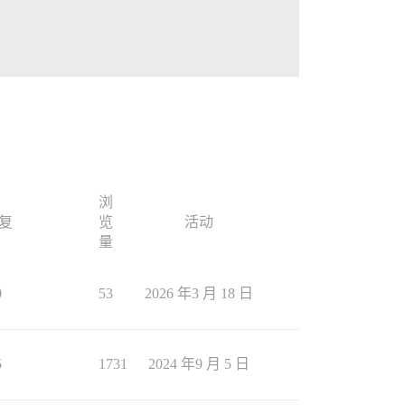
 by default, but it's there in case you want to show it 
浏
复
览
活动
量


0
53
2026 年3 月 18 日
5
1731
2024 年9 月 5 日
w-its-parent-category/11075/28 in your browser.
