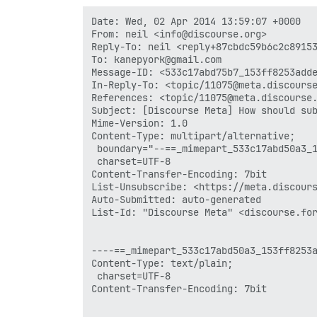
Date: Wed, 02 Apr 2014 13:59:07 +0000

From: neil <info@discourse.org>

Reply-To: neil <reply+87cbdc59b6c2c89153
To: kanepyork@gmail.com

Message-ID: <533c17abd75b7_153ff8253adde
In-Reply-To: <topic/11075@meta.discourse
References: <topic/11075@meta.discourse.
Subject: [Discourse Meta] How should sub
Mime-Version: 1.0

Content-Type: multipart/alternative;

 boundary="--==_mimepart_533c17abd50a3_1
 charset=UTF-8

Content-Transfer-Encoding: 7bit

List-Unsubscribe: <https://meta.discours
Auto-Submitted: auto-generated

List-Id: "Discourse Meta" <discourse.for
----==_mimepart_533c17abd50a3_153ff8253a
Content-Type: text/plain;

 charset=UTF-8

Content-Transfer-Encoding: 7bit
