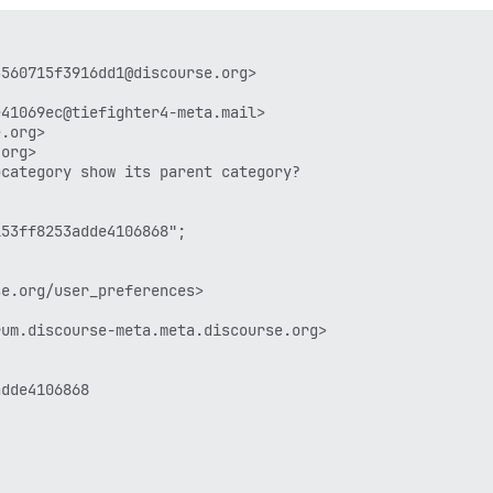
560715f3916dd1@discourse.org>

41069ec@tiefighter4-meta.mail>

.org>

org>

category show its parent category?

53ff8253adde4106868";

e.org/user_preferences>

um.discourse-meta.meta.discourse.org>

dde4106868
