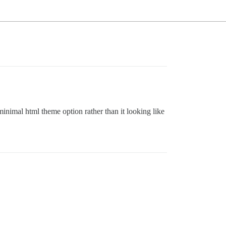
 minimal html theme option rather than it looking like