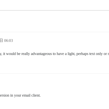
日 06:03
ly, it would be really advantageous to have a light, perhaps text only or
version in your email client.