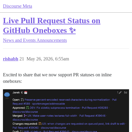
Discourse Meta
Live Pull Request Status on
GitHub Oneboxes ✨
News and Events
Announcements
rishabh
21
May 26, 2026, 6:55am
Excited to share that we now support PR statuses on inline
oneboxes: