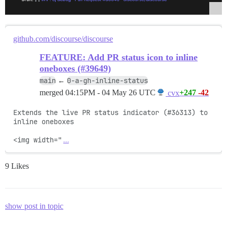
github.com/discourse/discourse
FEATURE: Add PR status icon to inline
oneboxes (#39649)
main
0-a-gh-inline-status
←
merged
04:15PM - 04 May 26 UTC
+247
-42
cvx
Extends the live PR status indicator (#36313) to 
inline oneboxes

<img width="
…
9 Likes
show post in topic