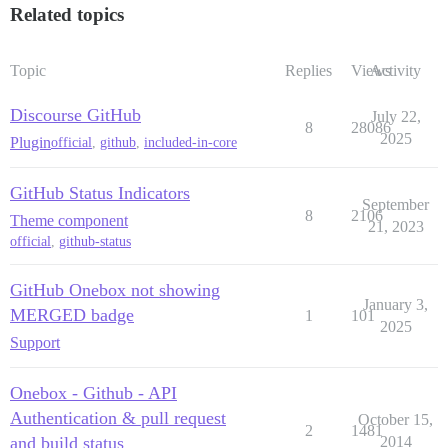
Related topics
Topic
Replies
Views
Activity
Discourse GitHub
July 22,
8
28086
2025
Plugin
official
,
github
,
included-in-core
GitHub Status Indicators
September
8
2106
Theme component
21, 2023
official
,
github-status
GitHub Onebox not showing
January 3,
MERGED badge
1
101
2025
Support
Onebox - Github - API
Authentication & pull request
October 15,
2
1481
and build status
2014