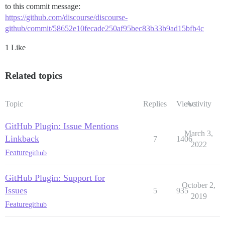
to this commit message:
https://github.com/discourse/discourse-
github/commit/58652e10fecade250af95bec83b33b9ad15bfb4c
1 Like
Related topics
Topic
Replies
Views
Activity
GitHub Plugin: Issue Mentions
March 3,
Linkback
7
1406
2022
Feature
github
GitHub Plugin: Support for
October 2,
Issues
5
935
2019
Feature
github