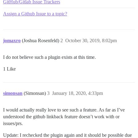
GitHub/Gitlab Issue Trackers
Assign a Github Issue to a topic?
jomaxro
(Joshua Rosenfeld)
2
October 30, 2019, 8:02pm
I do not believe such a plugin exists at this time.
1 Like
simonsan
(Simonsan)
3
January 18, 2020, 4:33pm
I would actually really love to see such a feature. As far as I’ve
understood the github linkback feature doesn’t work with or
issues/prs.
Update: I rechecked the plugin again and it should be possible due