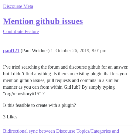
Discourse Meta
Mention github issues
Contribute
Feature
paul121
(Paul Weidner)
1
October 26, 2019, 8:01pm
I’ve tried searching the forum and discourse github for an answer,
but I didn’t find anything. Is there an existing plugin that lets you
mention github issues, pull requests and commits in a similar
manner as you can from within GitHub? By simply typing
“org/repository#15” ?
Is this feasible to create with a plugin?
3 Likes
Bidirectional sync between Discourse Topics/Categories and