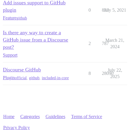
Add issues support to GitHub
plugin
0
833
July 5, 2021
Feature
github
Is there any way to create a
GitHub issue from a Discourse
March 21,
2
787
post?
2024
Support
Discourse GitHub
July 22,
8
28090
2025
Plugin
official
,
github
,
included-in-core
Home
Categories
Guidelines
Terms of Service
Privacy Policy