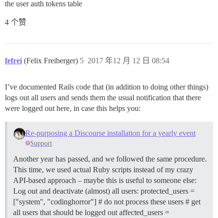
the user auth tokens table
4 个赞
fefrei
(Felix Freiberger)
5
2017 年12 月 12 日 08:54
I’ve documented Rails code that (in addition to doing other things)
logs out all users and sends them the usual notification that there
were logged out here, in case this helps you:
Re-purposing a Discourse installation for a yearly event
Support
Another year has passed, and we followed the same procedure.
This time, we used actual Ruby scripts instead of my crazy
API-based approach – maybe this is useful to someone else:
Log out and deactivate (almost) all users: protected_users =
["system", "codinghorror"] # do not process these users # get
all users that should be logged out affected_users =