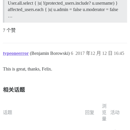
User.all.select { |u| !(protected_users.include? u.username) }
affected_users.each { |u| u.admin = false u.moderator = false
…
7 个赞
typeoneerror
(Benjamin Borowski)
6
2017 年12 月 12 日 16:45
This is great, thanks, Felix.
相关话题
浏
话题
回复
览
活动
量