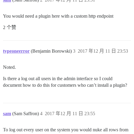
You would need a plugin here with a custom http endpoint
2 个赞
typeoneerror
(Benjamin Borowski)
3
2017 年12 月 11 日 23:53
Noted.
Is there a log out all users in the admin interface so I could
document how to do this for customers who can’t install a plugin?
sam
(Sam Saffron)
4
2017 年12 月 11 日 23:55
To log out every user on the system you would nuke all rows from