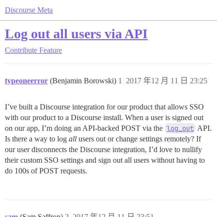
Discourse Meta
Log out all users via API
Contribute
Feature
typeoneerror
(Benjamin Borowski)
1
2017 年12 月 11 日 23:25
I’ve built a Discourse integration for our product that allows SSO
with our product to a Discourse install. When a user is signed out
on our app, I’m doing an API-backed POST via the
log_out
API.
Is there a way to log
all
users out or change settings remotely? If
our user disconnects the Discourse integration, I’d love to nullify
their custom SSO settings and sign out all users without having to
do 100s of POST requests.
sam
(Sam Saffron)
2
2017 年12 月 11 日 23:51