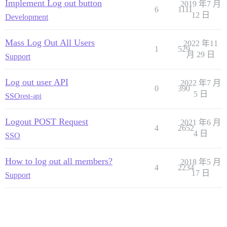
Implement Log out button
2019 年7 月
6
1111
12 日
Development
Mass Log Out All Users
2022 年11
1
529
月 29 日
Support
Log out user API
2022 年7 月
0
390
5 日
SSO
rest-api
Logout POST Request
2021 年6 月
4
2652
4 日
SSO
How to log out all members?
2018 年5 月
4
2234
17 日
Support