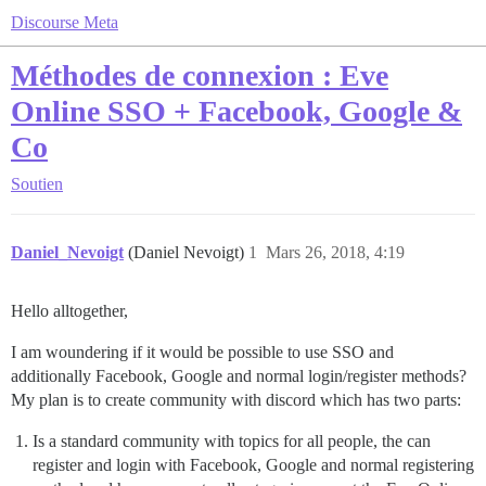
Discourse Meta
Méthodes de connexion : Eve
Online SSO + Facebook, Google &
Co
Soutien
Daniel_Nevoigt
(Daniel Nevoigt)
1
Mars 26, 2018, 4:19
Hello alltogether,
I am woundering if it would be possible to use SSO and
additionally Facebook, Google and normal login/register methods?
My plan is to create community with discord which has two parts:
Is a standard community with topics for all people, the can
register and login with Facebook, Google and normal registering