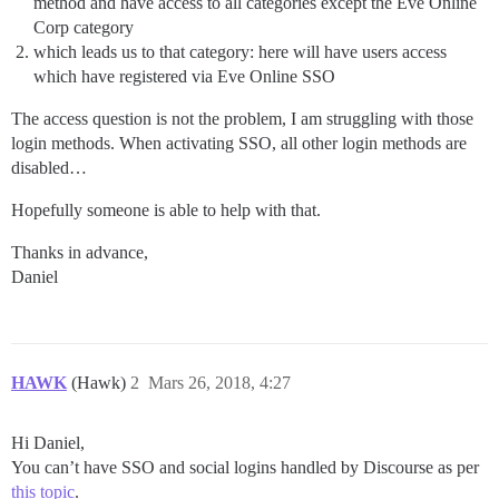
method and have access to all categories except the Eve Online
Corp category
which leads us to that category: here will have users access
which have registered via Eve Online SSO
The access question is not the problem, I am struggling with those
login methods. When activating SSO, all other login methods are
disabled…
Hopefully someone is able to help with that.
Thanks in advance,
Daniel
HAWK
(Hawk)
2
Mars 26, 2018, 4:27
Hi Daniel,
You can’t have SSO and social logins handled by Discourse as per
this topic
.