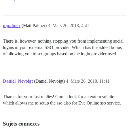
mpalmer
(Matt Palmer)
3
Mars 26, 2018, 4:41
There is, however, nothing stopping you from implementing social
logins in your external SSO provider. Which has the added bonus
of allowing you to set groups based on the login provider used.
Daniel_Nevoigt
(Daniel Nevoigt)
4
Mars 26, 2018, 11:41
Thanks for your fast replies! Gonna look for an extern solution
which allows me to setup the sso also for Eve Online sso service.
Sujets connexes