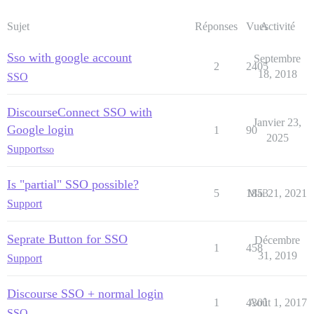
Sujet
Réponses
Vues
Activité
Sso with google account
Septembre
2
2405
18, 2018
SSO
DiscourseConnect SSO with
Janvier 23,
Google login
1
90
2025
Support
sso
Is "partial" SSO possible?
5
1853
Mai 21, 2021
Support
Seprate Button for SSO
Décembre
1
458
31, 2019
Support
Discourse SSO + normal login
1
4301
Août 1, 2017
SSO