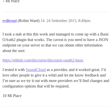
7 Mi Piace
eviltrout
(Robin Ward)
14
24 Settembre 2015, 8:49pm
I took a stab at this this week and managed to come up with a Basic
OAuth2 plugin that works. The caveat is you need to have a JSON
endpoint on your server so that we can obtain other information
about the user.
https://github.com/discourse/discourse-oauth2-basic
I tested it with
SoundCloud
as a provider, and it worked great. I’d
love other people to give it a whirl and let me know feedback and
I’m sure as we try it out with more providers we’ll find changes and
configuration options that will be required.
10 Mi Piace