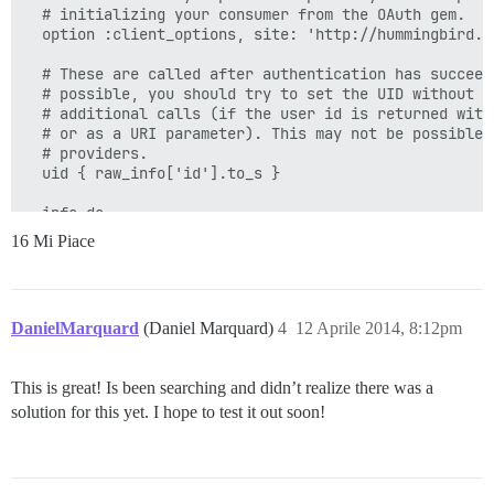
  # initializing your consumer from the OAuth gem.

  option :client_options, site: 'http://hummingbird.me
  # These are called after authentication has succeede
  # possible, you should try to set the UID without ma
  # additional calls (if the user id is returned with 
  # or as a URI parameter). This may not be possible w
  # providers.

  uid { raw_info['id'].to_s }

  info do

    {

16 Mi Piace
      :name => raw_info['name'],

      :email => raw_info['email']

    }

  end

DanielMarquard
(Daniel Marquard)
4
12 Aprile 2014, 8:12pm
  extra do

    {

This is great! Is been searching and didn’t realize there was a
      'raw_info' => raw_info

    }

solution for this yet. I hope to test it out soon!
  end

  def raw_info

    @raw_info ||= access_token.get('/oauth/me.json').p