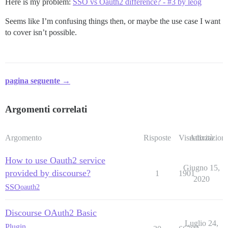
Here is my problem:
SSO vs Oauth2 difference? - #3 by leog
Seems like I’m confusing things then, or maybe the use case I want
to cover isn’t possible.
pagina seguente →
Argomenti correlati
Argomento
Risposte
Visualizzazioni
Attività
How to use Oauth2 service
Giugno 15,
provided by discourse?
1
1901
2020
SSO
oauth2
Discourse OAuth2 Basic
Luglio 24,
Plugin