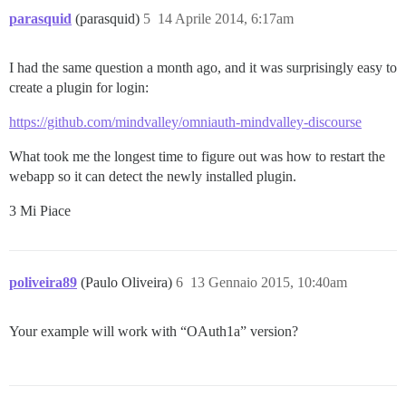
  end

parasquid
(parasquid)
5
14 Aprile 2014, 6:17am
end

auth_provider :title => 'Sign in with Hummingbird acco
I had the same question a month ago, and it was surprisingly easy to
    :message => 'Log in using your Hummingbird accoun
create a plugin for login:
    :frame_width => 920,

    :frame_height => 800,

https://github.com/mindvalley/omniauth-mindvalley-discourse
    :authenticator => HummingbirdAuthenticator.new('h
What took me the longest time to figure out was how to restart the
webapp so it can detect the newly installed plugin.
3 Mi Piace
poliveira89
(Paulo Oliveira)
6
13 Gennaio 2015, 10:40am
Your example will work with “OAuth1a” version?