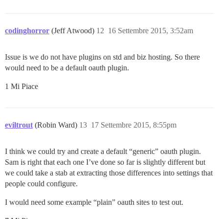
codinghorror
(Jeff Atwood)
12
16 Settembre 2015, 3:52am
Issue is we do not have plugins on std and biz hosting. So there
would need to be a default oauth plugin.
1 Mi Piace
eviltrout
(Robin Ward)
13
17 Settembre 2015, 8:55pm
I think we could try and create a default “generic” oauth plugin.
Sam is right that each one I’ve done so far is slightly different but
we could take a stab at extracting those differences into settings that
people could configure.
I would need some example “plain” oauth sites to test out.