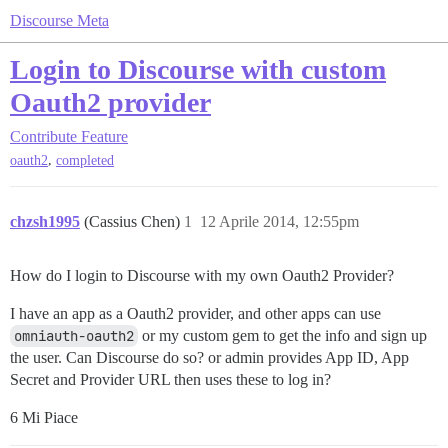
Discourse Meta
Login to Discourse with custom
Oauth2 provider
Contribute
Feature
,
oauth2
completed
chzsh1995
(Cassius Chen)
1
12 Aprile 2014, 12:55pm
How do I login to Discourse with my own Oauth2 Provider?
I have an app as a Oauth2 provider, and other apps can use
omniauth-oauth2
or my custom gem to get the info and sign up
the user. Can Discourse do so? or admin provides App ID, App
Secret and Provider URL then uses these to log in?
6 Mi Piace