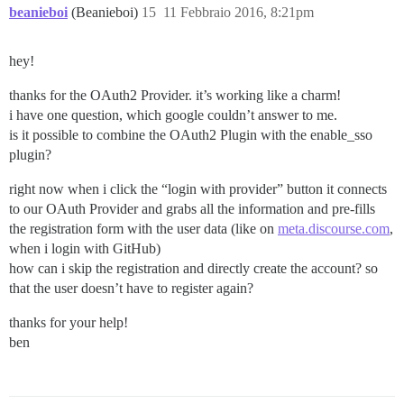
beanieboi
(Beanieboi)
15
11 Febbraio 2016, 8:21pm
hey!
thanks for the OAuth2 Provider. it’s working like a charm!
i have one question, which google couldn’t answer to me.
is it possible to combine the OAuth2 Plugin with the enable_sso
plugin?
right now when i click the “login with provider” button it connects
to our OAuth Provider and grabs all the information and pre-fills
the registration form with the user data (like on
meta.discourse.com
,
when i login with GitHub)
how can i skip the registration and directly create the account? so
that the user doesn’t have to register again?
thanks for your help!
ben