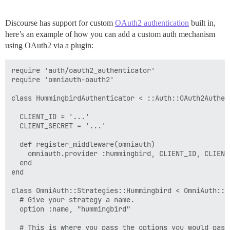
Discourse has support for custom
OAuth2 authentication
built in,
here’s an example of how you can add a custom auth mechanism
using OAuth2 via a plugin:
require 'auth/oauth2_authenticator'

require 'omniauth-oauth2'

class HummingbirdAuthenticator < ::Auth::OAuth2Authent
  CLIENT_ID = '...'

  CLIENT_SECRET = '...'

  def register_middleware(omniauth)

    omniauth.provider :hummingbird, CLIENT_ID, CLIENT_
  end

end

class OmniAuth::Strategies::Hummingbird < OmniAuth::St
  # Give your strategy a name.

  option :name, "hummingbird"

  # This is where you pass the options you would pass 