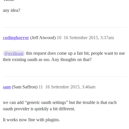
any idea?
codinghorror
(Jeff Atwood)
10
16 Settembre 2015, 3:37am
this request does come up a fair bit, people want to use
@eviltrout
their existing oauth as sso. Any thoughts on that?
sam
(Sam Saffron)
11
16 Settembre 2015, 3:46am
we can add “generic oauth settings” but the trouble is that each
oauth provider is quirkily a bit different.
It works now fine with plugins.