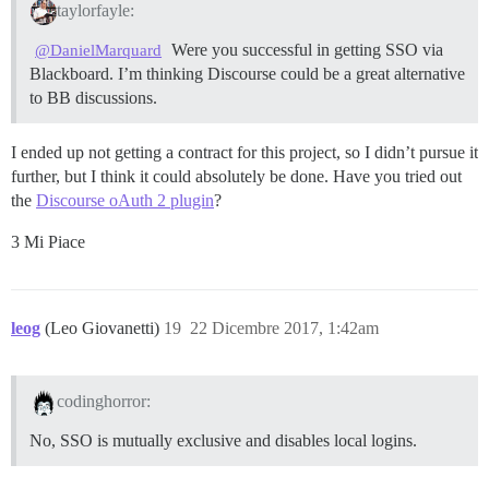
taylorfayle:
Were you successful in getting SSO via
@DanielMarquard
Blackboard. I’m thinking Discourse could be a great alternative
to BB discussions.
I ended up not getting a contract for this project, so I didn’t pursue it
further, but I think it could absolutely be done. Have you tried out
the
Discourse oAuth 2 plugin
?
3 Mi Piace
leog
(Leo Giovanetti)
19
22 Dicembre 2017, 1:42am
codinghorror:
No, SSO is mutually exclusive and disables local logins.