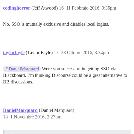
codinghorror
(Jeff Atwood)
16
11 Febbraio 2016, 9:35pm
No, SSO is mutually exclusive and disables local logins.
taylorfayle
(Taylor Fayle)
17
28 Ottobre 2016, 3:34pm
Were you successful in getting SSO via
@DanielMarquard
Blackboard. I’m thinking Discourse could be a great alternative to
BB discussions.
DanielMarquard
(Daniel Marquard)
18
1 Novembre 2016, 2:27pm