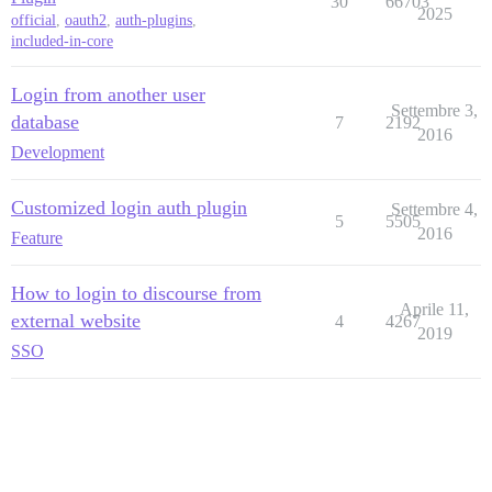
30
66703
2025
official
,
oauth2
,
auth-plugins
,
included-in-core
Login from another user
Settembre 3,
database
7
2192
2016
Development
Customized login auth plugin
Settembre 4,
5
5505
2016
Feature
How to login to discourse from
Aprile 11,
external website
4
4267
2019
SSO