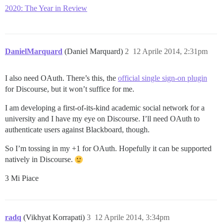
2020: The Year in Review
DanielMarquard
(Daniel Marquard)
2
12 Aprile 2014, 2:31pm
I also need OAuth. There’s this, the
official single sign-on plugin
for Discourse, but it won’t suffice for me.
I am developing a first-of-its-kind academic social network for a
university and I have my eye on Discourse. I’ll need OAuth to
authenticate users against Blackboard, though.
So I’m tossing in my +1 for OAuth. Hopefully it can be supported
natively in Discourse.
3 Mi Piace
radq
(Vikhyat Korrapati)
3
12 Aprile 2014, 3:34pm