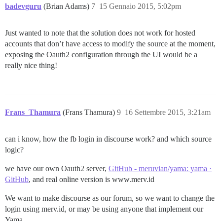
badevguru
(Brian Adams)
7
15 Gennaio 2015, 5:02pm
Just wanted to note that the solution does not work for hosted
accounts that don’t have access to modify the source at the moment,
exposing the Oauth2 configuration through the UI would be a
really nice thing!
Frans_Thamura
(Frans Thamura)
9
16 Settembre 2015, 3:21am
can i know, how the fb login in discourse work? and which source
logic?
we have our own Oauth2 server,
GitHub - meruvian/yama: yama ·
GitHub
, and real online version is www.merv.id
We want to make discourse as our forum, so we want to change the
login using merv.id, or may be using anyone that implement our
Yama.