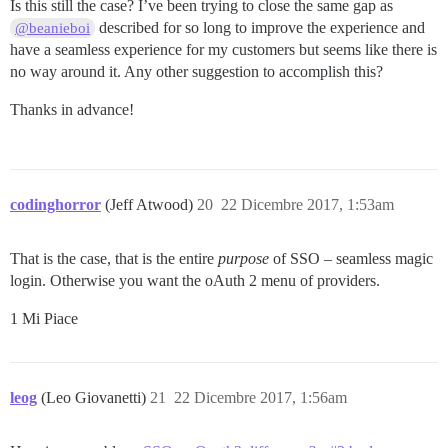
Is this still the case? I’ve been trying to close the same gap as
described for so long to improve the experience and
@beanieboi
have a seamless experience for my customers but seems like there is
no way around it. Any other suggestion to accomplish this?
Thanks in advance!
codinghorror
(Jeff Atwood)
20
22 Dicembre 2017, 1:53am
That is the case, that is the entire
purpose
of SSO – seamless magic
login. Otherwise you want the oAuth 2 menu of providers.
1 Mi Piace
leog
(Leo Giovanetti)
21
22 Dicembre 2017, 1:56am