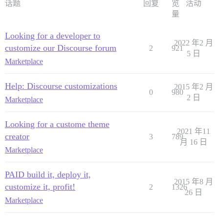
话题
回复
览
活动
量
Looking for a developer to
2022 年2 月
customize our Discourse forum
2
921
5 日
Marketplace
Help: Discourse customizations
2015 年2 月
0
980
2 日
Marketplace
Looking for a custome theme
2021 年11
creator
3
789
月 16 日
Marketplace
PAID build it, deploy it,
2015 年8 月
customize it, profit!
2
1326
26 日
Marketplace