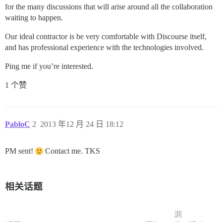
for the many discussions that will arise around all the collaboration
waiting to happen.
Our ideal contractor is be very comfortable with Discourse itself,
and has professional experience with the technologies involved.
Ping me if you’re interested.
1 个赞
PabloC
2
2013 年12 月 24 日 18:12
PM sent!
Contact me. TKS
相关话题
浏