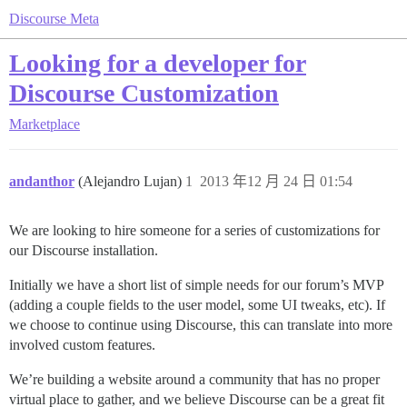
Discourse Meta
Looking for a developer for
Discourse Customization
Marketplace
andanthor
(Alejandro Lujan)
1
2013 年12 月 24 日 01:54
We are looking to hire someone for a series of customizations for
our Discourse installation.
Initially we have a short list of simple needs for our forum’s MVP
(adding a couple fields to the user model, some UI tweaks, etc). If
we choose to continue using Discourse, this can translate into more
involved custom features.
We’re building a website around a community that has no proper
virtual place to gather, and we believe Discourse can be a great fit