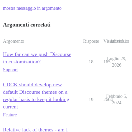
mostra messaggio in argomento
Argomenti correlati
Argomento
Risposte
Visualizzazioni
Attività
How far can we push Discourse
Luglio 29,
in customization?
18
165
2026
Support
CDCK should develop new
default Discourse themes on a
Febbraio 5,
regular basis to keep it looking
19
2604
2024
current
Feature
Relative lack of themes - am I