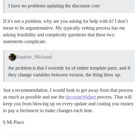
I have no problems updating the discourse core
If it’s not a problem, why are you asking for help with it? I don’t
mean to be argumentative. My typically vetting process has me
asking feasibility and complexity questions that these two
statements complicate.
Baptiste_Michaud:
the problem is that I override lot of ember template parts, and if
they change variables between version, the thing blow up.
Just a recommendation, I would look to get away from that process
as much as possible and use the
decorateWidget
process. That will
keep you from blowing up on every update and costing you money
to pay a freelancer to make changes each time.
6 Mi Piace