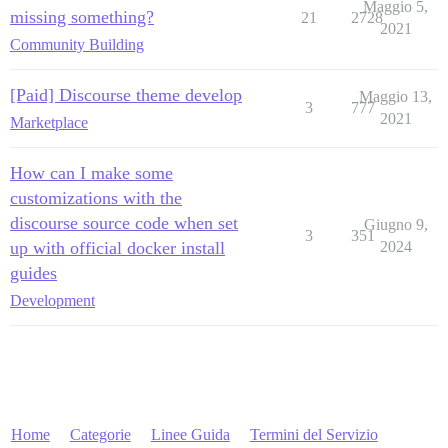
Maggio 5,
missing something?
21
2728
2021
Community Building
[Paid] Discourse theme develop
Maggio 13,
3
777
2021
Marketplace
How can I make some
customizations with the
discourse source code when set
Giugno 9,
3
351
up with official docker install
2024
guides
Development
Home
Categorie
Linee Guida
Termini del Servizio