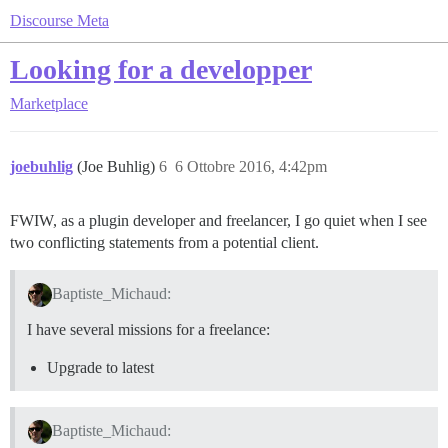
Discourse Meta
Looking for a developper
Marketplace
joebuhlig
(Joe Buhlig)
6
6 Ottobre 2016, 4:42pm
FWIW, as a plugin developer and freelancer, I go quiet when I see
two conflicting statements from a potential client.
Baptiste_Michaud:
I have several missions for a freelance:
Upgrade to latest
Baptiste_Michaud: