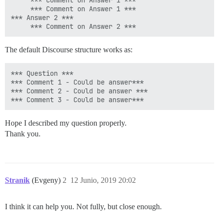
     *** Comment on Answer 1 ***

     *** Comment on Answer 1 ***

*** Answer 2 ***

The default Discourse structure works as:
*** Question ***

*** Comment 1 - Could be answer***

*** Comment 2 - Could be answer ***

Hope I described my question properly.
Thank you.
Stranik
(Evgeny)
2
12 Junio, 2019 20:02
I think it can help you. Not fully, but close enough.