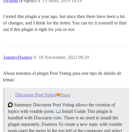
Stranik
(Evgeny)
4
13 Junio, 2019 16:18
I tested this plugin a year ago, but since then there have been a lot
of changes, and I think for the better. You can try it yourself to find
out if this plugin is right for you or not.
JammyDodger
6
18 Noviembre, 2022 09:29
Ahora tenemos el plugin Post Voting para este tipo de diseño de
temas:
Discourse Post Voting
Plugin
Summary Discourse Post Voting allows the creation of
topics with votable posts.
Install Guide This plugin is
bundled with Discourse core. There is no need to install the
plugin separately.
Features To create a new topic with votable
posts open the menu in the top left of the composer and select