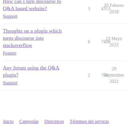
How can I turn discourse to
20 Febrero
Q&A based website?
3
4313
2018
Support
Thoughts on a plugin which
turns discourse into
23 Mayo
6
7408
stackoverflow
2022
Feature
Any forum using the Q&A
29
plugin?
2
760
Septiembre
2022
Support
Inicio
Categorías
Directrices
Términos del servicio