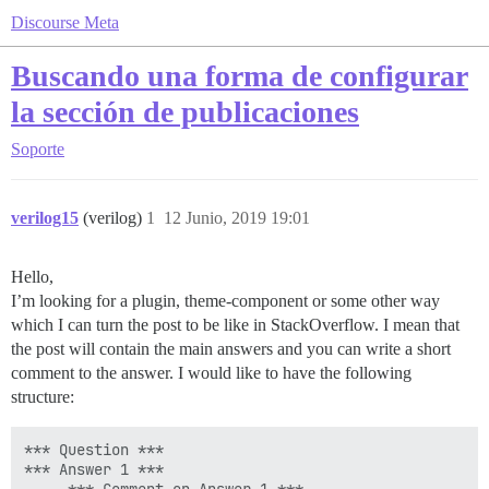
Discourse Meta
Buscando una forma de configurar
la sección de publicaciones
Soporte
verilog15
(verilog)
1
12 Junio, 2019 19:01
Hello,
I’m looking for a plugin, theme-component or some other way
which I can turn the post to be like in StackOverflow. I mean that
the post will contain the main answers and you can write a short
comment to the answer. I would like to have the following
structure:
*** Question ***

*** Answer 1 ***
