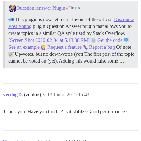
Question Answer Plugin
Plugin
This plugin is now retired in favour of the official
Discourse
Post Voting
plugin Question Answer plugin that allows you to
create topics in a similar QA style used by Stack Overflow.
[Screen Shot 2020-02-04 at 5.13.38 PM]
Get the code
See an example
Request a feature
Report a bug
Of note
Up-votes, but no down-votes (yet) The first post of the topic
cannot be voted on (yet). Adding this would raise some …
verilog15
(verilog)
3
13 Junio, 2019 15:43
Thank you. Have you tried it? Is it stable? Good performance?