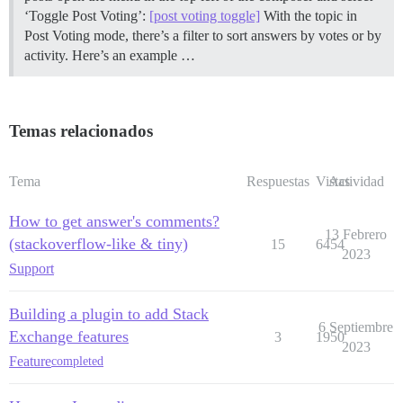
‘Toggle Post Voting’:
[post voting toggle]
With the topic in
Post Voting mode, there’s a filter to sort answers by votes or by
activity. Here’s an example …
Temas relacionados
Tema
Respuestas
Vistas
Actividad
How to get answer's comments?
13 Febrero
(stackoverflow-like & tiny)
15
6454
2023
Support
Building a plugin to add Stack
6 Septiembre
Exchange features
3
1950
2023
Feature
completed