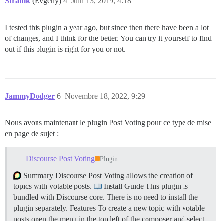
Stranik
(Evgeny)
4
Juin 13, 2019, 4:18
I tested this plugin a year ago, but since then there have been a lot
of changes, and I think for the better. You can try it yourself to find
out if this plugin is right for you or not.
JammyDodger
6
Novembre 18, 2022, 9:29
Nous avons maintenant le plugin Post Voting pour ce type de mise
en page de sujet :
Discourse Post Voting
Plugin
Summary Discourse Post Voting allows the creation of
topics with votable posts.
Install Guide This plugin is
bundled with Discourse core. There is no need to install the
plugin separately.
Features To create a new topic with votable
posts open the menu in the top left of the composer and select