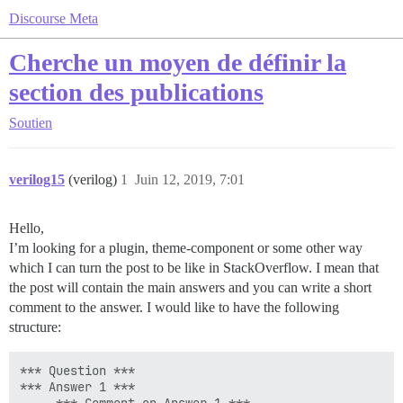
Discourse Meta
Cherche un moyen de définir la
section des publications
Soutien
verilog15
(verilog)
1
Juin 12, 2019, 7:01
Hello,
I’m looking for a plugin, theme-component or some other way
which I can turn the post to be like in StackOverflow. I mean that
the post will contain the main answers and you can write a short
comment to the answer. I would like to have the following
structure:
*** Question ***

*** Answer 1 ***
