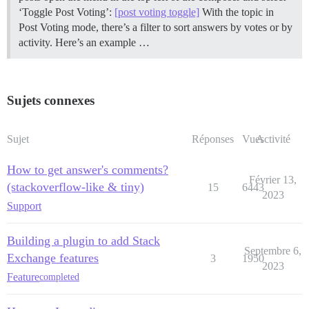
‘Toggle Post Voting’:
[post voting toggle]
With the topic in
Post Voting mode, there’s a filter to sort answers by votes or by
activity. Here’s an example …
Sujets connexes
Sujet
Réponses
Vues
Activité
How to get answer's comments?
Février 13,
(stackoverflow-like & tiny)
15
6443
2023
Support
Building a plugin to add Stack
Septembre 6,
Exchange features
3
1950
2023
Feature
completed