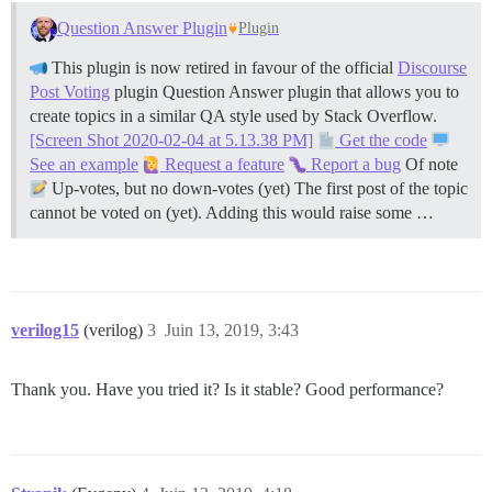
Question Answer Plugin
Plugin
This plugin is now retired in favour of the official
Discourse
Post Voting
plugin Question Answer plugin that allows you to
create topics in a similar QA style used by Stack Overflow.
[Screen Shot 2020-02-04 at 5.13.38 PM]
Get the code
See an example
Request a feature
Report a bug
Of note
Up-votes, but no down-votes (yet) The first post of the topic
cannot be voted on (yet). Adding this would raise some …
verilog15
(verilog)
3
Juin 13, 2019, 3:43
Thank you. Have you tried it? Is it stable? Good performance?