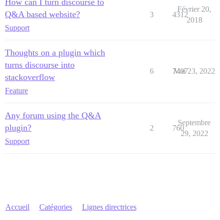
How can I turn discourse to
Février 20,
Q&A based website?
3
4312
2018
Support
Thoughts on a plugin which
turns discourse into
6
7407
Mai 23, 2022
stackoverflow
Feature
Any forum using the Q&A
Septembre
plugin?
2
760
29, 2022
Support
Accueil
Catégories
Lignes directrices