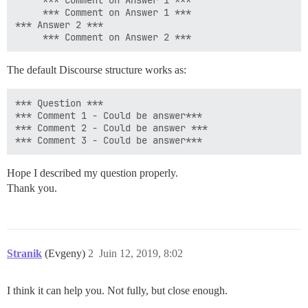
     *** Comment on Answer 1 ***

     *** Comment on Answer 1 ***

*** Answer 2 ***

The default Discourse structure works as:
*** Question ***

*** Comment 1 - Could be answer***

*** Comment 2 - Could be answer ***

Hope I described my question properly.
Thank you.
Stranik
(Evgeny)
2
Juin 12, 2019, 8:02
I think it can help you. Not fully, but close enough.