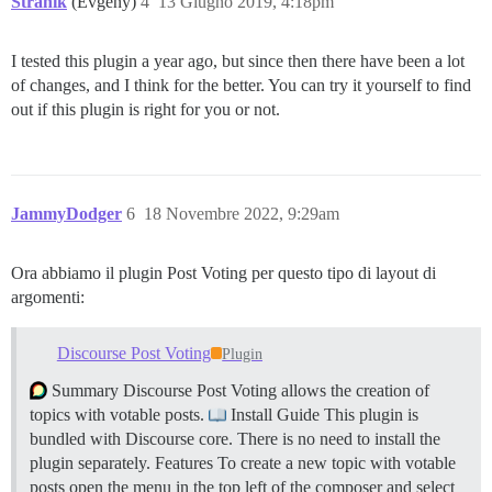
Stranik
(Evgeny)
4
13 Giugno 2019, 4:18pm
I tested this plugin a year ago, but since then there have been a lot
of changes, and I think for the better. You can try it yourself to find
out if this plugin is right for you or not.
JammyDodger
6
18 Novembre 2022, 9:29am
Ora abbiamo il plugin Post Voting per questo tipo di layout di
argomenti:
Discourse Post Voting
Plugin
Summary Discourse Post Voting allows the creation of
topics with votable posts.
Install Guide This plugin is
bundled with Discourse core. There is no need to install the
plugin separately.
Features To create a new topic with votable
posts open the menu in the top left of the composer and select