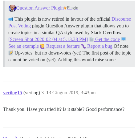
Question Answer Plugin
Plugin
This plugin is now retired in favour of the official
Discourse
Post Voting
plugin Question Answer plugin that allows you to
create topics in a similar QA style used by Stack Overflow.
[Screen Shot 2020-02-04 at 5.13.38 PM]
Get the code
See an example
Request a feature
Report a bug
Of note
Up-votes, but no down-votes (yet) The first post of the topic
cannot be voted on (yet). Adding this would raise some …
verilog15
(verilog)
3
13 Giugno 2019, 3:43pm
Thank you. Have you tried it? Is it stable? Good performance?