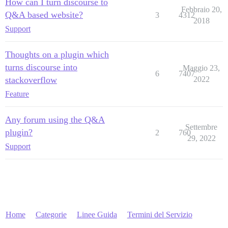
How can I turn discourse to
Febbraio 20,
Q&A based website?
3
4312
2018
Support
Thoughts on a plugin which
turns discourse into
Maggio 23,
6
7407
stackoverflow
2022
Feature
Any forum using the Q&A
Settembre
plugin?
2
760
29, 2022
Support
Home
Categorie
Linee Guida
Termini del Servizio