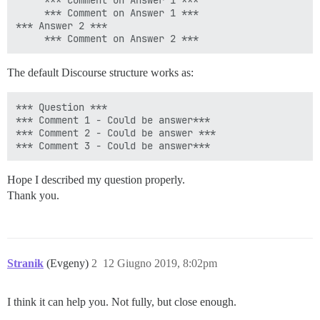
     *** Comment on Answer 1 ***

     *** Comment on Answer 1 ***

*** Answer 2 ***

The default Discourse structure works as:
*** Question ***

*** Comment 1 - Could be answer***

*** Comment 2 - Could be answer ***

Hope I described my question properly.
Thank you.
Stranik
(Evgeny)
2
12 Giugno 2019, 8:02pm
I think it can help you. Not fully, but close enough.