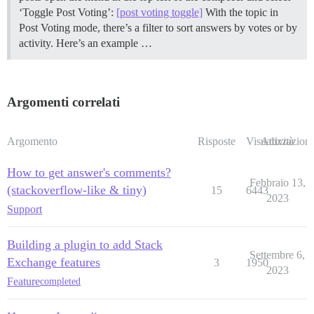
‘Toggle Post Voting’:
[post voting toggle]
With the topic in
Post Voting mode, there’s a filter to sort answers by votes or by
activity. Here’s an example …
Argomenti correlati
Argomento
Risposte
Visualizzazioni
Attività
How to get answer's comments?
Febbraio 13,
(stackoverflow-like & tiny)
15
6443
2023
Support
Building a plugin to add Stack
Settembre 6,
Exchange features
3
1950
2023
Feature
completed