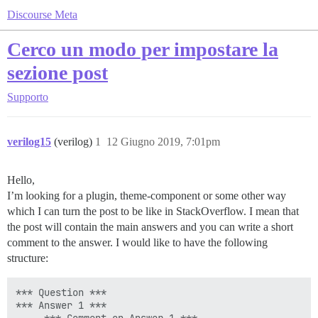
Discourse Meta
Cerco un modo per impostare la
sezione post
Supporto
verilog15
(verilog)
1
12 Giugno 2019, 7:01pm
Hello,
I’m looking for a plugin, theme-component or some other way
which I can turn the post to be like in StackOverflow. I mean that
the post will contain the main answers and you can write a short
comment to the answer. I would like to have the following
structure:
*** Question ***

*** Answer 1 ***
