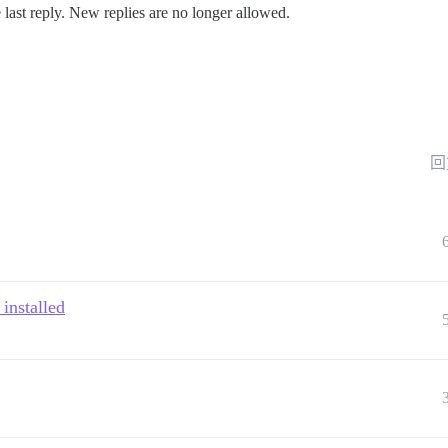
 last reply. New replies are no longer allowed.
回
 installed