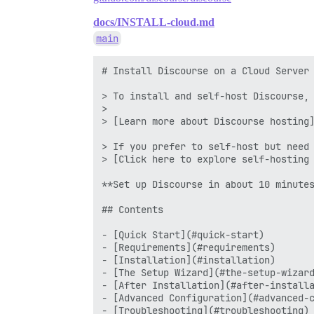
docs/INSTALL-cloud.md
main
# Install Discourse on a Cloud Server

> To install and self-host Discourse, 
>

> [Learn more about Discourse hosting]
> If you prefer to self-host but need 
> [Click here to explore self-hosting 
**Set up Discourse in about 10 minutes
## Contents

- [Quick Start](#quick-start)

- [Requirements](#requirements)

- [Installation](#installation)

- [The Setup Wizard](#the-setup-wizard
- [After Installation](#after-installa
- [Advanced Configuration](#advanced-c