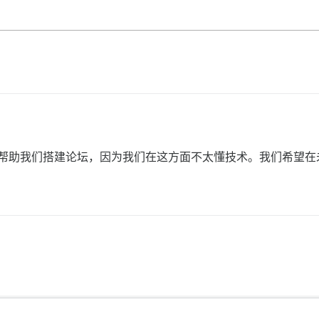
发人员来帮助我们搭建论坛，因为我们在这方面不太懂技术。我们希望