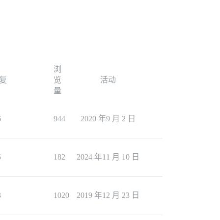
浏
复
览
活动
量
6
944
2020 年9 月 2 日
5
182
2024 年11 月 10 日
3
1020
2019 年12 月 23 日