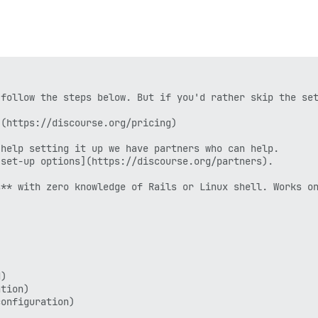
follow the steps below. But if you'd rather skip the set
(https://discourse.org/pricing)

help setting it up we have partners who can help.

set-up options](https://discourse.org/partners).

** with zero knowledge of Rails or Linux shell. Works on
)

tion)

onfiguration)
