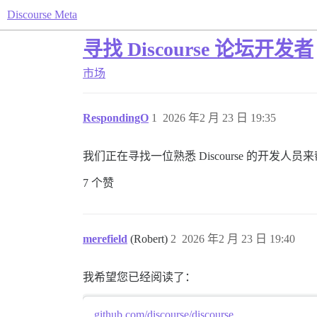
Discourse Meta
寻找 Discourse 论坛开发者
市场
RespondingO
1
2026 年2 月 23 日 19:35
我们正在寻找一位熟悉 Discourse 的开
7 个赞
merefield
(Robert)
2
2026 年2 月 23 日 19:40
我希望您已经阅读了：
github.com/discourse/discourse