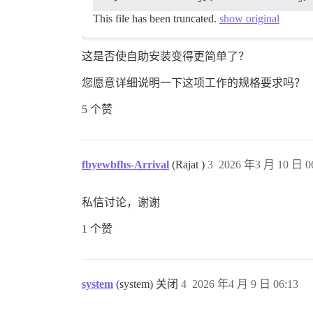
This file has been truncated.
show original
这是否使自助安装变得更简单了？
您愿意详细说明一下这项工作的规格要求吗？
5 个赞
fbyewbfhs-Arrival
(Rajat )
3
2026 年3 月 10 日 0
私信讨论，谢谢
1 个赞
system
(system) 关闭
4
2026 年4 月 9 日 06:13