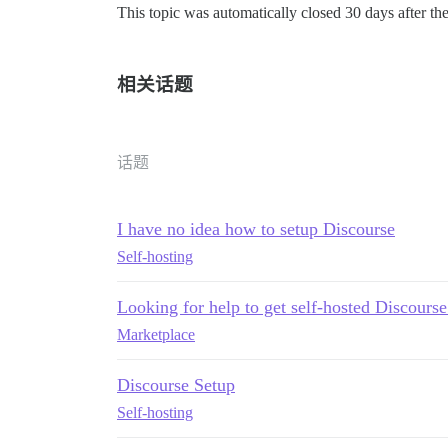
This topic was automatically closed 30 days after the
相关话题
话题
I have no idea how to setup Discourse
Self-hosting
Looking for help to get self-hosted Discourse
Marketplace
Discourse Setup
Self-hosting