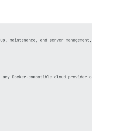
up, maintenance, and server management, our official Dis
 any Docker-compatible cloud provider or local server.
