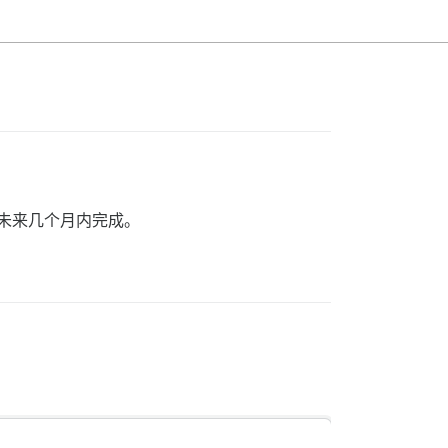
在未来几个月内完成。