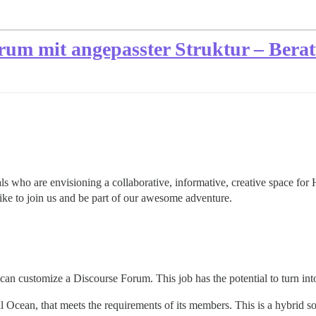
rum mit angepasster Struktur – Bera
ls who are envisioning a collaborative, informative, creative space for 
like to join us and be part of our awesome adventure.
can customize a Discourse Forum. This job has the potential to turn into
al Ocean, that meets the requirements of its members. This is a hybrid 