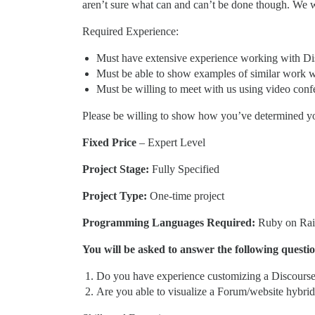
aren’t sure what can and can’t be done though. We w
Required Experience:
Must have extensive experience working with D
Must be able to show examples of similar work
Must be willing to meet with us using video conf
Please be willing to show how you’ve determined your
Fixed Price
– Expert Level
Project Stage:
Fully Specified
Project Type:
One-time project
Programming Languages Required:
Ruby on Rail
You will be asked to answer the following questi
Do you have experience customizing a Discours
Are you able to visualize a Forum/website hybri