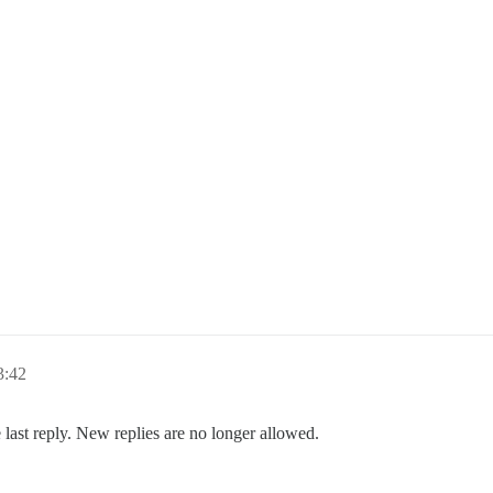
3:42
 last reply. New replies are no longer allowed.