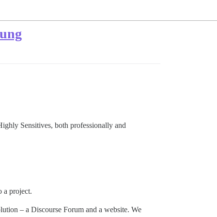
tung
Highly Sensitives, both professionally and
 a project.
solution – a Discourse Forum and a website. We