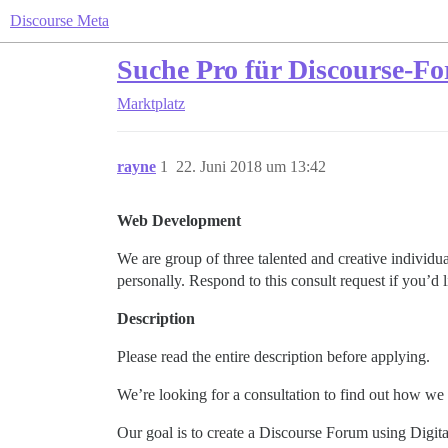
Discourse Meta
Suche Pro für Discourse-Fo
Marktplatz
rayne
1
22. Juni 2018 um 13:42
Web Development
We are group of three talented and creative individua
personally. Respond to this consult request if you’d 
Description
Please read the entire description before applying.
We’re looking for a consultation to find out how we 
Our goal is to create a Discourse Forum using Digit