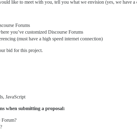
ould like to meet with you, tell you what we envision (yes, we have a
iscourse Forums
 where you’ve customized Discourse Forums
erencing (must have a high speed internet connection)
 bid for this project.
s, JavaScript
ons when submitting a proposal:
e Forum?
d?