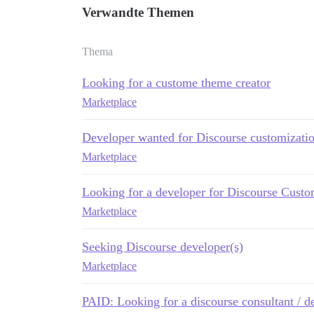
Verwandte Themen
Thema
Looking for a custome theme creator
Marketplace
Developer wanted for Discourse customizati
Marketplace
Looking for a developer for Discourse Custo
Marketplace
Seeking Discourse developer(s)
Marketplace
PAID: Looking for a discourse consultant / d