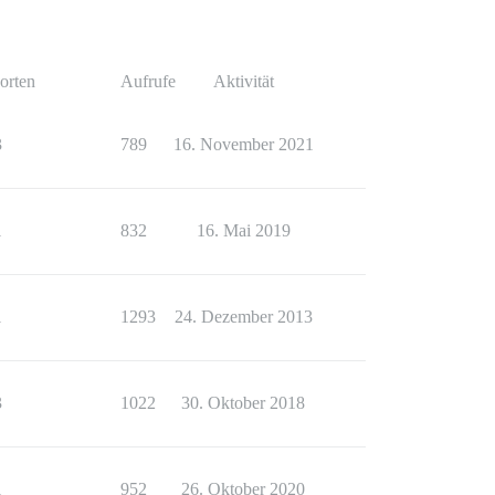
orten
Aufrufe
Aktivität
3
789
16. November 2021
1
832
16. Mai 2019
1
1293
24. Dezember 2013
3
1022
30. Oktober 2018
1
952
26. Oktober 2020