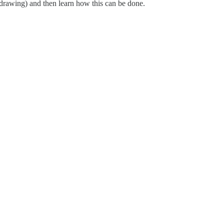
 drawing) and then learn how this can be done.