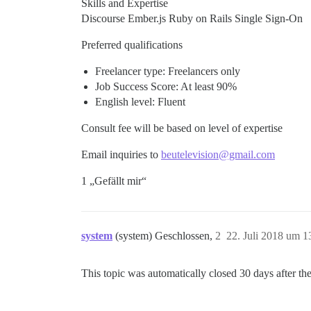
Skills and Expertise
Discourse Ember.js Ruby on Rails Single Sign-On
Preferred qualifications
Freelancer type: Freelancers only
Job Success Score: At least 90%
English level: Fluent
Consult fee will be based on level of expertise
Email inquiries to
beutelevision@gmail.com
1 „Gefällt mir“
system
(system) Geschlossen,
2
22. Juli 2018 um 1
This topic was automatically closed 30 days after the