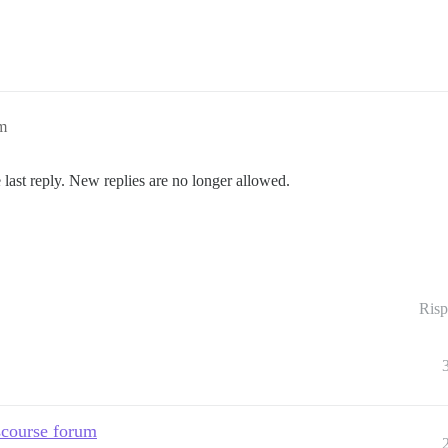
pm
 last reply. New replies are no longer allowed.
Risp
scourse forum