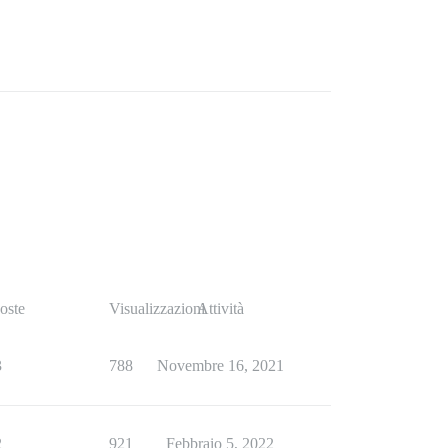
oste
Visualizzazioni
Attività
3
788
Novembre 16, 2021
2
921
Febbraio 5, 2022