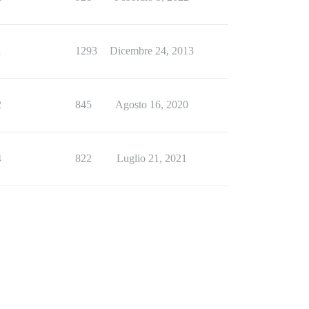
1
1293
Dicembre 24, 2013
2
845
Agosto 16, 2020
4
822
Luglio 21, 2021