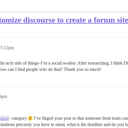
omize discourse to create a forum sit
 5:12pm
he tech side of things–I’m a social worker. After researching, I think Di
 How can I find people who do that? Thank you so much!
39pm
category
I’ve flaged your post so that someone from team can
place
isations precisely you have in mind, what is the deadline and do you ha