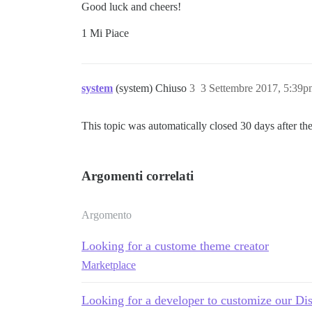
Good luck and cheers!
1 Mi Piace
system
(system) Chiuso
3
3 Settembre 2017, 5:39
This topic was automatically closed 30 days after the
Argomenti correlati
Argomento
Looking for a custome theme creator
Marketplace
Looking for a developer to customize our Di