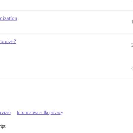
mization
stomize?
rvizio
Informativa sulla privacy
ript