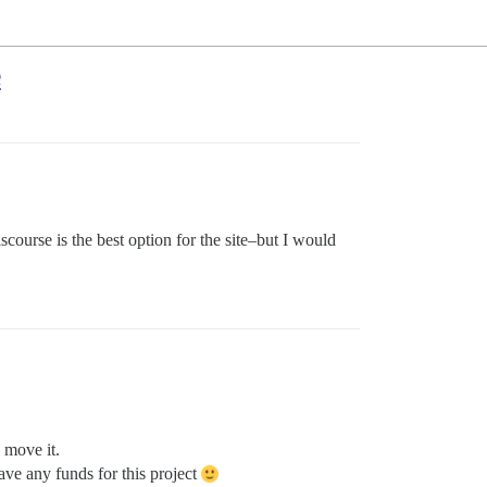
e
scourse is the best option for the site–but I would
 move it.
ve any funds for this project