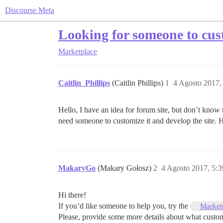
Discourse Meta
Looking for someone to cust
Marketplace
Caitlin_Phillips
(Caitlin Phillips)
1
4 Agosto 2017,
Hello, I have an idea for forum site, but don’t know t
need someone to customize it and develop the site.
MakaryGo
(Makary Gołosz)
2
4 Agosto 2017, 5:
Hi there!
If you’d like someone to help you, try the
Market
Please, provide some more details about what custom