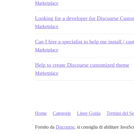
Marketplace
Looking for a developer for Discourse Custo
Marketplace
Can I hire a specialist to help me install / cu
Marketplace
Help to create Discourse customized theme
Marketplace
Home
Categorie
Linee Guida
Termini del Se
Fornito da
Discourse
, si consiglia di abilitare JavaSc