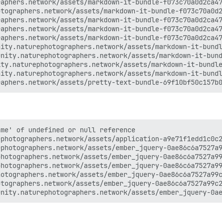
aphers.network/assets/markdown-it-bundle-f073c70a0d2ca47
tographers.network/assets/markdown-it-bundle-f073c70a0d2
aphers.network/assets/markdown-it-bundle-f073c70a0d2ca47
aphers.network/assets/markdown-it-bundle-f073c70a0d2ca47
aphers.network/assets/markdown-it-bundle-f073c70a0d2ca47
ity.naturephotographers.network/assets/markdown-it-bundl
nity.naturephotographers.network/assets/markdown-it-bund
ty.naturephotographers.network/assets/markdown-it-bundle
ity.naturephotographers.network/assets/markdown-it-bundl
me' of undefined or null reference

photographers.network/assets/application-a9e71f1edd1c0c2
photographers.network/assets/ember_jquery-0ae86c6a7527a9
hotographers.network/assets/ember_jquery-0ae86c6a7527a99
hotographers.network/assets/ember_jquery-0ae86c6a7527a99
otographers.network/assets/ember_jquery-0ae86c6a7527a99c
tographers.network/assets/ember_jquery-0ae86c6a7527a99c2