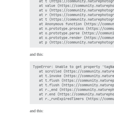
   at t (https://community.naturephotogr
   at value (https://community.naturepho
   at u (https://community.naturephotogr
   at r (https://community.naturephotogr
   at t (https://community.naturephotogr
   at Anonymous function (https://commun
   at n.prototype.process (https://commu
   at o.prototype.parse (https://communi
   at o.prototype.render (https://commun
and this:
TypeError: Unable to get property 'tagNa
   at scrolled (https://community.nature
   at t.invoke (https://community.nature
   at t.flush (https://community.naturep
   at t.flush (https://community.naturep
   at r._end (https://community.natureph
   at r.end (https://community.naturepho
and this: