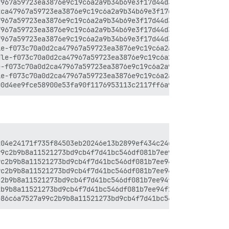
967a59723ea3876e9c19c6a2a9b34b69e3f17d44d3d9d5ac4.js:4:2
ca47967a59723ea3876e9c19c6a2a9b34b69e3f17d44d3d9d5ac4.js
967a59723ea3876e9c19c6a2a9b34b69e3f17d44d3d9d5ac4.js:4:2
967a59723ea3876e9c19c6a2a9b34b69e3f17d44d3d9d5ac4.js:4:2
967a59723ea3876e9c19c6a2a9b34b69e3f17d44d3d9d5ac4.js:4:3
e-f073c70a0d2ca47967a59723ea3876e9c19c6a2a9b34b69e3f17d4
le-f073c70a0d2ca47967a59723ea3876e9c19c6a2a9b34b69e3f17d
-f073c70a0d2ca47967a59723ea3876e9c19c6a2a9b34b69e3f17d44
e-f073c70a0d2ca47967a59723ea3876e9c19c6a2a9b34b69e3f17d4
04e24171f735f84503eb20246e13b2899ef434c24d37d07c2.js:33:
9c2b9b8a11521273bd9cb4f7d41bc546df081b7ee94f26d9c3.js:16
c2b9b8a11521273bd9cb4f7d41bc546df081b7ee94f26d9c3.js:16:
c2b9b8a11521273bd9cb4f7d41bc546df081b7ee94f26d9c3.js:16:
2b9b8a11521273bd9cb4f7d41bc546df081b7ee94f26d9c3.js:16:1
b9b8a11521273bd9cb4f7d41bc546df081b7ee94f26d9c3.js:16:93