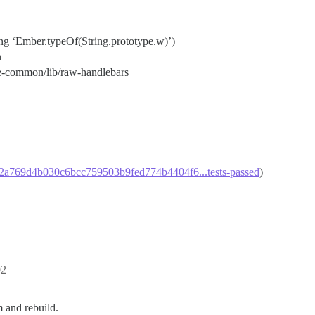
ing ‘Ember.typeOf(String.prototype.w)’)
n
e-common/lib/raw-handlebars
99a2a769d4b030c6bcc759503b9fed774b4404f6...tests-passed
)
02
m and rebuild.