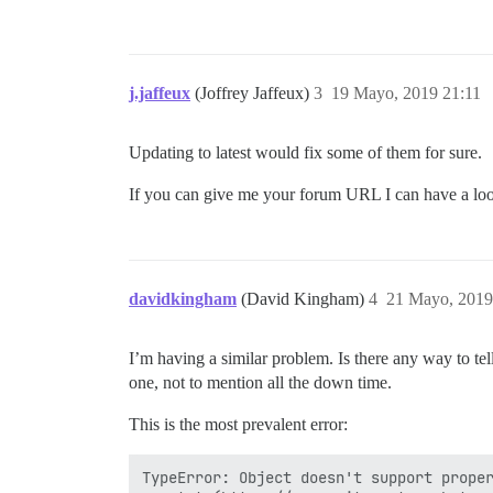
j.jaffeux
(Joffrey Jaffeux)
3
19 Mayo, 2019 21:11
Updating to latest would fix some of them for sure.
If you can give me your forum URL I can have a look
davidkingham
(David Kingham)
4
21 Mayo, 2019
I’m having a similar problem. Is there any way to te
one, not to mention all the down time.
This is the most prevalent error:
TypeError: Object doesn't support proper