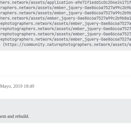
hers.network/assets/application-a9e71f1edd1c0c204e24171f
raphers.network/assets/ember_jquery-0ae86c6a7527a99c2b9b
raphers.network/assets/ember_jquery-0ae86c6a7527a99c2b9b
hers.network/assets/ember_jquery-0ae86c6a7527a99c2b9b8a1
ephotographers.network/assets/ember_jquery-0ae86c6a7527a
rephotographers.network/assets/ember_jquery-0ae86c6a7527
rephotographers.network/assets/ember_jquery-0ae86c6a7527
ephotographers.network/assets/ember_jquery-0ae86c6a7527a
 Mayo, 2019 18:49
them and rebuild.