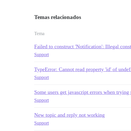
Temas relacionados
Tema
Failed to construct 'Notification': Illegal cons
Support
TypeError: Cannot read property 'id' of undef
Support
Some users get javascript errors when trying 
Support
New topic and reply not working
Support