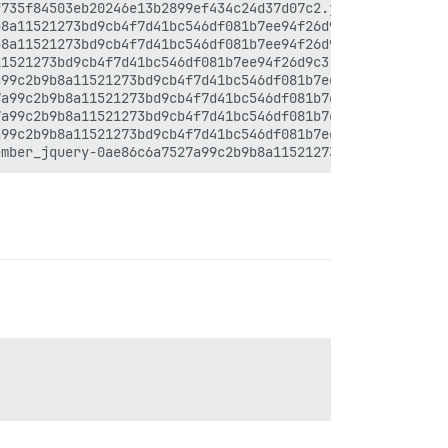
735f84503eb20246e13b2899ef434c24d37d07c2.js:12:26448

8a11521273bd9cb4f7d41bc546df081b7ee94f26d9c3.js:17:29538
8a11521273bd9cb4f7d41bc546df081b7ee94f26d9c3.js:17:30915
1521273bd9cb4f7d41bc546df081b7ee94f26d9c3.js:17:31429

99c2b9b8a11521273bd9cb4f7d41bc546df081b7ee94f26d9c3.js:1
a99c2b9b8a11521273bd9cb4f7d41bc546df081b7ee94f26d9c3.js:
a99c2b9b8a11521273bd9cb4f7d41bc546df081b7ee94f26d9c3.js:
99c2b9b8a11521273bd9cb4f7d41bc546df081b7ee94f26d9c3.js:1