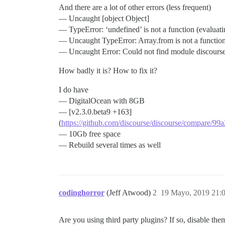
And there are a lot of other errors (less frequent)
— Uncaught [object Object]
— TypeError: ‘undefined’ is not a function (evaluat
— Uncaught TypeError: Array.from is not a functio
— Uncaught Error: Could not find module discours
How badly it is? How to fix it?
I do have
— DigitalOcean with 8GB
— [v2.3.0.beta9 +163]
(
https://github.com/discourse/discourse/compare/
— 10Gb free space
— Rebuild several times as well
codinghorror
(Jeff Atwood)
2
19 Mayo, 2019 21:
Are you using third party plugins? If so, disable the