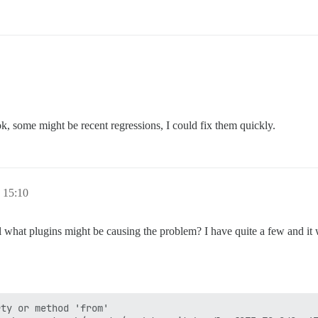
, some might be recent regressions, I could fix them quickly.
 15:10
ll what plugins might be causing the problem? I have quite a few and it
ty or method 'from'
