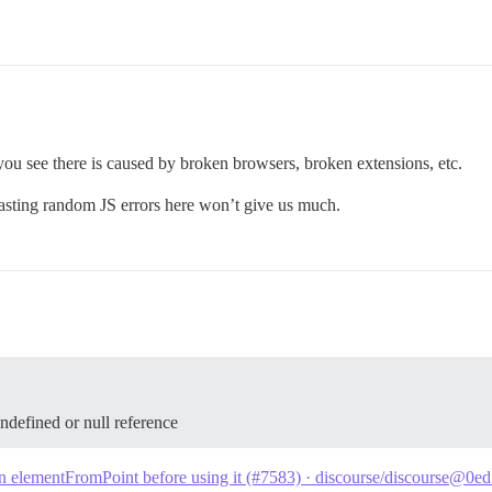
ou see there is caused by broken browsers, broken extensions, etc.
asting random JS errors here won’t give us much.
ndefined or null reference
n elementFromPoint before using it (#7583) · discourse/discourse@0e