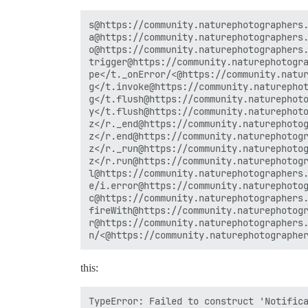
s@https://community.naturephotographers.
a@https://community.naturephotographers.
o@https://community.naturephotographers.
trigger@https://community.naturephotogra
pe</t._onError/<@https://community.natur
g</t.invoke@https://community.naturephot
g</t.flush@https://community.naturephoto
y</t.flush@https://community.naturephoto
z</r._end@https://community.naturephotog
z</r.end@https://community.naturephotogr
z</r._run@https://community.naturephotog
z</r.run@https://community.naturephotogr
l@https://community.naturephotographers.
e/i.error@https://community.naturephotog
c@https://community.naturephotographers.
fireWith@https://community.naturephotogr
r@https://community.naturephotographers.
this:
TypeError: Failed to construct 'Notifica