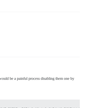
 would be a painful process disabling them one by