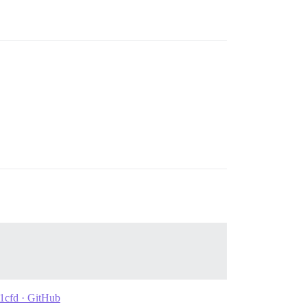
d1cfd · GitHub