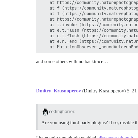
    at https://community.naturephotograp
    at f (https://community.naturephotog
    at T (https://community.naturephotog
    at https://community.naturephotograp
    at t.invoke (https://community.natur
    at e.t.flush (https://community.natu
    at e.t.flush (https://community.natu
    at e.r._end (https://community.natur
and some others with no backtrace…
Dmitry_Krasnoperov
(Dmitry Krasnoperov)
5
21
codinghorror:
Are you using third party plugins? If so, disable 
I have only one plugin enabled.
discourse-vk-auth