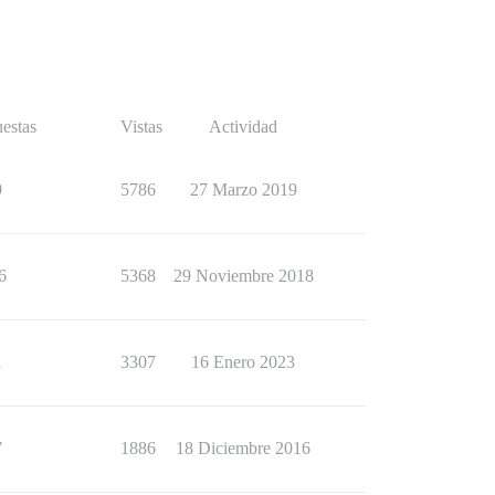
estas
Vistas
Actividad
9
5786
27 Marzo 2019
6
5368
29 Noviembre 2018
1
3307
16 Enero 2023
7
1886
18 Diciembre 2016