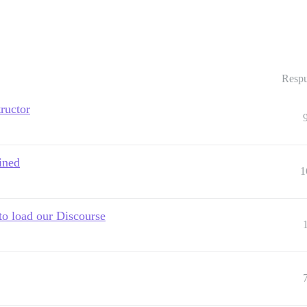
Respu
tructor
ined
1
to load our Discourse