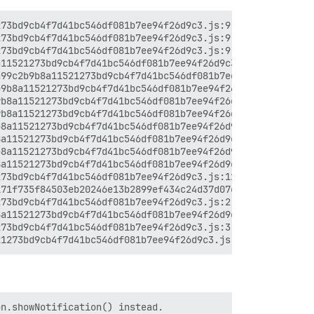
73bd9cb4f7d41bc546df081b7ee94f26d9c3.js:9:7120

73bd9cb4f7d41bc546df081b7ee94f26d9c3.js:9:6977

73bd9cb4f7d41bc546df081b7ee94f26d9c3.js:9:6868

11521273bd9cb4f7d41bc546df081b7ee94f26d9c3.js:18:3641

99c2b9b8a11521273bd9cb4f7d41bc546df081b7ee94f26d9c3.js:1
9b8a11521273bd9cb4f7d41bc546df081b7ee94f26d9c3.js:16:692
b8a11521273bd9cb4f7d41bc546df081b7ee94f26d9c3.js:16:5930
b8a11521273bd9cb4f7d41bc546df081b7ee94f26d9c3.js:16:7978
8a11521273bd9cb4f7d41bc546df081b7ee94f26d9c3.js:16:12652
a11521273bd9cb4f7d41bc546df081b7ee94f26d9c3.js:16:9312

8a11521273bd9cb4f7d41bc546df081b7ee94f26d9c3.js:16:13138
a11521273bd9cb4f7d41bc546df081b7ee94f26d9c3.js:16:9920

73bd9cb4f7d41bc546df081b7ee94f26d9c3.js:12:441

71f735f84503eb20246e13b2899ef434c24d37d07c2.js:7:30755

73bd9cb4f7d41bc546df081b7ee94f26d9c3.js:2:8216

a11521273bd9cb4f7d41bc546df081b7ee94f26d9c3.js:2:8970

73bd9cb4f7d41bc546df081b7ee94f26d9c3.js:3:12860

n.showNotification() instead.
