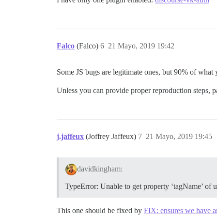
Falco
(Falco)
6
21 Mayo, 2019 19:42
Some JS bugs are legitimate ones, but 90% of what y
Unless you can provide proper reproduction steps, p
j.jaffeux
(Joffrey Jaffeux)
7
21 Mayo, 2019 19:45
davidkingham:
TypeError: Unable to get property ‘tagName’ of u
This one should be fixed by
FIX: ensures we have a