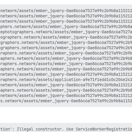
network/assets/ember_jquery-0ae86c6a7527a99c2b9b8a115212
network/assets/ember_jquery-0ae86c6a7527a99c2b9b8a115212
network/assets/ember_jquery-0ae86c6a7527a99c2b9b8a115212
phers.network/assets/ember_jquery-0ae86c6a7527a99c2b9b8a
ephotographers.network/assets/ember_jquery-0ae86c6a7527a
ographers.network/assets/ember_jquery-0ae86c6a7527a99c2b
graphers.network/assets/ember_jquery-0ae86c6a7527a99c2b9
graphers.network/assets/ember_jquery-0ae86c6a7527a99c2b9
raphers.network/assets/ember_jquery-0ae86c6a7527a99c2b9b
aphers.network/assets/ember_jquery-0ae86c6a7527a99c2b9b8
raphers.network/assets/ember_jquery-0ae86c6a7527a99c2b9b
aphers.network/assets/ember_jquery-0ae86c6a7527a99c2b9b8
network/assets/ember_jquery-0ae86c6a7527a99c2b9b8a115212
raphers.network/assets/application-a9e71f1edd1c0c204e241
network/assets/ember_jquery-0ae86c6a7527a99c2b9b8a115212
aphers.network/assets/ember_jquery-0ae86c6a7527a99c2b9b8
network/assets/ember_jquery-0ae86c6a7527a99c2b9b8a115212
tion': Illegal constructor. Use ServiceWorkerRegistratio