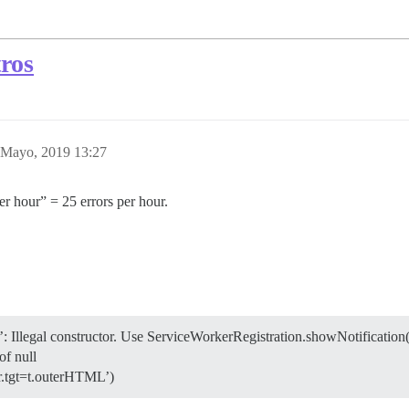
tros
 Mayo, 2019 13:27
er hour” = 25 errors per hour.
’: Illegal constructor. Use ServiceWorkerRegistration.showNotification(
of null
‘r.tgt=t.outerHTML’)