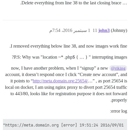
… Delete everything from line 38 to the last closing brace.
1 سبتمبر 2016، 7:54م
11
john3
(Johnny)
I removed everything below line 38, and now images work fine.
P.S: Why was "location ~* .php$ { … } " interrupting images?
now, I have another problem, when I “signup” a new
@riking
account, it doesn’t respond once I click “Create new account”, and
it points to “
http://meta.domain.org:25654/
…” , as port 25654 is
local on docker, I am using nginx proxy to divert port 25654 traffic
to 443/80, looks like for registration purpose it does not forward
properly.
error log:
2016/09/01 19:51:24 [error] 56#56: *1392 limiting requests, excess: 12.088 by zone "flood", client: 0.0.0.0, server: _, request: "POST /mini-profiler-resources/results HTTP/1.0", host: "meta.domain.org:25654", referrer: "https://meta.domain.org/"
