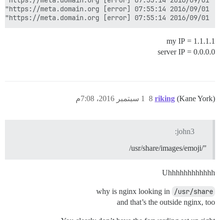
2016/09/01 07:55:14 [error] 56#56: *1112 limiting requests, excess: 12.028 by zone "flood", client: 0.0.0.0, server: _, request: "POST /mini-profiler-resources/results HTTP/1.0", host: "meta.domain.org:25654", referrer: "https://meta.domain.org/"

1.1.1.1 = my IP
0.0.0.0 = server IP
1 سبتمبر 2016، 7:08م
8
riking
(Kane York)
john3:
"/usr/share/images/emoji/
Uhhhhhhhhhhhh
why is nginx looking in
/usr/share
and that’s the outside nginx, too