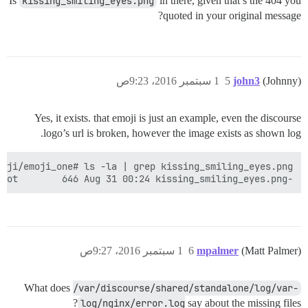
Is
kissing_smiling_eyes.png
in there, given that’s the 404 you
quoted in your original message?
1 سبتمبر 2016، 9:23ص
5
john3
(Johnny)
Yes, it exists. that emoji is just an example, even the discourse
logo’s url is broken, however the image exists as shown log.
-rw-r--r-- 1 discourse root        646 Aug 31 00:24 kissing_smiling_eyes.png

1 سبتمبر 2016، 9:27ص
6
mpalmer
(Matt Palmer)
What does
/var/discourse/shared/standalone/log/var-
log/nginx/error.log
say about the missing files?