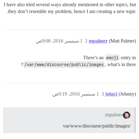
I have also tried several ways already mentioned in other topics, but
they don’t resemble my problem, hence I am creating a new topic.
1 سبتمبر 2016، 9:08ص
2
mpalmer
(Matt Palmer)
There’s an
emoji
entry in
/var/www/discourse/public/images
, what’s in there?
1 سبتمبر 2016، 9:19ص
3
john3
(Johnny)
mpalmer:
/var/www/discourse/public/images