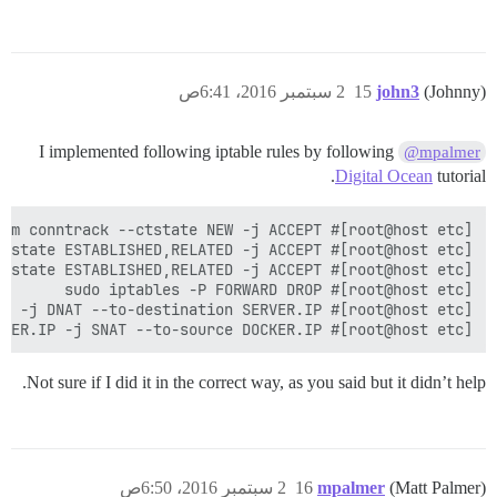
2 سبتمبر 2016، 6:41ص
15
john3
(Johnny)
I implemented following iptable rules by following
@mpalmer
Digital Ocean
tutorial.
[root@host etc]# sudo iptables -t nat -A POSTROUTING -o eth0 -p tcp --dport 25654 -d SERVER.IP -j SNAT --to-source DOCKER.IP  

Not sure if I did it in the correct way, as you said but it didn’t help.
2 سبتمبر 2016، 6:50ص
16
mpalmer
(Matt Palmer)