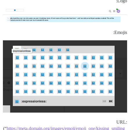
Logo:
Emojis:
URL:
(“
https://meta.domain.org/images/emoji/emoji_one/kissing_smiling_