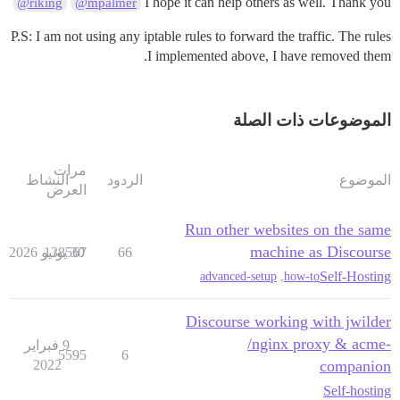
I hope it can help others as well. Thank you
@riking
@mpalmer
P.S: I am not using any iptable rules to forward the traffic. The rules
I implemented above, I have removed them.
الموضوعات ذات الصلة
مرات
    }

النشاط
الردود
الموضوع
العرض
Run other websites on the same
machine as Discourse
138567
30 يونيو 2026
66
Self-Hosting
advanced-setup
,
how-to
Discourse working with jwilder
/nginx proxy & acme-
9 فبراير
5595
6
2022
companion
Self-hosting