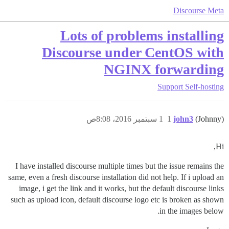
Discourse Meta
Lots of problems installing
Discourse under CentOS with
NGINX forwarding
Support
Self-hosting
1 سبتمبر 2016، 8:08ص
1
john3
(Johnny)
Hi,
I have installed discourse multiple times but the issue remains the
same, even a fresh discourse installation did not help. If i upload an
image, i get the link and it works, but the default discourse links
such as upload icon, default discourse logo etc is broken as shown
in the images below.