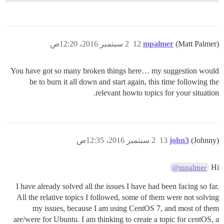
2 سبتمبر 2016، 12:20ص
12
mpalmer
(Matt Palmer)
You have got so many broken things here… my suggestion would
be to burn it all down and start again, this time following the
relevant howto topics for your situation.
2 سبتمبر 2016، 12:35ص
13
john3
(Johnny)
Hi
@mpalmer
I have already solved all the issues I have had been facing so far.
All the relative topics I followed, some of them were not solving
my issues, because I am using CentOS 7, and most of them
are/were for Ubuntu. I am thinking to create a topic for centOS, a