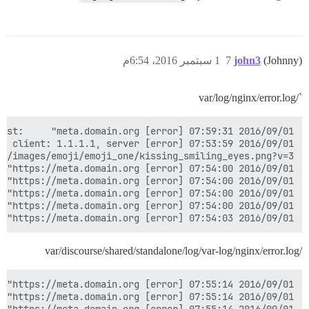
1 سبتمبر 2016، 6:54م
7
john3
(Johnny)
`/var/log/nginx/error.log
2016/09/01 07:54:03 [error] 15308#0: *1026 open() "/usr/share/images/emoji/emoji_one/grimacing.png" failed (2: No such file or directory), client: 1.1.1.1, server: meta.domain.org, request: "GET /images/emoji/emoji_one/grimacing.png?v=3 HTTP/1.1", host: "meta.domain.org", referrer: "https://meta.domain.org/"

/var/discourse/shared/standalone/log/var-log/nginx/error.log