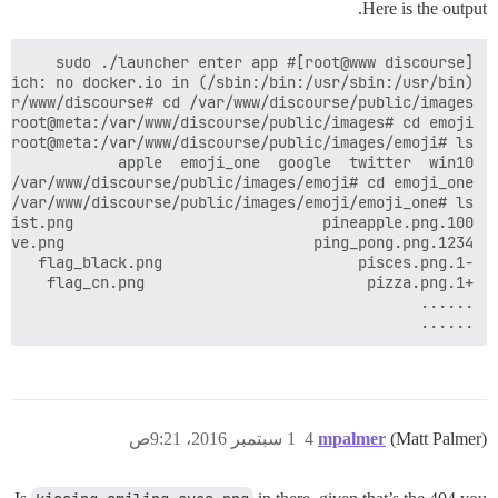
Here is the output.
......

1 سبتمبر 2016، 9:21ص
4
mpalmer
(Matt Palmer)