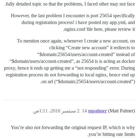
fully detailed topic so that the problems, I faced other may not face.
However, the last problem I encounter is port 25654 specifically
during registration process! i have posted my app.yml, and
nginx.conf file here, please review it.
To mention once again, whenever I create a new account, on
clicking “Create new account” it redirects to
“$domain:25654/users/account-created” instead of
“$domain/users/account-created”, as 25654 is is acting as docker
proxy, hence it ends up getting me a “not responding” error. During
registration process its not forwarding to local nginx, hence end up
on url (“$domain:25654/users/account-created”).
2 سبتمبر 2016، 1:11ص
14
mpalmer
(Matt Palmer)
You’re also not forwarding the original request IP, which is why
you’re hitting rate limits.