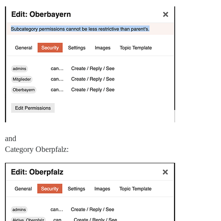
and
Category Oberpfalz: