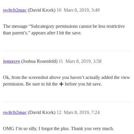
switch2mac
(David Krcek)
10
Mars 8, 2019, 3:49
The message “Subcategory permissions cannot be less restrictive
than parent’s.” appears after I hit the save.
jomaxro
(Joshua Rosenfeld)
11
Mars 8, 2019, 3:58
Ok, from the screenshot above you haven’t actually added the view
permission. Be sure to hit the
before you hit save.
switch2mac
(David Krcek)
12
Mars 8, 2019, 7:24
OMG I’m so silly, I forgot the plus. Thank you very much.