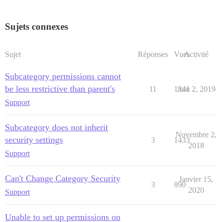
Sujets connexes
Sujet
Réponses
Vues
Activité
Subcategory permissions cannot
be less restrictive than parent's
11
1341
Juin 2, 2019
Support
Subcategory does not inherit
Novembre 2,
security settings
3
1433
2018
Support
Can't Change Category Security
Janvier 15,
3
890
2020
Support
Unable to set up permissions on