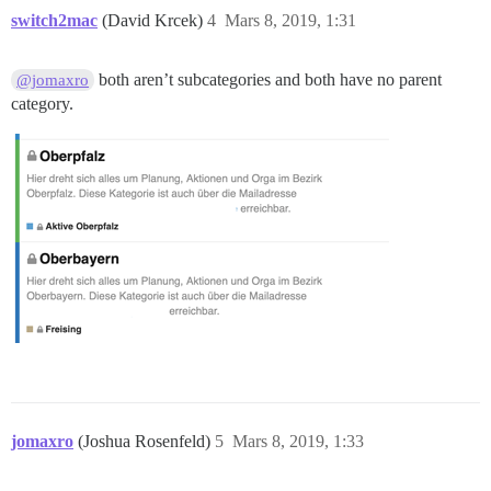
switch2mac
(David Krcek)
4
Mars 8, 2019, 1:31
both aren’t subcategories and both have no parent
@jomaxro
category.
jomaxro
(Joshua Rosenfeld)
5
Mars 8, 2019, 1:33