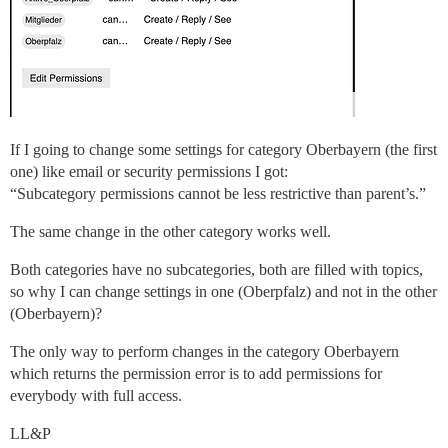
If I going to change some settings for category Oberbayern (the first
one) like email or security permissions I got:
“Subcategory permissions cannot be less restrictive than parent’s.”
The same change in the other category works well.
Both categories have no subcategories, both are filled with topics,
so why I can change settings in one (Oberpfalz) and not in the other
(Oberbayern)?
The only way to perform changes in the category Oberbayern
which returns the permission error is to add permissions for
everybody with full access.
LL&P