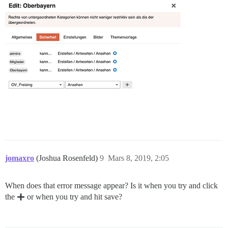
jomaxro
(Joshua Rosenfeld)
9
Mars 8, 2019, 2:05
When does that error message appear? Is it when you try and click
the
or when you try and hit save?