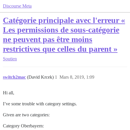
Discourse Meta
Catégorie principale avec l'erreur «
Les permissions de sous-catégorie
ne peuvent pas être moins
restrictives que celles du parent »
Soutien
switch2mac
(David Krcek)
1
Mars 8, 2019, 1:09
Hi all,
I’ve some trouble with category settings.
Given are two categories:
Category Oberbayern: