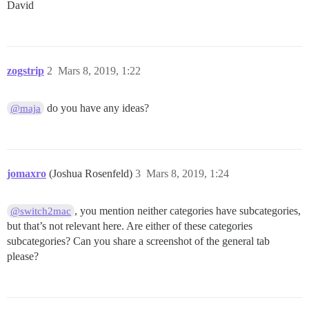
David
zogstrip
2
Mars 8, 2019, 1:22
do you have any ideas?
@maja
jomaxro
(Joshua Rosenfeld)
3
Mars 8, 2019, 1:24
, you mention neither categories have subcategories,
@switch2mac
but that’s not relevant here. Are either of these categories
subcategories? Can you share a screenshot of the general tab
please?