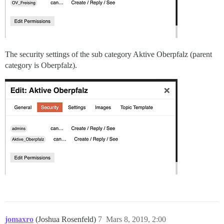
The security settings of the sub category Aktive Oberpfalz (parent
category is Oberpfalz).
jomaxro
(Joshua Rosenfeld)
7
Mars 8, 2019, 2:00