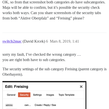
OK, so from that screenshot both categories
do
have subcategories.
Maja will be able to confirm, but it’s possible the security check
works both ways. Can you share screenshots of the security tabs
from both “Aktive Oberpfalz” and “Freising” please?
switch2mac
(David Krcek)
6
Mars 8, 2019, 1:41
sorry my fault, I’ve checked the wrong category …
you are right both have to sub categories.
The security settings of the sub category Freising (parent category is
Oberbayern).