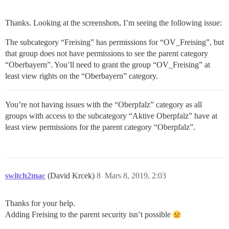
Thanks. Looking at the screenshots, I’m seeing the following issue:
The subcategory “Freising” has permissions for “OV_Freising”, but
that group does not have permissions to see the parent category
“Oberbayern”. You’ll need to grant the group “OV_Freising” at
least view rights on the “Oberbayern” category.
You’re not having issues with the “Oberpfalz” category as all
groups with access to the subcategory “Aktive Oberpfalz” have at
least view permissions for the parent category “Oberpfalz”.
switch2mac
(David Krcek)
8
Mars 8, 2019, 2:03
Thanks for your help.
Adding Freising to the parent security isn’t possible