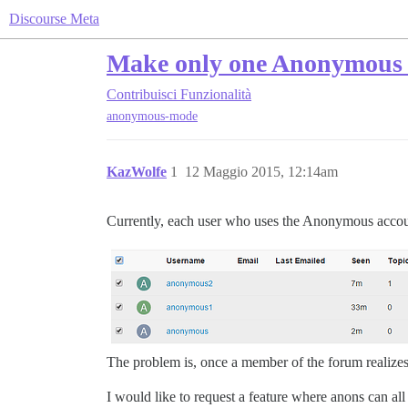
Discourse Meta
Make only one Anonymous 
Contribuisci
Funzionalità
anonymous-mode
KazWolfe
1
12 Maggio 2015, 12:14am
Currently, each user who uses the Anonymous accoun
The problem is, once a member of the forum realizes 
I would like to request a feature where anons can all