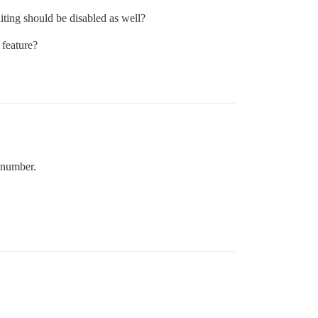
diting should be disabled as well?
 feature?
w number.