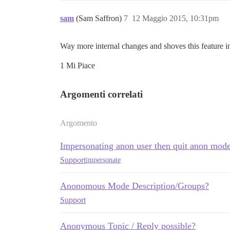
sam
(Sam Saffron)
7
12 Maggio 2015, 10:31pm
Way more internal changes and shoves this feature i
1 Mi Piace
Argomenti correlati
Argomento
Impersonating anon user then quit anon mode
Support
impersonate
Anonomous Mode Description/Groups?
Support
Anonymous Topic / Reply possible?