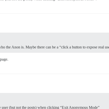
who the Anon is. Maybe there can be a “click a button to expose real us
 page.
 the user (but not the posts) when clicking “Exit Anonymous Mode”