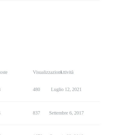
oste
Visualizzazioni
Attività
3
480
Luglio 12, 2021
4
837
Settembre 6, 2017