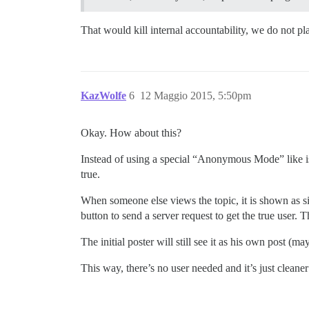
That would kill internal accountability, we do not pla
KazWolfe
6
12 Maggio 2015, 5:50pm
Okay. How about this?
Instead of using a special “Anonymous Mode” like is 
true.
When someone else views the topic, it is shown as 
button to send a server request to get the true user. 
The initial poster will still see it as his own post (
This way, there’s no user needed and it’s just cleaner