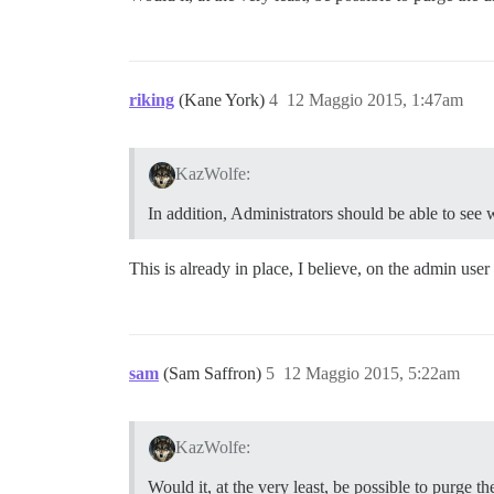
riking
(Kane York)
4
12 Maggio 2015, 1:47am
KazWolfe:
In addition, Administrators should be able to see 
This is already in place, I believe, on the admin user
sam
(Sam Saffron)
5
12 Maggio 2015, 5:22am
KazWolfe:
Would it, at the very least, be possible to purge