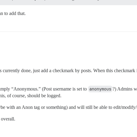
n to add that.
currently done, just add a checkmark by posts. When this checkmark is a
simply “Anonymous.” (Post username is set to
anonymous
?) Admins wil
This, of course, should be logged.
maybe with an Anon tag or something) and will still be able to edit/modify
 overall.