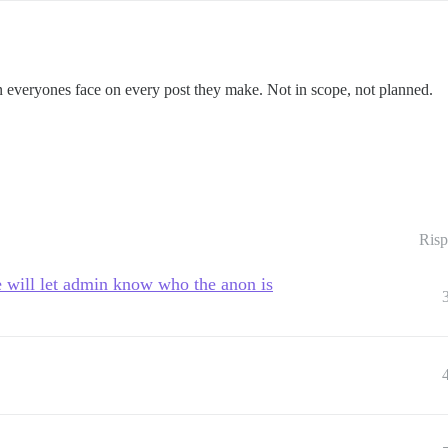
n everyones face on every post they make. Not in scope, not planned.
Risp
 will let admin know who the anon is