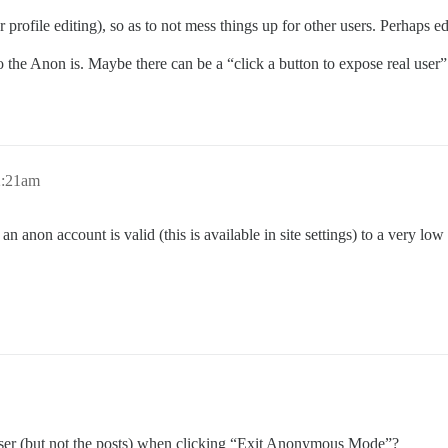
 profile editing), so as to not mess things up for other users. Perhaps e
o the Anon is. Maybe there can be a “click a button to expose real user”
2:21am
an anon account is valid (this is available in site settings) to a very lo
e user (but not the posts) when clicking “Exit Anonymous Mode”?