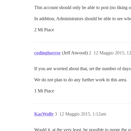
This account should only be able to post (no liking or
In addition, Administrators should be able to see wh
2 Mi Piace
codinghorror
(Jeff Atwood)
2
12 Maggio 2015, 1
If you are worried about that, set the number of days 
We do not plan to do any further work in this area.
1 Mi Piace
KazWolfe
3
12 Maggio 2015, 1:12am
Would it, at the very least, be possible to purge th