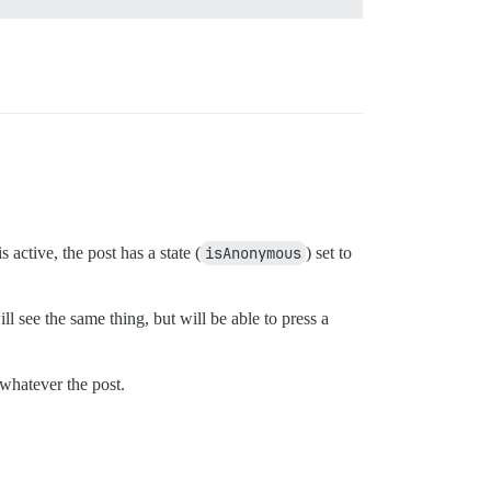
ctive, the post has a state (
isAnonymous
) set to
l see the same thing, but will be able to press a
/whatever the post.