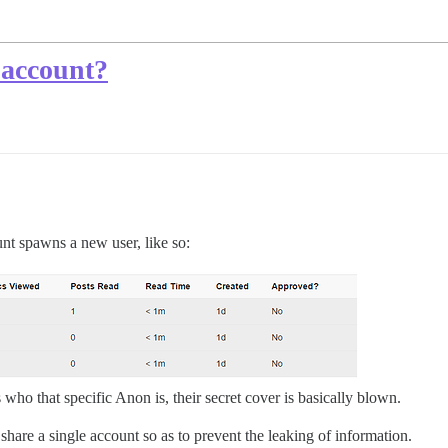
account?
t spawns a new user, like so:
who that specific Anon is, their secret cover is basically blown.
 share a single account so as to prevent the leaking of information.